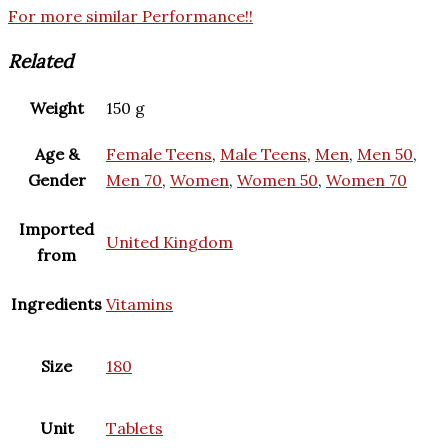
For more similar Performance!!
Related
Weight
150 g
Age &
Female Teens
,
Male Teens
,
Men
,
Men 50
,
Gender
Men 70
,
Women
,
Women 50
,
Women 70
Imported
United Kingdom
from
Ingredients
Vitamins
Size
180
Unit
Tablets