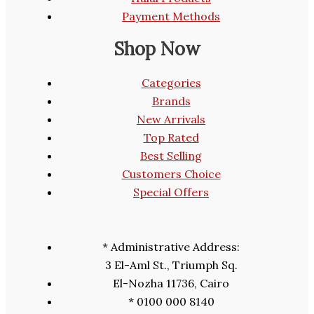
Payment Methods
Shop Now
Categories
Brands
New Arrivals
Top Rated
Best Selling
Customers Choice
Special Offers
* Administrative Address:
3 El-Aml St., Triumph Sq.
El-Nozha 11736, Cairo
* 0100 000 8140