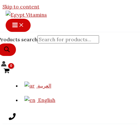
Skip to content
Products search
العربية
English