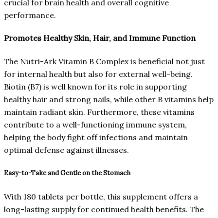
crucial for brain health and overall cognitive
performance.
Promotes Healthy Skin, Hair, and Immune Function
The Nutri-Ark Vitamin B Complex is beneficial not just
for internal health but also for external well-being.
Biotin (B7) is well known for its role in supporting
healthy hair and strong nails, while other B vitamins help
maintain radiant skin. Furthermore, these vitamins
contribute to a well-functioning immune system,
helping the body fight off infections and maintain
optimal defense against illnesses.
Easy-to-Take and Gentle on the Stomach
With 180 tablets per bottle, this supplement offers a
long-lasting supply for continued health benefits. The