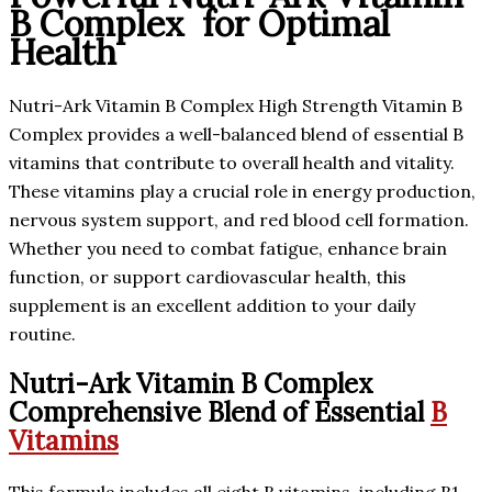
B Complex for Optimal
Health
Nutri-Ark Vitamin B Complex High Strength Vitamin B
Complex provides a well-balanced blend of essential B
vitamins that contribute to overall health and vitality.
These vitamins play a crucial role in energy production,
nervous system support, and red blood cell formation.
Whether you need to combat fatigue, enhance brain
function, or support cardiovascular health, this
supplement is an excellent addition to your daily
routine.
Nutri-Ark Vitamin B Complex
Comprehensive Blend of Essential
B
Vitamins
This formula includes all eight B vitamins, including B1