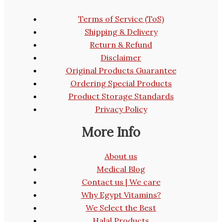
Terms of Service (ToS)
Shipping & Delivery
Return & Refund
Disclaimer
Original Products Guarantee
Ordering Special Products
Product Storage Standards
Privacy Policy
More Info
About us
Medical Blog
Contact us | We care
Why Egypt Vitamins?
We Select the Best
Halal Products