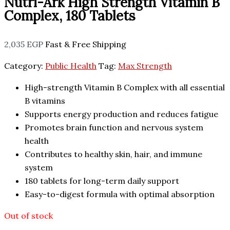
Nutri-Ark High Strength Vitamin B
Complex, 180 Tablets
2,035
EGP
Fast & Free Shipping
Category:
Public Health
Tag:
Max Strength
High-strength Vitamin B Complex with all essential
B vitamins
Supports energy production and reduces fatigue
Promotes brain function and nervous system
health
Contributes to healthy skin, hair, and immune
system
180 tablets for long-term daily support
Easy-to-digest formula with optimal absorption
Out of stock