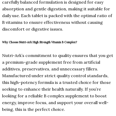
carefully balanced formulation is designed for easy
absorption and gentle digestion, making it suitable for
daily use. Each tablet is packed with the optimal ratio of
B vitamins to ensure effectiveness without causing
discomfort or digestive issues.
Why Choose Nutri-Ark High Strength Vitamin B Complex?
Nutri-Ark’s commitment to quality ensures that you get
a premium-grade supplement free from artificial
additives, preservatives, and unnecessary fillers.
Manufactured under strict quality control standards,
this high-potency formula is a trusted choice for those
seeking to enhance their health naturally. If you’re
looking for a reliable B complex supplement to boost
energy, improve focus, and support your overall well-
being, this is the perfect choice.