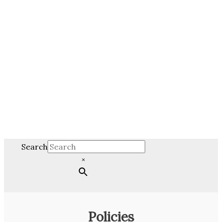
Search
×
Policies