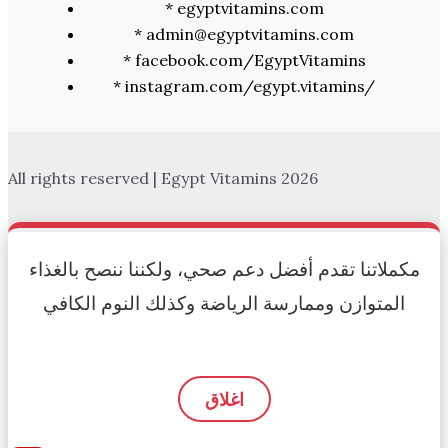
* egyptvitamins.com
* admin@egyptvitamins.com
* facebook.com/EgyptVitamins
* instagram.com/egypt.vitamins/
All rights reserved | Egypt Vitamins 2026
مكملاتنا تقدم أفضل دعم صحي، ولكننا ننصح بالغذاء
المتوازن وممارسة الرياضة وكذلك النوم الكافي
اغلاق