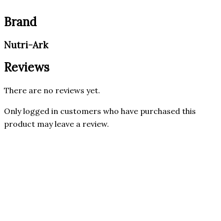
Brand
Nutri-Ark
Reviews
There are no reviews yet.
Only logged in customers who have purchased this
product may leave a review.