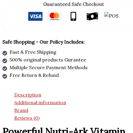
Guaranteed Safe Checkout
Safe Shopping - Our Policy Includes:
Fast & Free Shipping
500% original products Gurantee
Multiple Secure Payment Methods
Free Return & Refund
Description
Additional information
Brand
Reviews (0)
Powerful Nutri-Ark Vitamin