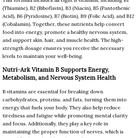
(Thiamine), B2 (Riboflavin), B3 (Niacin), B5 (Pantothenic
Acid), B6 (Pyridoxine), B7 (Biotin), B9 (Folic Acid), and B12
(Cobalamin). Together, these nutrients help convert
food into energy, promote a healthy nervous system,
and support skin, hair, and muscle health. The high-
strength dosage ensures you receive the necessary
levels to maintain your well-being.
Nutri-Ark Vitamin B Supports Energy,
Metabolism, and Nervous System Health
B vitamins are essential for breaking down
carbohydrates, proteins, and fats, turning them into
energy that fuels your body. They also help reduce
tiredness and fatigue while promoting mental clarity
and focus. Additionally, they play a key role in
maintaining the proper function of nerves, which is