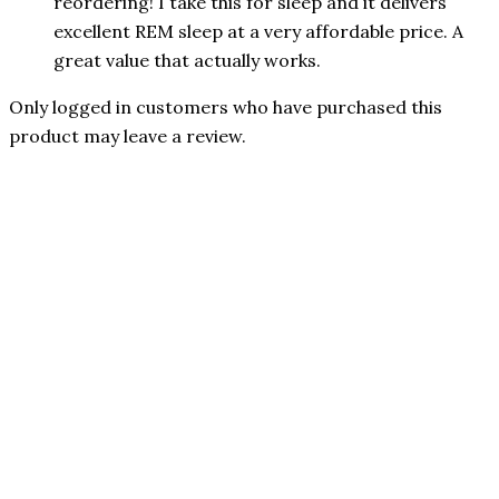
reordering! I take this for sleep and it delivers
excellent REM sleep at a very affordable price. A
great value that actually works.
Only logged in customers who have purchased this
product may leave a review.