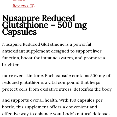
Reviews (3)
Nusapure Reduced
Glutathione – 500 mg
Capsules
Nusapure Reduced Glutathione is a powerful
antioxidant supplement designed to support liver
function, boost the immune system, and promote a
brighter,
more even skin tone. Each capsule contains 500 mg of
reduced glutathione, a vital compound that helps
protect cells from oxidative stress, detoxifies the body
and supports overall health. With 180 capsules per
bottle, this supplement offers a convenient and
effective way to enhance your body’s natural defenses,