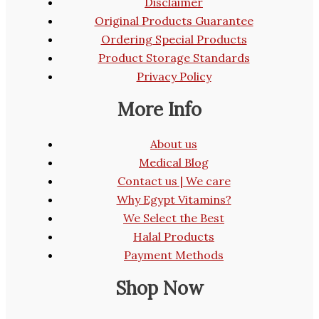
Disclaimer
Original Products Guarantee
Ordering Special Products
Product Storage Standards
Privacy Policy
More Info
About us
Medical Blog
Contact us | We care
Why Egypt Vitamins?
We Select the Best
Halal Products
Payment Methods
Shop Now