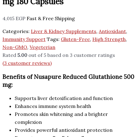
mg 180 Capsules
4,015
EGP
Fast & Free Shipping
Categories:
Liver & Kidney Supplements
,
Antioxidant
,
Immunity Support
Tags:
Gluten-Free
,
High Strength
,
Non-GMO
,
Vegeterian
Rated
5.00
out of 5 based on
3
customer ratings
(
3
customer reviews)
Benefits of Nusapure Reduced Glutathione 500
mg:
Supports liver detoxification and function
Enhances immune system health
Promotes skin whitening and a brighter
complexion
Provides powerful antioxidant protection