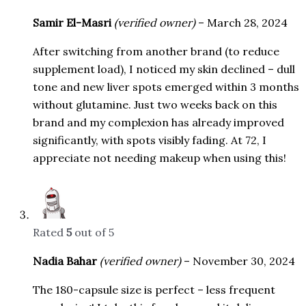
Samir El-Masri
(verified owner)
–
March 28, 2024
After switching from another brand (to reduce
supplement load), I noticed my skin declined – dull
tone and new liver spots emerged within 3 months
without glutamine. Just two weeks back on this
brand and my complexion has already improved
significantly, with spots visibly fading. At 72, I
appreciate not needing makeup when using this!
Rated
5
out of 5
Nadia Bahar
(verified owner)
–
November 30, 2024
The 180-capsule size is perfect – less frequent