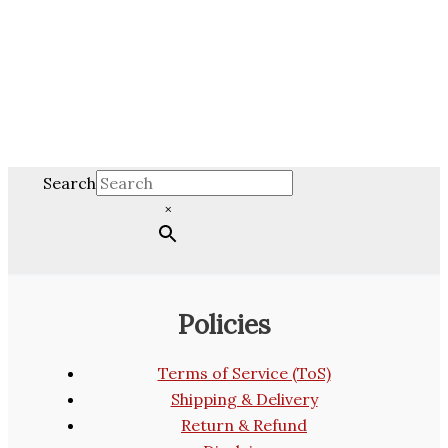
Search
×
Policies
Terms of Service (ToS)
Shipping & Delivery
Return & Refund