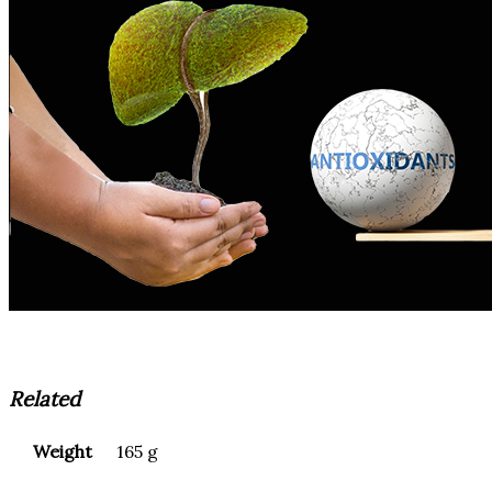
Related
Weight
165 g