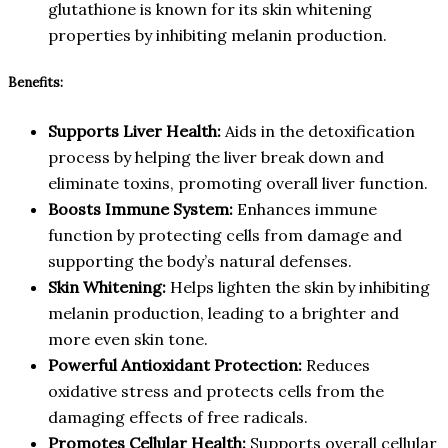
glutathione is known for its skin whitening
properties by inhibiting melanin production.
Benefits:
Supports Liver Health:
Aids in the detoxification
process by helping the liver break down and
eliminate toxins, promoting overall liver function.
Boosts Immune System:
Enhances immune
function by protecting cells from damage and
supporting the body’s natural defenses.
Skin Whitening:
Helps lighten the skin by inhibiting
melanin production, leading to a brighter and
more even skin tone.
Powerful Antioxidant Protection:
Reduces
oxidative stress and protects cells from the
damaging effects of free radicals.
Promotes Cellular Health:
Supports overall cellular