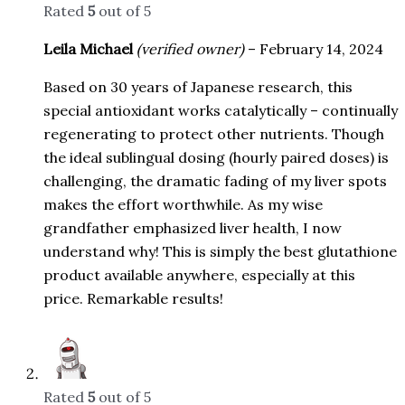
Rated
5
out of 5
Leila Michael
(verified owner)
–
February 14, 2024
Based on 30 years of Japanese research, this
special antioxidant works catalytically – continually
regenerating to protect other nutrients. Though
the ideal sublingual dosing (hourly paired doses) is
challenging, the dramatic fading of my liver spots
makes the effort worthwhile. As my wise
grandfather emphasized liver health, I now
understand why! This is simply the best glutathione
product available anywhere, especially at this
price. Remarkable results!
Rated
5
out of 5