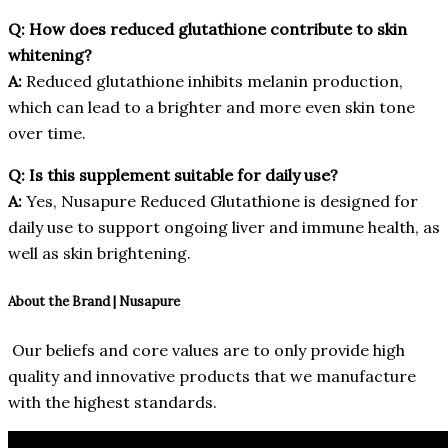
Q: How does reduced glutathione contribute to skin
whitening?
A:
Reduced glutathione inhibits melanin production,
which can lead to a brighter and more even skin tone
over time.
Q: Is this supplement suitable for daily use?
A:
Yes, Nusapure Reduced Glutathione is designed for
daily use to support ongoing liver and immune health, as
well as skin brightening.
About the Brand | Nusapure
Our beliefs and core values are to only provide high
quality and innovative products that we manufacture
with the highest standards.