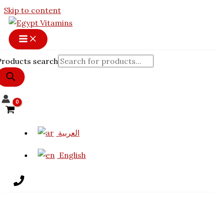
Skip to content
Products search
العربية
English