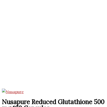
Nusapure Reduced Glutathione 500