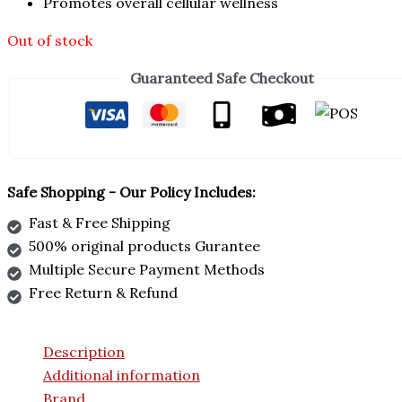
Promotes overall cellular wellness
Out of stock
Guaranteed Safe Checkout
Safe Shopping - Our Policy Includes:
Fast & Free Shipping
500% original products Gurantee
Multiple Secure Payment Methods
Free Return & Refund
Description
Additional information
Brand