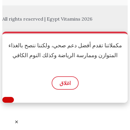
All rights reserved | Egypt Vitamins 2026
مكملاتنا تقدم أفضل دعم صحي، ولكننا ننصح بالغذاء
المتوازن وممارسة الرياضة وكذلك النوم الكافي
اغلاق