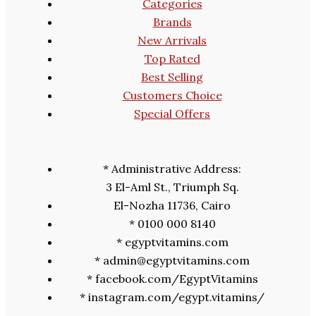
Categories
Brands
New Arrivals
Top Rated
Best Selling
Customers Choice
Special Offers
* Administrative Address:
3 El-Aml St., Triumph Sq.
El-Nozha 11736, Cairo
* 0100 000 8140
* egyptvitamins.com
* admin@egyptvitamins.com
* facebook.com/EgyptVitamins
* instagram.com/egypt.vitamins/