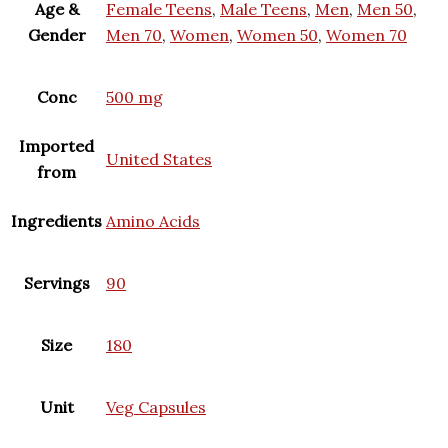
Age &
Female Teens
,
Male Teens
,
Men
,
Men 50
,
Gender
Men 70
,
Women
,
Women 50
,
Women 70
Conc
500 mg
Imported
United States
from
Ingredients
Amino Acids
Servings
90
Size
180
Unit
Veg Capsules