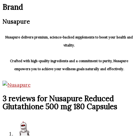
Brand
Nusapure
Nusapure delivers premium, science-backed supplements to boost your health and
vitality.
Crafted with high-quality ingredients and a commitment to purity, Nusapure
empowers you to achieve your wellness goals naturally and effectively.
3 reviews for
Nusapure Reduced
Glutathione 500 mg 180 Capsules