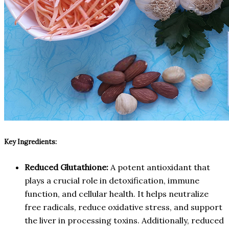
Key Ingredients:
Reduced Glutathione:
A potent antioxidant that
plays a crucial role in detoxification, immune
function, and cellular health. It helps neutralize
free radicals, reduce oxidative stress, and support
the liver in processing toxins. Additionally, reduced