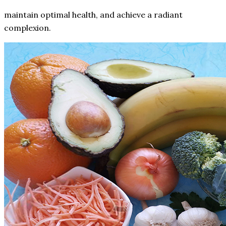
maintain optimal health, and achieve a radiant
complexion.