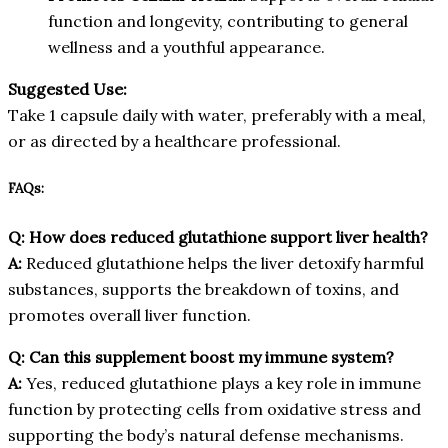
function and longevity, contributing to general
wellness and a youthful appearance.
Suggested Use:
Take 1 capsule daily with water, preferably with a meal,
or as directed by a healthcare professional.
FAQs:
Q: How does reduced glutathione support liver health?
A:
Reduced glutathione helps the liver detoxify harmful
substances, supports the breakdown of toxins, and
promotes overall liver function.
Q: Can this supplement boost my immune system?
A:
Yes, reduced glutathione plays a key role in immune
function by protecting cells from oxidative stress and
supporting the body’s natural defense mechanisms.