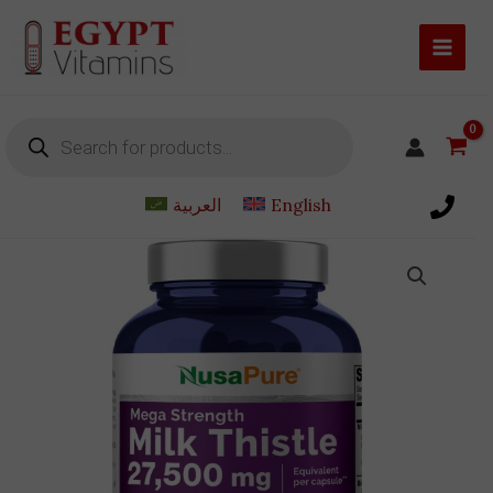
Skip
to
content
Products
search
العربية
English