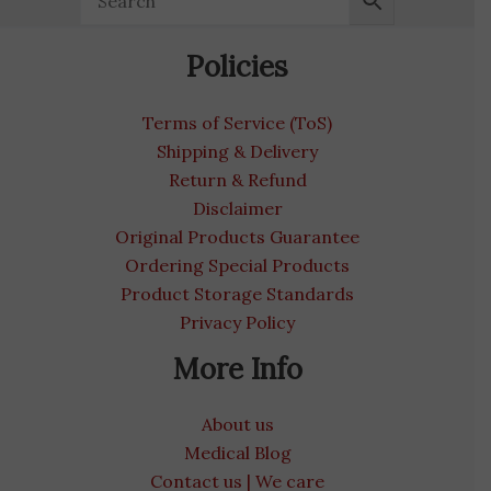
Policies
Terms of Service (ToS)
Shipping & Delivery
Return & Refund
Disclaimer
Original Products Guarantee
Ordering Special Products
Product Storage Standards
Privacy Policy
More Info
About us
Medical Blog
Contact us | We care