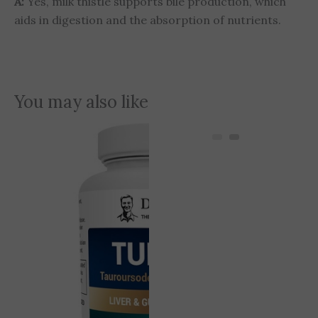
A:
Yes, milk thistle supports bile production, which
aids in digestion and the absorption of nutrients.
You may also like