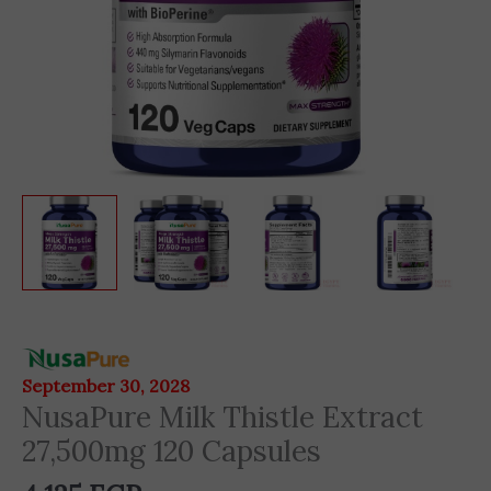
NusaPure
Milk
September 30, 2028
Thistle
NusaPure Milk Thistle Extract
Extract
27,500mg 120 Capsules
27,500mg
120