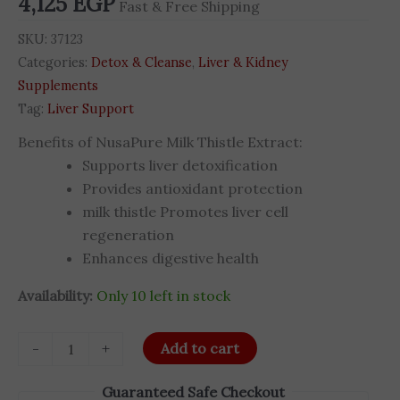
4,125
EGP
Fast & Free Shipping
Capsules
quantity
SKU:
37123
Categories:
Detox & Cleanse
,
Liver & Kidney
Supplements
Tag:
Liver Support
Benefits of NusaPure Milk Thistle Extract:
Supports liver detoxification
Provides antioxidant protection
milk thistle Promotes liver cell
regeneration
Enhances digestive health
Availability:
Only 10 left in stock
-
+
Add to cart
Guaranteed Safe Checkout