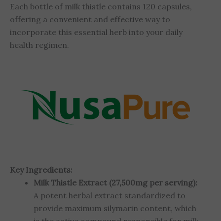
Each bottle of milk thistle contains 120 capsules,
offering a convenient and effective way to
incorporate this essential herb into your daily
health regimen.
Key Ingredients:
Milk Thistle Extract (27,500mg per serving):
A potent herbal extract standardized to
provide maximum silymarin content, which
is the active compound responsible for milk