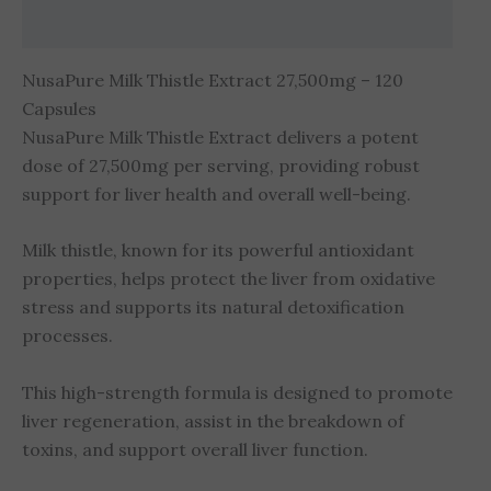
Reviews (0)
NusaPure Milk Thistle Extract 27,500mg – 120
Capsules
NusaPure Milk Thistle Extract delivers a potent
dose of 27,500mg per serving, providing robust
support for liver health and overall well-being.
Milk thistle, known for its powerful antioxidant
properties, helps protect the liver from oxidative
stress and supports its natural detoxification
processes.
This high-strength formula is designed to promote
liver regeneration, assist in the breakdown of
toxins, and support overall liver function.