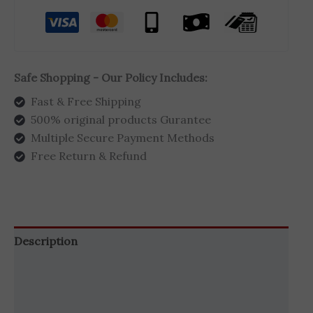
Safe Shopping - Our Policy Includes:
Fast & Free Shipping
500% original products Gurantee
Multiple Secure Payment Methods
Free Return & Refund
Description
Additional information
Brand