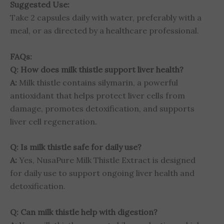
Suggested Use:
Take 2 capsules daily with water, preferably with a
meal, or as directed by a healthcare professional.
FAQs:
Q: How does milk thistle support liver health?
A:
Milk thistle contains silymarin, a powerful
antioxidant that helps protect liver cells from
damage, promotes detoxification, and supports
liver cell regeneration.
Q: Is milk thistle safe for daily use?
A:
Yes, NusaPure Milk Thistle Extract is designed
for daily use to support ongoing liver health and
detoxification.
Q: Can milk thistle help with digestion?