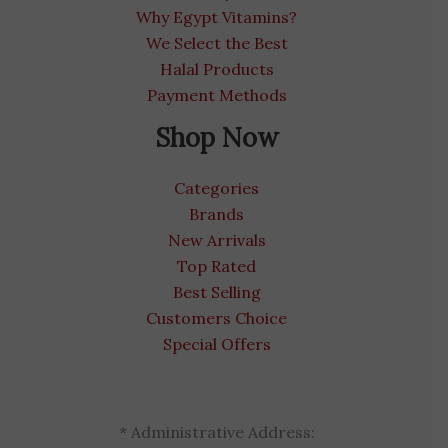
Why Egypt Vitamins?
We Select the Best
Halal Products
Payment Methods
Shop Now
Categories
Brands
New Arrivals
Top Rated
Best Selling
Customers Choice
Special Offers
* Administrative Address: