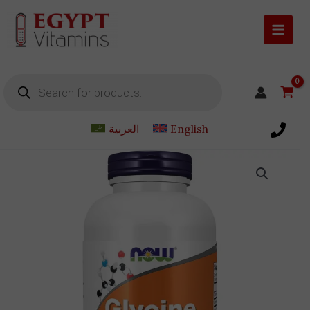
Skip
to
content
Products
search
العربية
English