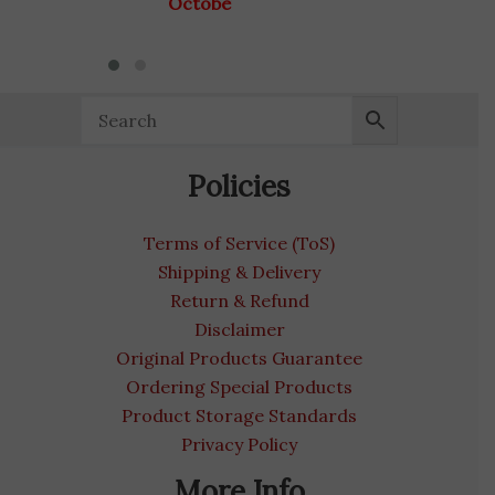
October 31, 2028
Policies
Terms of Service (ToS)
Shipping & Delivery
Return & Refund
Disclaimer
Original Products Guarantee
Ordering Special Products
Product Storage Standards
Privacy Policy
More Info