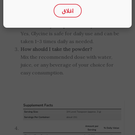
nervous system health, improves sleep
اغلاق
quality, aids muscle recovery, and assists in
liver detoxification.
Can I take Glycine powder daily?
Yes, Glycine is safe for daily use and can be
taken 1-3 times daily as needed.
How should I take the powder?
Mix the recommended dose with water,
juice, or any beverage of your choice for
easy consumption.