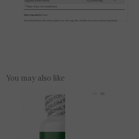
You may also like