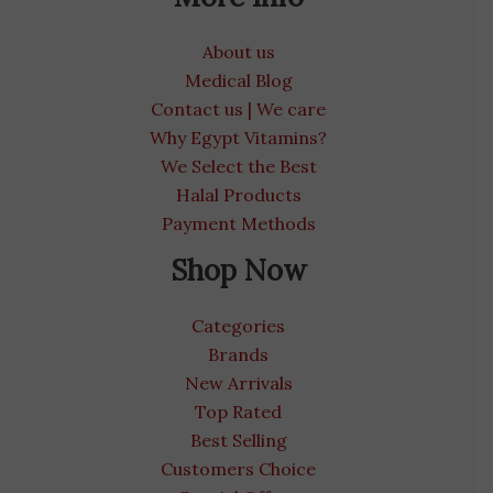
About us
Medical Blog
Contact us | We care
Why Egypt Vitamins?
We Select the Best
Halal Products
Payment Methods
Shop Now
Categories
Brands
New Arrivals
Top Rated
Best Selling
Customers Choice