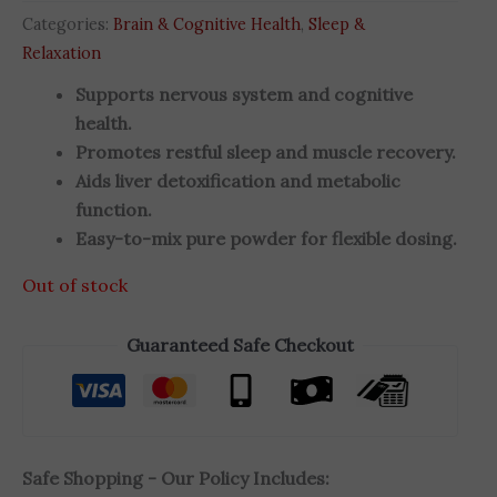
Categories:
Brain & Cognitive Health
,
Sleep &
Relaxation
Supports nervous system and cognitive
health.
Promotes restful sleep and muscle recovery.
Aids liver detoxification and metabolic
function.
Easy-to-mix pure powder for flexible dosing.
Out of stock
Guaranteed Safe Checkout
Safe Shopping - Our Policy Includes: