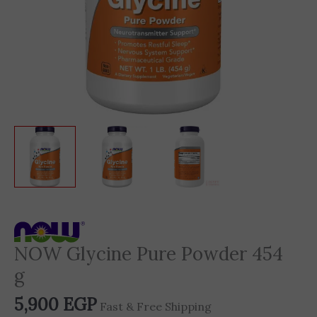
NOW Glycine Pure Powder 454
g
5,900
EGP
Fast & Free Shipping