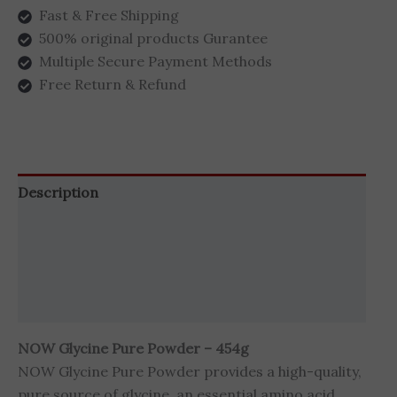
Fast & Free Shipping
500% original products Gurantee
Multiple Secure Payment Methods
Free Return & Refund
Description
Additional information
Brand
Reviews (0)
NOW Glycine Pure Powder – 454g
NOW Glycine Pure Powder provides a high-quality,
pure source of glycine, an essential amino acid