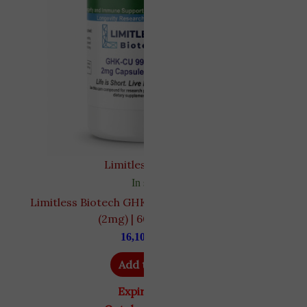
Limitless biotech
In stock
Limitless Biotech GHK-Cu Copper Tripeptide
D
(2mg) | 60 Capsules
16,100
EGP
Add to cart
Expiry Date