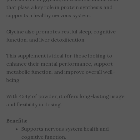
that plays a key role in protein synthesis and
supports a healthy nervous system.
Glycine also promotes restful sleep, cognitive
function, and liver detoxification.
This supplement is ideal for those looking to
enhance their mental performance, support
metabolic function, and improve overall well-
being.
With 454g of powder, it offers long-lasting usage
and flexibility in dosing.
Benefits:
Supports nervous system health and
cognitive function.