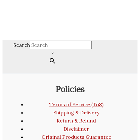
Search
×
Policies
Terms of Service (ToS)
Shipping & Delivery
Return & Refund
Disclaimer
Original Products Guarantee