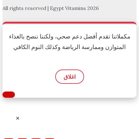
All rights reserved | Egypt Vitamins 2026
مكملاتنا تقدم أفضل دعم صحي، ولكننا ننصح بالغذاء
المتوازن وممارسة الرياضة وكذلك النوم الكافي
اغلاق