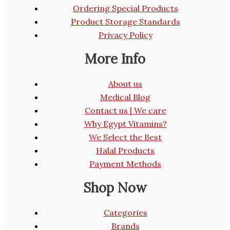
Ordering Special Products
Product Storage Standards
Privacy Policy
More Info
About us
Medical Blog
Contact us | We care
Why Egypt Vitamins?
We Select the Best
Halal Products
Payment Methods
Shop Now
Categories
Brands