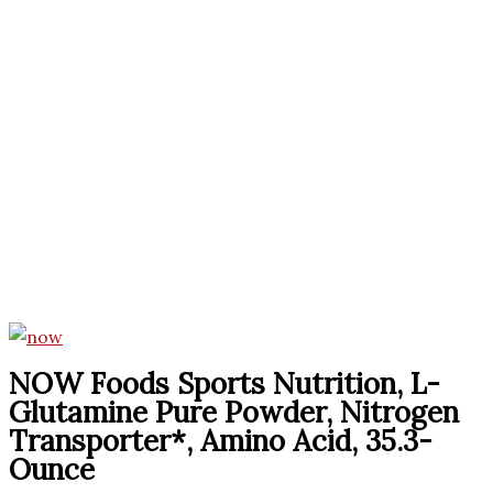
NOW Foods Sports Nutrition, L-
Glutamine Pure Powder, Nitrogen
Transporter*, Amino Acid, 35.3-
Ounce