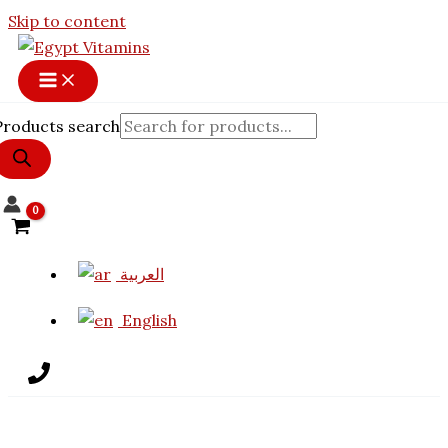
Skip to content
Products search
العربية
English