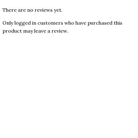
There are no reviews yet.
Only logged in customers who have purchased this
product may leave a review.