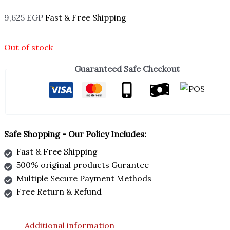
9,625
EGP
Fast & Free Shipping
Out of stock
Guaranteed Safe Checkout
Safe Shopping - Our Policy Includes:
Fast & Free Shipping
500% original products Gurantee
Multiple Secure Payment Methods
Free Return & Refund
Additional information