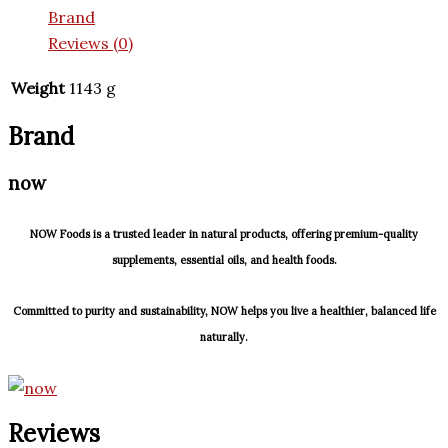
Brand
Reviews (0)
Weight
1143 g
Brand
now
NOW Foods is a trusted leader in natural products, offering premium-quality
supplements, essential oils, and health foods.
Committed to purity and sustainability, NOW helps you live a healthier, balanced life
naturally.
Reviews