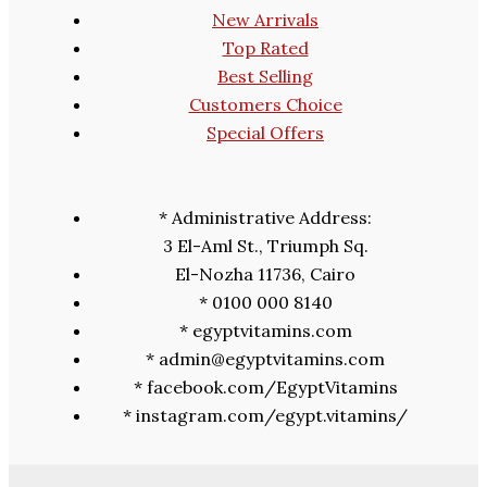
New Arrivals
Top Rated
Best Selling
Customers Choice
Special Offers
* Administrative Address:
3 El-Aml St., Triumph Sq.
El-Nozha 11736, Cairo
* 0100 000 8140
* egyptvitamins.com
* admin@egyptvitamins.com
* facebook.com/EgyptVitamins
* instagram.com/egypt.vitamins/