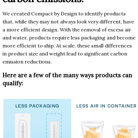
We created Compact by Design to identify products
that, while they may not always look very different, have
a more efficient design. With the removal of excess air
and water, products require less packaging and become
more efficient to ship. At scale, these small differences
in product size and weight lead to significant carbon
emission reductions.
Here are a few of the many ways products can
qualify: