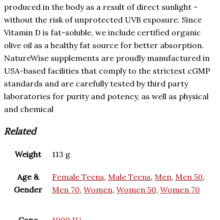
produced in the body as a result of direct sunlight –
without the risk of unprotected UVB exposure. Since
Vitamin D is fat-soluble, we include certified organic
olive oil as a healthy fat source for better absorption.
NatureWise supplements are proudly manufactured in
USA-based facilities that comply to the strictest cGMP
standards and are carefully tested by third party
laboratories for purity and potency, as well as physical
and chemical
Related
Weight
113 g
Age &
Female Teens
,
Male Teens
,
Men
,
Men 50
,
Gender
Men 70
,
Women
,
Women 50
,
Women 70