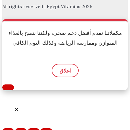
All rights reserved | Egypt Vitamins 2026
مكملاتنا تقدم أفضل دعم صحي، ولكننا ننصح بالغذاء
المتوازن وممارسة الرياضة وكذلك النوم الكافي
اغلاق