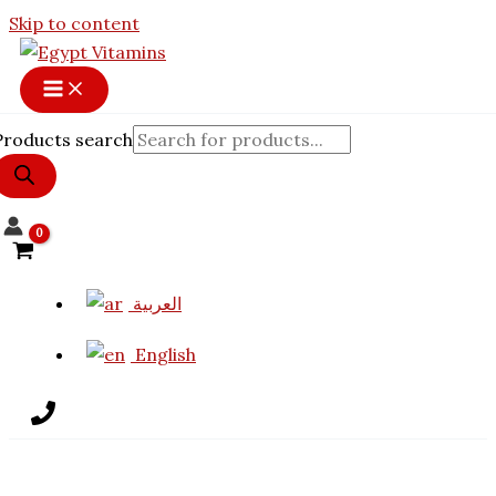
Skip to content
Products search
العربية
English