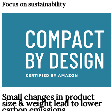
Focus on sustainability
Small changes in product
size & weight lead to lower
carbon emissions.