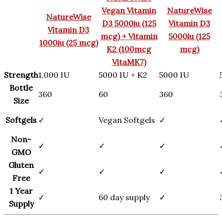
Vegan Vitamin
NatureWise
NatureWise
D3 5000iu (125
Vitamin D3
Vitamin D3
mcg) + Vitamin
5000iu (125
1000iu (25 mcg)
K2 (100mcg
mcg)
VitaMK7)
Strength
1,000 IU
5000 IU + K2
5000 IU
Bottle
360
60
360
Size
Softgels
✓
Vegan Softgels
✓
Non-
✓
✓
✓
GMO
Gluten
✓
✓
✓
Free
1 Year
✓
60 day supply
✓
Supply