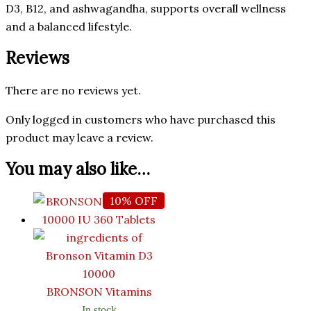
D3, B12, and ashwagandha, supports overall wellness
and a balanced lifestyle.
Reviews
There are no reviews yet.
Only logged in customers who have purchased this
product may leave a review.
You may also like…
10% OFF
BRONSON Vitamins
In stock