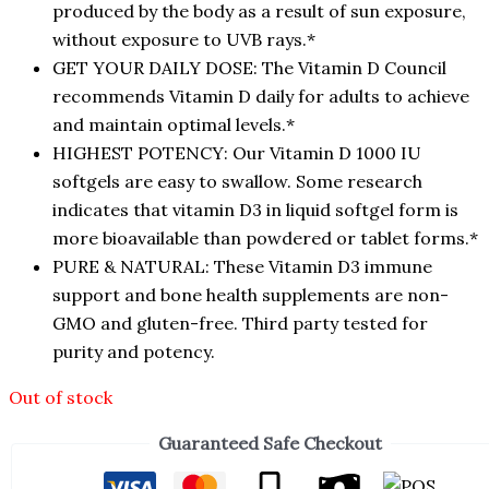
produced by the body as a result of sun exposure,
without exposure to UVB rays.*
GET YOUR DAILY DOSE: The Vitamin D Council
recommends Vitamin D daily for adults to achieve
and maintain optimal levels.*
HIGHEST POTENCY: Our Vitamin D 1000 IU
softgels are easy to swallow. Some research
indicates that vitamin D3 in liquid softgel form is
more bioavailable than powdered or tablet forms.*
PURE & NATURAL: These Vitamin D3 immune
support and bone health supplements are non-
GMO and gluten-free. Third party tested for
purity and potency.
Out of stock
Guaranteed Safe Checkout