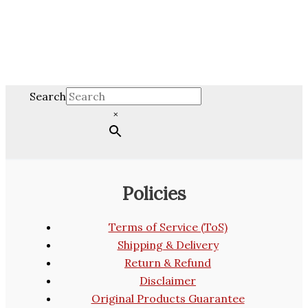
Search
×
Policies
Terms of Service (ToS)
Shipping & Delivery
Return & Refund
Disclaimer
Original Products Guarantee