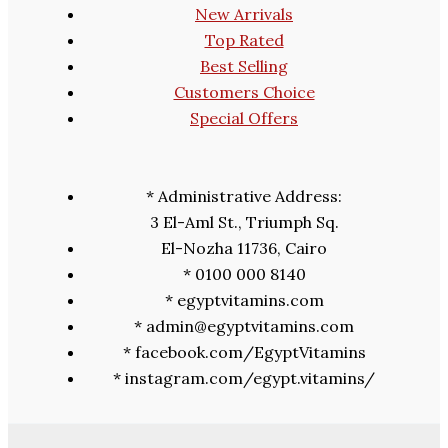
New Arrivals
Top Rated
Best Selling
Customers Choice
Special Offers
* Administrative Address:
3 El-Aml St., Triumph Sq.
El-Nozha 11736, Cairo
* 0100 000 8140
* egyptvitamins.com
* admin@egyptvitamins.com
* facebook.com/EgyptVitamins
* instagram.com/egypt.vitamins/