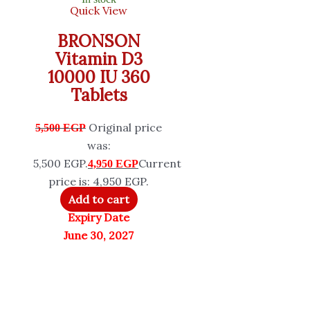
Quick View
BRONSON
Vitamin D3
10000 IU 360
Tablets
Original price
5,500
EGP
was:
5,500 EGP.
Current
4,950
EGP
price is: 4,950 EGP.
Add to cart
Expiry Date
June 30, 2027
5% OFF