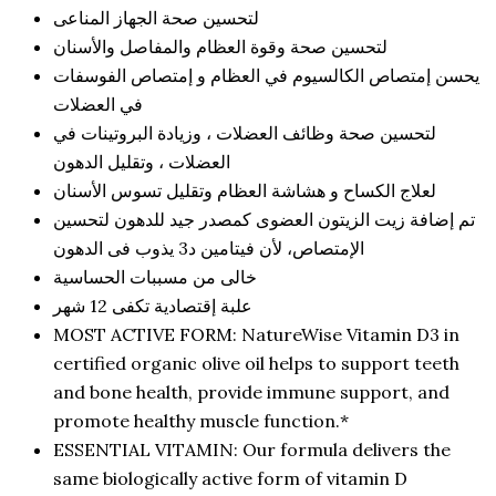
لتحسين صحة الجهاز المناعى
لتحسين صحة وقوة العظام والمفاصل والأسنان
يحسن إمتصاص الكالسيوم في العظام و إمتصاص الفوسفات
في العضلات
لتحسين صحة وظائف العضلات ، وزيادة البروتينات في
العضلات ، وتقليل الدهون
لعلاج الكساح و هشاشة العظام وتقليل تسوس الأسنان
تم إضافة زيت الزيتون العضوى كمصدر جيد للدهون لتحسين
الإمتصاص، لأن فيتامين د3 يذوب فى الدهون
خالى من مسببات الحساسية
علبة إقتصادية تكفى 12 شهر
MOST ACTIVE FORM: NatureWise Vitamin D3 in
certified organic olive oil helps to support teeth
and bone health, provide immune support, and
promote healthy muscle function.*
ESSENTIAL VITAMIN: Our formula delivers the
same biologically active form of vitamin D