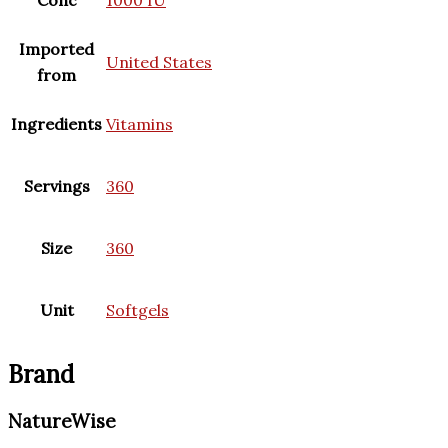
Conc
1000 IU
Imported
United States
from
Ingredients
Vitamins
Servings
360
Size
360
Unit
Softgels
Brand
NatureWise