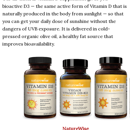
bioactive D3 — the same active form of Vitamin D that is
naturally produced in the body from sunlight — so that
you can get your daily dose of sunshine without the
dangers of UVB exposure. It is delivered in cold-
pressed organic olive oil, a healthy fat source that
improves bioavailability.
NatureWise