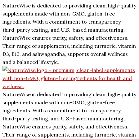
NatureWise is dedicated to providing clean, high-quality
supplements made with non-GMO, gluten-free
ingredients. With a commitment to transparency,
third-party testing, and U.S.-based manufacturing,
NatureWise ensures purity, safety, and effectiveness.
Their range of supplements, including turmeric, vitamin
D3, B12, and ashwagandha, supports overall wellness
and a balanced lifestyle.
NatureWise is dedicated to providing clean, high-quality
supplements made with non-GMO, gluten-free
ingredients. With a commitment to transparency,
third-party testing, and U.S.-based manufacturing,
NatureWise ensures purity, safety, and effectiveness.
Their range of supplements, including turmeric, vitamin