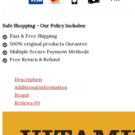
Safe Shopping - Our Policy Includes:
Fast & Free Shipping
500% original products Gurantee
Multiple Secure Payment Methods
Free Return & Refund
Description
Additional information
Brand
Reviews (0)