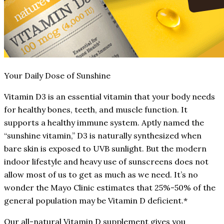
Your Daily Dose of Sunshine
Vitamin D3 is an essential vitamin that your body needs
for healthy bones, teeth, and muscle function. It
supports a healthy immune system. Aptly named the
“sunshine vitamin,” D3 is naturally synthesized when
bare skin is exposed to UVB sunlight. But the modern
indoor lifestyle and heavy use of sunscreens does not
allow most of us to get as much as we need. It’s no
wonder the Mayo Clinic estimates that 25%-50% of the
general population may be Vitamin D deficient.*
Our all-natural Vitamin D supplement gives you