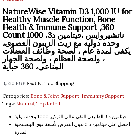
NatureWise Vitamin D3 1,000 IU for
Healthy Muscle Function, Bone
Health & Immune Support ,360
Count ناتشيروايس ،فيتامين د3، 1000
وحدة دولية مع زيت الزيتون العضوى،
يكفى لمدة عام ، لصحة وظائف العضلات
، ولصحة العظام ، ولصحة الجهاز
المناعى، 360 حباية
3,520
EGP
Fast & Free Shipping
Categories:
Bone & Joint Support
,
Immunity Support
Tags:
Natural
,
Top Rated
فيتامين د 3 الطبيعى النقى عالى التركيز 1000 وحدة دولية
احصل على فيتامين د 3 بدون التعرض لأشعة فوق البنفسجية
الضارة