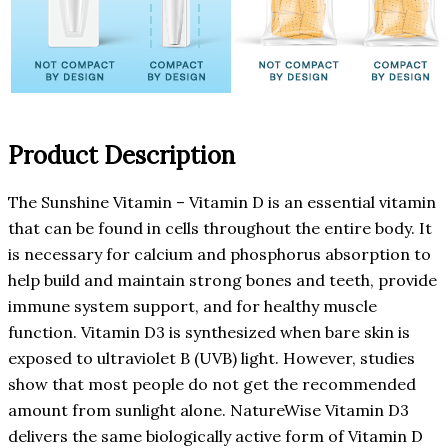
Product Description
The Sunshine Vitamin – Vitamin D is an essential vitamin
that can be found in cells throughout the entire body. It
is necessary for calcium and phosphorus absorption to
help build and maintain strong bones and teeth, provide
immune system support, and for healthy muscle
function. Vitamin D3 is synthesized when bare skin is
exposed to ultraviolet B (UVB) light. However, studies
show that most people do not get the recommended
amount from sunlight alone. NatureWise Vitamin D3
delivers the same biologically active form of Vitamin D