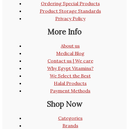
Ordering Special Products
Product Storage Standards
Privacy Policy
More Info
About us
Medical Blog
Contact us | We care
Why Egypt Vitamins?
We Select the Best
Halal Products
Payment Methods
Shop Now
Categories
Brands