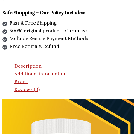
Safe Shopping - Our Policy Includes:
Fast & Free Shipping
500% original products Gurantee
Multiple Secure Payment Methods
Free Return & Refund
Description
Additional information
Brand
Reviews (0)