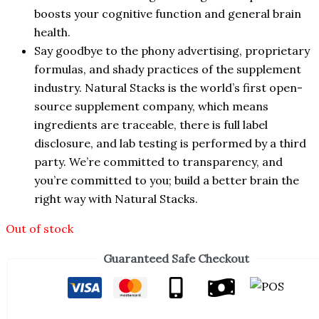
boosts your cognitive function and general brain
health.
Say goodbye to the phony advertising, proprietary
formulas, and shady practices of the supplement
industry. Natural Stacks is the world’s first open-
source supplement company, which means
ingredients are traceable, there is full label
disclosure, and lab testing is performed by a third
party. We’re committed to transparency, and
you’re committed to you; build a better brain the
right way with Natural Stacks.
Out of stock
Guaranteed Safe Checkout