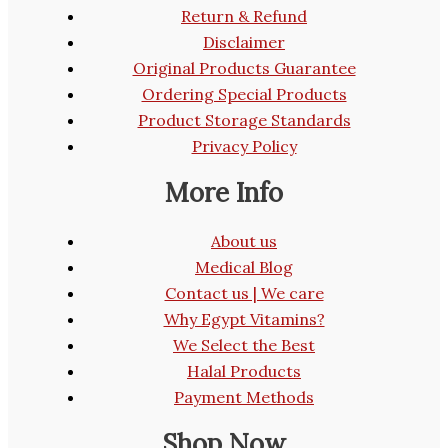
Return & Refund
Disclaimer
Original Products Guarantee
Ordering Special Products
Product Storage Standards
Privacy Policy
More Info
About us
Medical Blog
Contact us | We care
Why Egypt Vitamins?
We Select the Best
Halal Products
Payment Methods
Shop Now