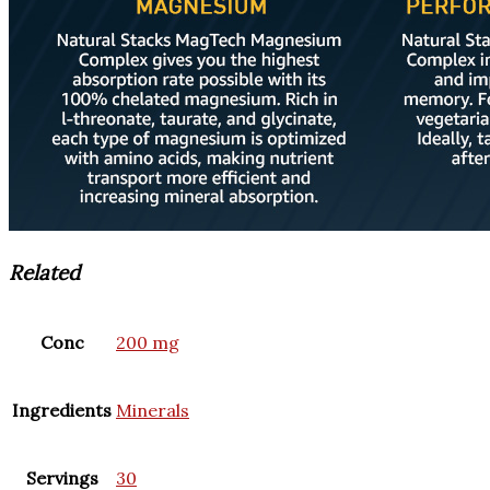
Related
Conc
200 mg
Ingredients
Minerals
Servings
30