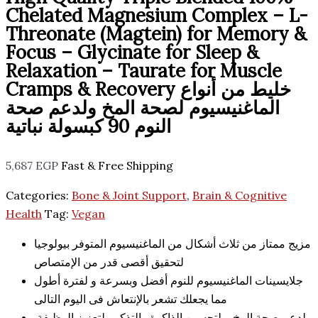
Chelated Magnesium Complex – L-
Threonate (Magtein) for Memory &
Focus – Glycinate for Sleep &
Relaxation – Taurate for Muscle
Cramps & Recovery خليط من أنواع
الماغنيسيوم لصحة المخ ولدعم صحة
النوم 90 كبسولة نباتية
5,687
EGP
Fast & Free Shipping
Categories:
Bone & Joint Support
,
Brain & Cognitive
Health
Tag:
Vegan
مزيج ممتاز من ثلاث أشكال من الماغنيسيوم المتوفر بيولوجيا
لتحقيق أقصى قدر من الإمتصاص
جلايسينات الماغنيسيوم للنوم أفضل وبسرعة و لفترة أطول
مما يجعلك تشعر بالإنتعاش فى اليوم التالى
لدعم صحة المخ و لتحسين الذاكرة والتذكر ولتعزيز الوظيفة