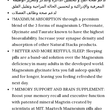
المعرفية والإدراكية و لتحسين الحالة المزاجية وتقليل القلق
لدعم صحة وظائف العضلات
?MAXIMUM ABSORPTION through a premium
blend of the 3 forms of magnesium L-Threonate,
Glycinate and Taurate known to have the highest
bioavailability. Increase your synapse density and
absorption of other Natural Stacks products.
? BETTER AND MORE RESTFUL SLEEP: Sleeping
pills are a band-aid solution over the Magnesium
deficiency in many adults in the developed world.
Magnesium glycinate lets you fall asleep quickly
and for longer, leaving you feeling refreshed the
next day.
? MEMORY SUPPORT AND BRAIN SUPPLEMENT:
Boost your memory recall and executive function
with patented mineral Magtein created by
scientists at MIT. Magtech Magnesium pills also