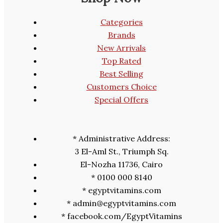
Categories
Brands
New Arrivals
Top Rated
Best Selling
Customers Choice
Special Offers
* Administrative Address:
3 El-Aml St., Triumph Sq.
El-Nozha 11736, Cairo
* 0100 000 8140
* egyptvitamins.com
* admin@egyptvitamins.com
* facebook.com/EgyptVitamins