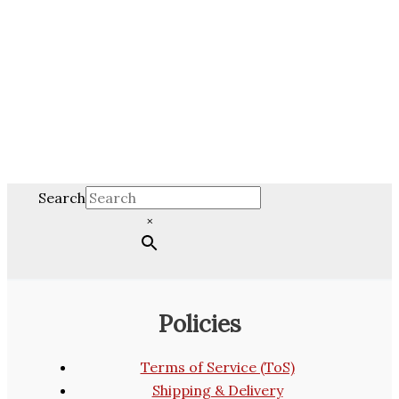
Search
×
Policies
Terms of Service (ToS)
Shipping & Delivery