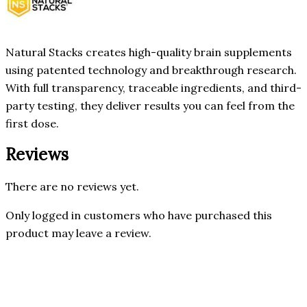
Natural Stacks creates high-quality brain supplements
using patented technology and breakthrough research.
With full transparency, traceable ingredients, and third-
party testing, they deliver results you can feel from the
first dose.
Reviews
There are no reviews yet.
Only logged in customers who have purchased this
product may leave a review.