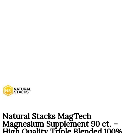
Natural Stacks MagTech
Magnesium Supplement 90 ct. –
High Quality Triple Blended 100%