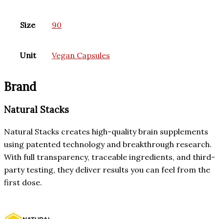
Size
90
Unit
Vegan Capsules
Brand
Natural Stacks
Natural Stacks creates high-quality brain supplements
using patented technology and breakthrough research.
With full transparency, traceable ingredients, and third-
party testing, they deliver results you can feel from the
first dose.