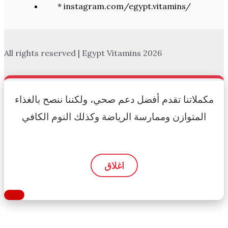
* instagram.com/egypt.vitamins/
All rights reserved | Egypt Vitamins 2026
مكملاتنا تقدم أفضل دعم صحي، ولكننا ننصح بالغذاء
المتوازن وممارسة الرياضة وكذلك النوم الكافي
اغلاق