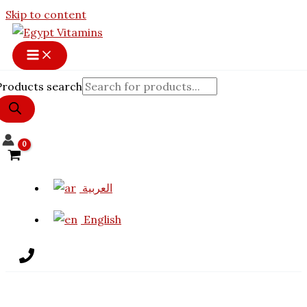
Skip to content
Products search
العربية
English