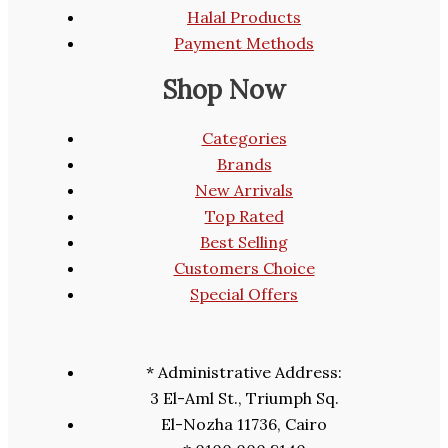
Halal Products
Payment Methods
Shop Now
Categories
Brands
New Arrivals
Top Rated
Best Selling
Customers Choice
Special Offers
* Administrative Address:
3 El-Aml St., Triumph Sq.
El-Nozha 11736, Cairo