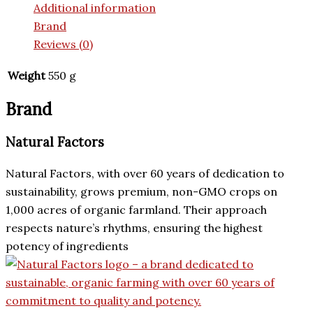
Additional information
Brand
Reviews (0)
Weight
550 g
Brand
Natural Factors
Natural Factors, with over 60 years of dedication to
sustainability, grows premium, non-GMO crops on
1,000 acres of organic farmland. Their approach
respects nature’s rhythms, ensuring the highest
potency of ingredients