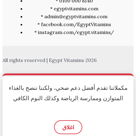
* 0100 000 8140
* egyptvitamins.com
* admin@egyptvitamins.com
* facebook.com/EgyptVitamins
* instagram.com/egypt.vitamins/
All rights reserved | Egypt Vitamins 2026
مكملاتنا تقدم أفضل دعم صحي، ولكننا ننصح بالغذاء
المتوازن وممارسة الرياضة وكذلك النوم الكافي
اغلاق