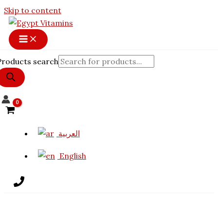
Skip to content
Products search
العربية
English