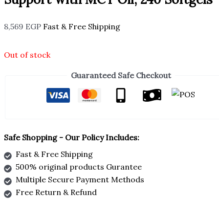
8,569
EGP
Fast & Free Shipping
Out of stock
Guaranteed Safe Checkout
Safe Shopping - Our Policy Includes:
Fast & Free Shipping
500% original products Gurantee
Multiple Secure Payment Methods
Free Return & Refund