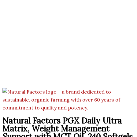
Natural Factors PGX Daily Ultra
Matrix, Weight Management
Support with MCT Oil, 240 Softgels