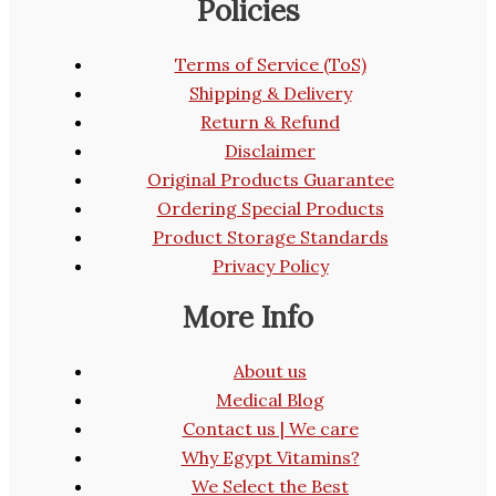
Policies
Terms of Service (ToS)
Shipping & Delivery
Return & Refund
Disclaimer
Original Products Guarantee
Ordering Special Products
Product Storage Standards
Privacy Policy
More Info
About us
Medical Blog
Contact us | We care
Why Egypt Vitamins?
We Select the Best