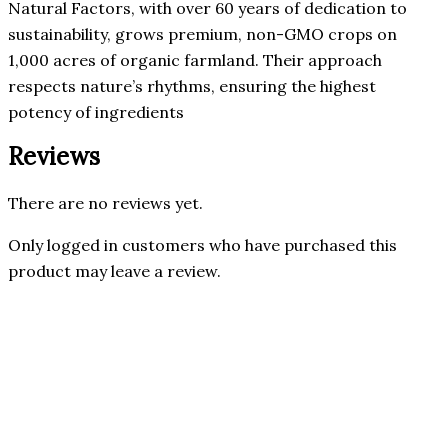
Natural Factors, with over 60 years of dedication to
sustainability, grows premium, non-GMO crops on
1,000 acres of organic farmland. Their approach
respects nature’s rhythms, ensuring the highest
potency of ingredients
Reviews
There are no reviews yet.
Only logged in customers who have purchased this
product may leave a review.