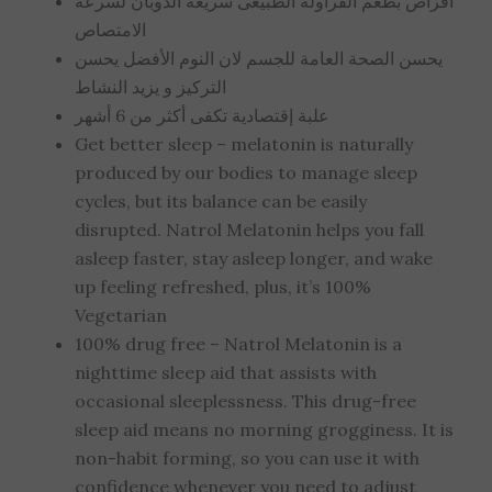
أقراص بطعم الفراولة الطبيعى سريعة الذوبان لسرعة
الامتصاص
يحسن الصحة العامة للجسم لان النوم الأفضل يحسن
التركيز و يزيد النشاط
علبة إقتصادية تكفى أكثر من 6 أشهر
Get better sleep – melatonin is naturally
produced by our bodies to manage sleep
cycles, but its balance can be easily
disrupted. Natrol Melatonin helps you fall
asleep faster, stay asleep longer, and wake
up feeling refreshed, plus, it’s 100%
Vegetarian
100% drug free – Natrol Melatonin is a
nighttime sleep aid that assists with
occasional sleeplessness. This drug-free
sleep aid means no morning grogginess. It is
non-habit forming, so you can use it with
confidence whenever you need to adjust