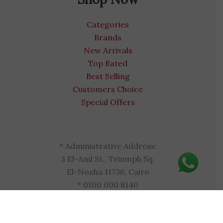
Categories
Brands
New Arrivals
Top Rated
Best Selling
Customers Choice
Special Offers
* Administrative Address:
3 El-Aml St., Triumph Sq.
El-Nozha 11736, Cairo
* 0100 000 8140
* egyptvitamins.com
* admin@egyptvitamins.com