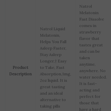
Natrol
Melatonin
Fast Dissolve
comes in
Natrol Liquid
strawberry
Melatonin,
flavor that
Helps You Fall
tastes great
Asleep Faster,
and can be
Stay Asleep
taken
Longer,† Easy
anytime,
Product
to Take, Fast
anywhere. No
Description
Absorption,1mg,
water needed.
2oz liquid. It is
It is fast-
great tasting
acting and
and an ideal
perfect for
alternative to
those that
taking pills
have a hard