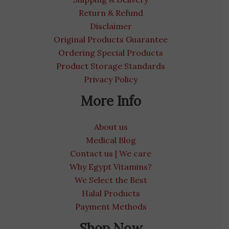
Return & Refund
Disclaimer
Original Products Guarantee
Ordering Special Products
Product Storage Standards
Privacy Policy
More Info
About us
Medical Blog
Contact us | We care
Why Egypt Vitamins?
We Select the Best
Halal Products
Payment Methods
Shop Now