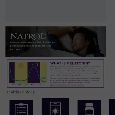
Brand
Reviews (0)
Healthier Sleep