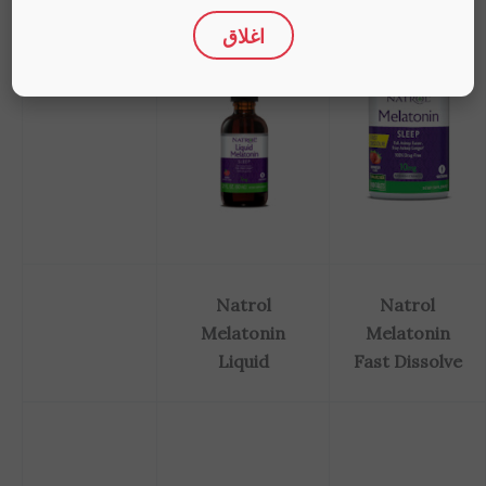
اغلاق
Natrol
Natrol
Melatonin
Melatonin
Liquid
Fast Dissolve