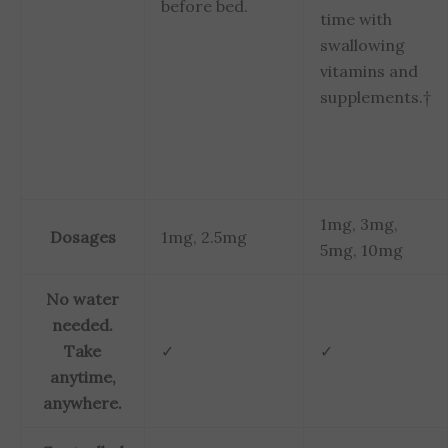
before bed.
time with
swallowing
vitamins and
supplements.†
1mg, 3mg,
Dosages
1mg, 2.5mg
5mg, 10mg
No water
needed.
Take
✓
✓
anytime,
anywhere.