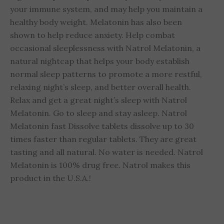
your immune system, and may help you maintain a
healthy body weight. Melatonin has also been
shown to help reduce anxiety. Help combat
occasional sleeplessness with Natrol Melatonin, a
natural nightcap that helps your body establish
normal sleep patterns to promote a more restful,
relaxing night’s sleep, and better overall health.
Relax and get a great night’s sleep with Natrol
Melatonin. Go to sleep and stay asleep. Natrol
Melatonin fast Dissolve tablets dissolve up to 30
times faster than regular tablets. They are great
tasting and all natural. No water is needed. Natrol
Melatonin is 100% drug free. Natrol makes this
product in the U.S.A.!