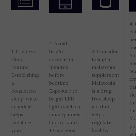
4.
ca
be
2. Avoid
oa
1. Create a
bright
3. Consider
A 
sleep
screens 60
taking a
an
routine
minutes
melatonin
be
Establishing
before
supplement
en
a
bedtime
Melatonin
ca
consistent
Exposure to
is a drug-
sl
sleep-wake
bright LED
free sleep
th
schedule
lights such as
aid that
the
helps
smartphones,
helps
Ma
regulate
laptops and
regulate
po
your
TV screens
healthy
wi