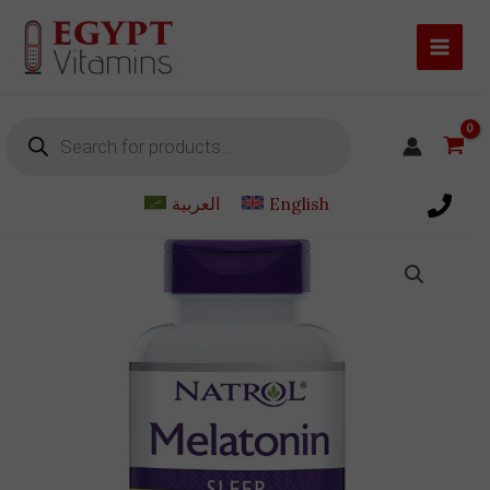
Skip
to
content
Products
search
العربية
English