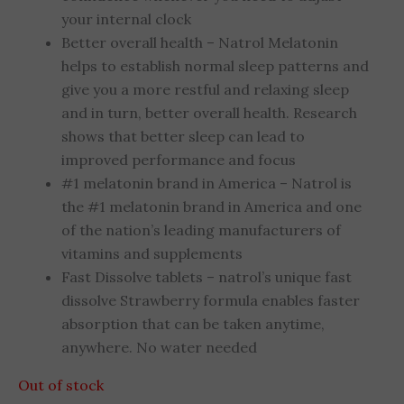
your internal clock
Better overall health – Natrol Melatonin
helps to establish normal sleep patterns and
give you a more restful and relaxing sleep
and in turn, better overall health. Research
shows that better sleep can lead to
improved performance and focus
#1 melatonin brand in America – Natrol is
the #1 melatonin brand in America and one
of the nation’s leading manufacturers of
vitamins and supplements
Fast Dissolve tablets – natrol’s unique fast
dissolve Strawberry formula enables faster
absorption that can be taken anytime,
anywhere. No water needed
Out of stock