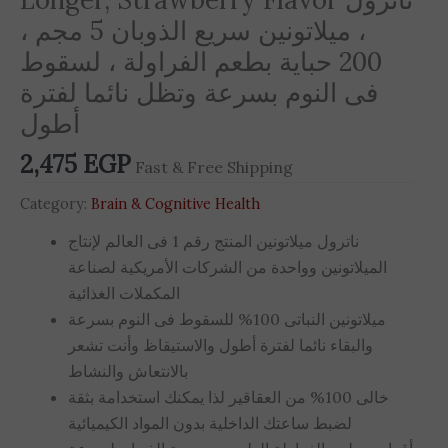
، ميلاتونين سريع الذوبان 5 مجم ،
200 حباية بطعم الفراولة ، لسقوط
فى النوم بسرعة وتظل نائما لفترة
أطول
2,475
EGP
Fast & Free Shipping
Category:
Brain & Cognitive Health
ناترول ميلاتونين المنتج رقم 1 فى العالم لإنتاج
الميلاتونين وواحدة من الشركات الأمريكية لصناعة
المكملات الغذائية
ميلاتونين النباتى 100% للسقوط فى النوم بسرعة
والبقاء نائما لفترة أطول والاستيقاظ وأنت تشعر
بالانتعاش والنشاط
خالى 100% من العقاقير لذا يمكنك استخدامة بثقة
لضبط ساعتك الداخلية بدون المواد الكيميائية