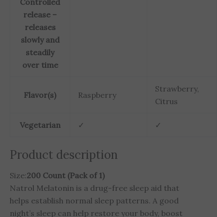
Controlled
release –
releases
slowly and
steadily
over time
Strawberry,
Flavor(s)
Raspberry
Citrus
Vegetarian
✓
✓
Product description
Size:
200 Count (Pack of 1)
Natrol Melatonin is a drug-free sleep aid that
helps establish normal sleep patterns. A good
night’s sleep can help restore your body, boost