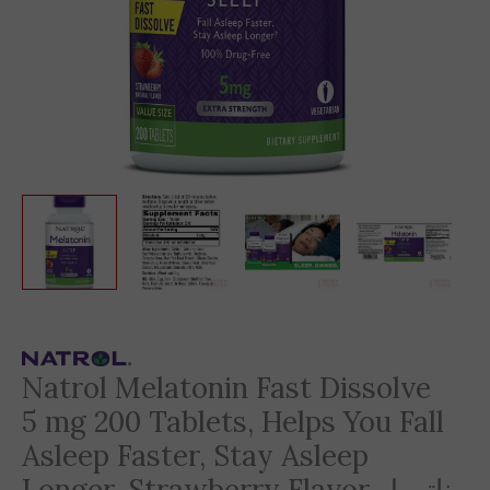
Natrol Melatonin Fast Dissolve
5 mg 200 Tablets, Helps You Fall
Asleep Faster, Stay Asleep
Longer, Strawberry Flavor ناترول