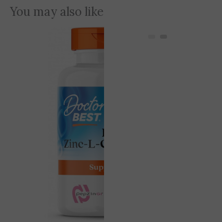
You may also like