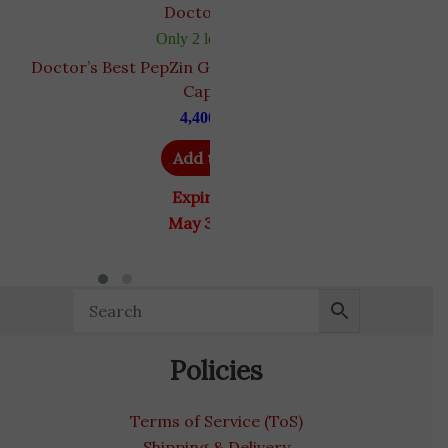
Doctor's Best
Only 2 left in stock
Doctor’s Best PepZin GI | Zinc-L-Carnosine | 120
Capsules
4,400
EGP
Add to cart
Expiry Date
May 31, 2028
Policies
Terms of Service (ToS)
Shipping & Delivery