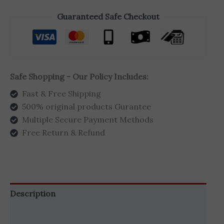
Guaranteed Safe Checkout
Safe Shopping - Our Policy Includes:
Fast & Free Shipping
500% original products Gurantee
Multiple Secure Payment Methods
Free Return & Refund
Description
Additional information