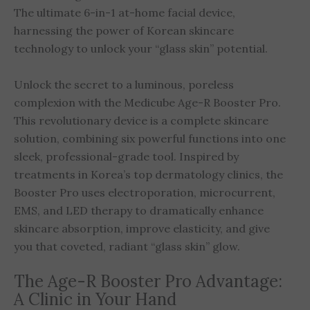
The ultimate 6-in-1 at-home facial device,
harnessing the power of Korean skincare
technology to unlock your “glass skin” potential.
Unlock the secret to a luminous, poreless
complexion with the Medicube Age-R Booster Pro.
This revolutionary device is a complete skincare
solution, combining six powerful functions into one
sleek, professional-grade tool. Inspired by
treatments in Korea’s top dermatology clinics, the
Booster Pro uses electroporation, microcurrent,
EMS, and LED therapy to dramatically enhance
skincare absorption, improve elasticity, and give
you that coveted, radiant “glass skin” glow.
The Age-R Booster Pro Advantage:
A Clinic in Your Hand