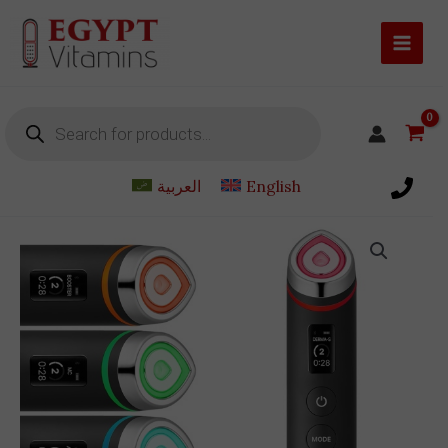
Skip
to
content
Products
search
العربية
English