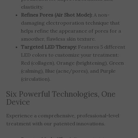
elasticity.
Refines Pores (Air Shot Mode):
A non-
damaging electroporation technique that
helps refine the appearance of pores for a
smoother, flawless skin texture.
Targeted LED Therapy:
Features 5 different
LED colors to customize your treatment:
Red (collagen), Orange (brightening), Green
(calming), Blue (acne/pores), and Purple
(circulation).
Six Powerful Technologies, One
Device
Experience a comprehensive, professional-level
treatment with our patented innovations.