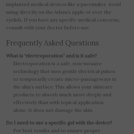
implanted medical devices like a pacemaker. Avoid
using directly on the Adam’s apple or over the
eyelids. If you have any specific medical concerns,
consult with your doctor before use.
Frequently Asked Questions
What is “electroporation” and is it safe?
Electroporation is a safe, non-invasive
technology that uses gentle electrical pulses
to temporarily create micro-passageways in
the skin’s surface. This allows your skincare
products to absorb much more deeply and
effectively than with topical application
alone. It does not damage the skin.
Do I need to use a specific gel with the device?
For best results and to ensure proper