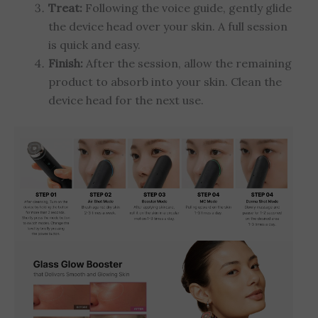
Treat:
Following the voice guide, gently glide
the device head over your skin. A full session
is quick and easy.
Finish:
After the session, allow the remaining
product to absorb into your skin. Clean the
device head for the next use.