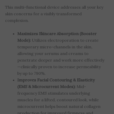
This multi-functional device addresses all your key
skin concerns for a visibly transformed
complexion.
Maximizes Skincare Absorption (Booster
Mode):
Utilizes electroporation to create
temporary micro-channels in the skin,
allowing your serums and creams to
penetrate deeper and work more effectively
—clinically proven to increase permeability
by up to 790%.
Improves Facial Contouring & Elasticity
(EMS & Microcurrent Modes):
Mid-
frequency EMS stimulates underlying
muscles for a lifted, contoured look, while
microcurrent helps boost natural collagen
production for improved firmness and