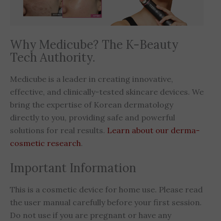
Why Medicube? The K-Beauty
Tech Authority.
Medicube is a leader in creating innovative,
effective, and clinically-tested skincare devices. We
bring the expertise of Korean dermatology
directly to you, providing safe and powerful
solutions for real results.
Learn about our derma-
cosmetic research
.
Important Information
This is a cosmetic device for home use. Please read
the user manual carefully before your first session.
Do not use if you are pregnant or have any