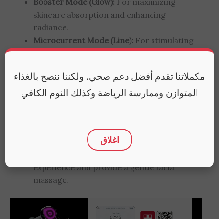
Booster Mode (Glow):
For maximizing
skincare absorption and enhancing
radiance.
Microcurrent Mode (Line):
For stimulating
collagen and targeting fine lines.
EMS Mode (Contour):
For stimulating facial
مكملاتنا تقدم أفضل دعم صحي، ولكننا ننصح بالغذاء
muscles to improve contour and lift.
Air Shot Mode (Pore):
For improving the
المتوازن وممارسة الرياضة وكذلك النوم الكافي
appearance of enlarged pores.
5-Color LED Light Therapy:
To target
specific concerns like aging, acne, or
اغلاق
dullness.
Sonic Vibration:
To enhance the therapeutic
experience and provide a gentle facial
massage.