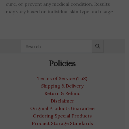
cure, or prevent any medical condition. Results
may vary based on individual skin type and usage.
Policies
Terms of Service (ToS)
Shipping & Delivery
Return & Refund
Disclaimer
Original Products Guarantee
Ordering Special Products
Product Storage Standards