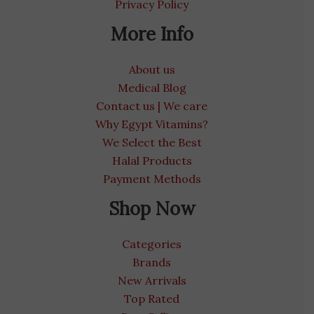
Privacy Policy
More Info
About us
Medical Blog
Contact us | We care
Why Egypt Vitamins?
We Select the Best
Halal Products
Payment Methods
Shop Now
Categories
Brands
New Arrivals
Top Rated