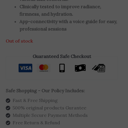
Clinically tested to improve radiance,
firmness, and hydration.
App-connectivity with a voice guide for easy,
professional sessions
Out of stock
Guaranteed Safe Checkout
Safe Shopping - Our Policy Includes:
Fast & Free Shipping
500% original products Gurantee
Multiple Secure Payment Methods
Free Return & Refund