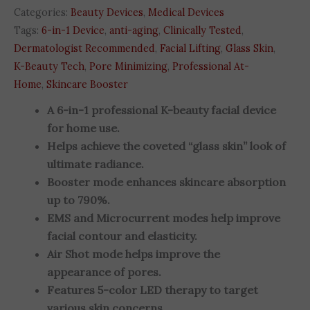
Categories:
Beauty Devices
,
Medical Devices
Tags:
6-in-1 Device
,
anti-aging
,
Clinically Tested
,
Dermatologist Recommended
,
Facial Lifting
,
Glass Skin
,
K-Beauty Tech
,
Pore Minimizing
,
Professional At-
Home
,
Skincare Booster
A 6-in-1 professional K-beauty facial device
for home use.
Helps achieve the coveted “glass skin” look of
ultimate radiance.
Booster mode enhances skincare absorption
up to 790%.
EMS and Microcurrent modes help improve
facial contour and elasticity.
Air Shot mode helps improve the
appearance of pores.
Features 5-color LED therapy to target
various skin concerns.