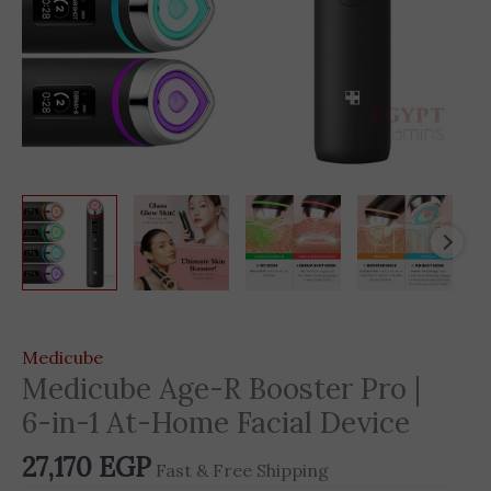
Medicube
Medicube Age-R Booster Pro |
6-in-1 At-Home Facial Device
27,170
EGP
Fast & Free Shipping