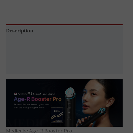
Description
Additional information
Brand
Reviews (0)
Medicube Age-R Booster Pro