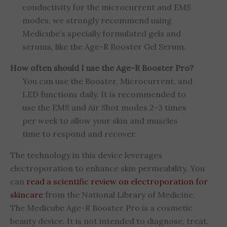
conductivity for the microcurrent and EMS
modes, we strongly recommend using
Medicube’s specially formulated gels and
serums, like the Age-R Booster Gel Serum.
How often should I use the Age-R Booster Pro?
You can use the Booster, Microcurrent, and
LED functions daily. It is recommended to
use the EMS and Air Shot modes 2-3 times
per week to allow your skin and muscles
time to respond and recover.
The technology in this device leverages
electroporation to enhance skin permeability. You
can
read a scientific review on electroporation for
skincare
from the National Library of Medicine.
The Medicube Age-R Booster Pro is a cosmetic
beauty device. It is not intended to diagnose, treat,