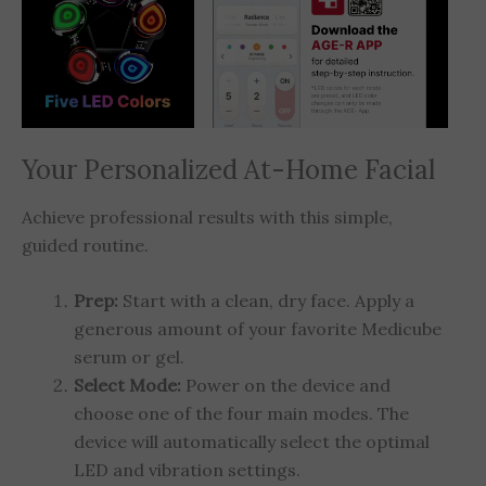
Your Personalized At-Home Facial
Achieve professional results with this simple,
guided routine.
Prep:
Start with a clean, dry face. Apply a
generous amount of your favorite Medicube
serum or gel.
Select Mode:
Power on the device and
choose one of the four main modes. The
device will automatically select the optimal
LED and vibration settings.