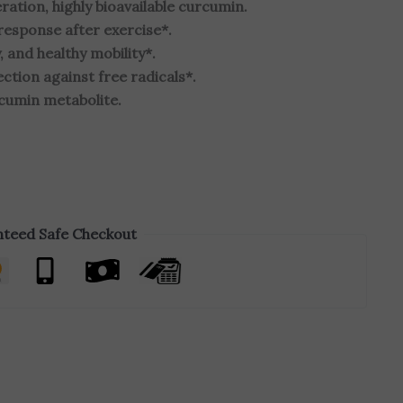
tion, highly bioavailable curcumin.
response after exercise*.
, and healthy mobility*.
ction against free radicals*.
rcumin metabolite.
teed Safe Checkout