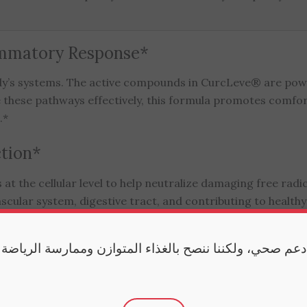
ammatory Response*
body’s systems. The active compounds in CurcLeve® are pow
hese pathways effectively, this formula promotes comfort an
.*
ction*
 the cellular level to help neutralize damaging free radica
scular system, digestive tract, and contributing to healthy
re the science of Tetrahydrocurcumin’s enhanced bioavailab
 دعم صحي، ولكننا ننصح بالغذاء المتوازن وممارسة الرياضة
n are often hindered by poor bioavailability. Tetrahydrocurcu