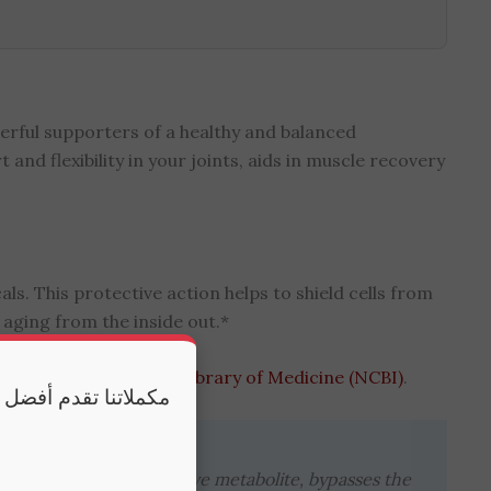
erful supporters of a healthy and balanced
d flexibility in your joints, aids in muscle recovery
ls. This protective action helps to shield cells from
 aging from the inside out.*
ility at the National Library of Medicine (NCBI)
.
 وكذلك النوم الكافي
min, as the primary active metabolite, bypasses the