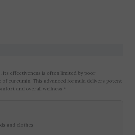
its effectiveness is often limited by poor
e of curcumin. This advanced formula delivers potent
omfort and overall wellness.*
ds and clothes.