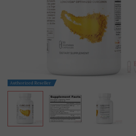
Authorized Reseller