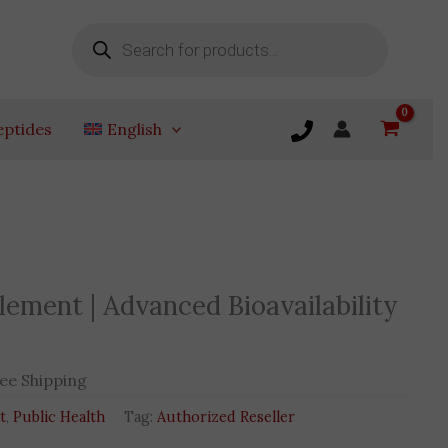
Products
search
eptides
English
t
ment | Advanced Bioavailability
EGP.
ee Shipping
t
,
Public Health
Tag:
Authorized Reseller