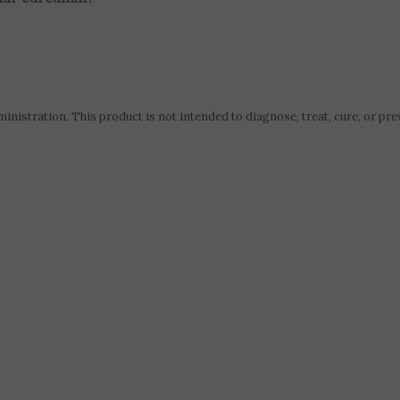
istration. This product is not intended to diagnose, treat, cure, or pre