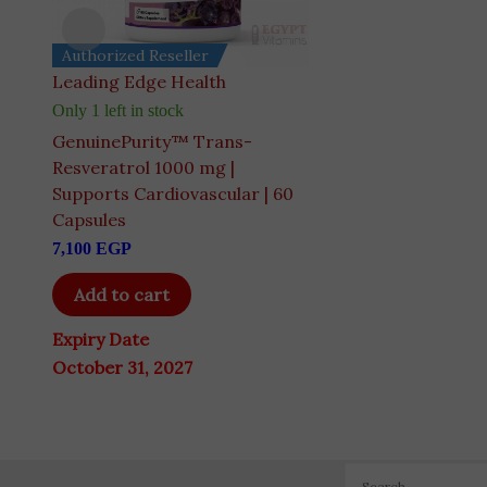
Authorized Reseller
Authorized Reseller
Leading Edge Health
Dr Berg's
Only 1 left in stock
Only 3 left in stock
GenuinePurity™ Trans-
Dr. Berg Cod Liver O
Resveratrol 1000 mg |
Caught Omega-3 & 
Supports Cardiovascular | 60
A+D | 60 Softgels
Capsules
5,445
EGP
7,100
EGP
Add to cart
Add to cart
Expiry Date
Expiry Date
August 31, 2028
October 31, 2027