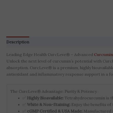
Description
Additional information
Brand
Reviews 
Leading Edge Health CurcLeve® – Advanced
Curcumin
Unlock the next level of curcumin’s potential with Curc
absorption. CurcLeve® is a premium, highly bioavailab
antioxidant and inflammatory response support in a for
The CurcLeve® Advantage: Purity & Potency
✅
Highly Bioavailable:
Tetrahydrocurcumin is t
✅
White & Non-Staining:
Enjoy the benefits of
✅
cGMP Certified & USA Made:
Manufactured to