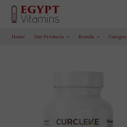
Skip
to
content
Home
Our Products
Brands
Categor