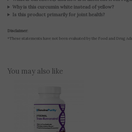
Why is this curcumin white instead of yellow?
Is this product primarily for joint health?
Disclaimer:
*These statements have not been evaluated by the Food and Drug Admin
You may also like