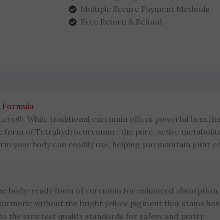
Multiple Secure Payment Methods
Free Return & Refund
(0)
 Formula
Leve®. While traditional curcumin offers powerful benefits, 
le form of Tetrahydrocurcumin—the pure, active metabolit
m your body can readily use, helping you maintain joint c
he body-ready form of curcumin for enhanced absorption.
 turmeric without the bright yellow pigment that stains han
 the strictest quality standards for safety and purity.