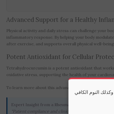
Advanced Support for a Healthy Infl
Physical activity and daily stress can challenge your 
inflammatory response. By helping your body modulate t
after exercise, and supports overall physical well-being
Potent Antioxidant for Cellular Prote
Tetrahydrocurcumin is a potent antioxidant that works at
oxidative stress, supporting the health of your cardiova
To learn more about this advanced form, you can
explo
مكملاتنا تقدم أفضل
Expert Insight from a Rheumatologist
“Patient compliance and clinical efficacy with curcumi