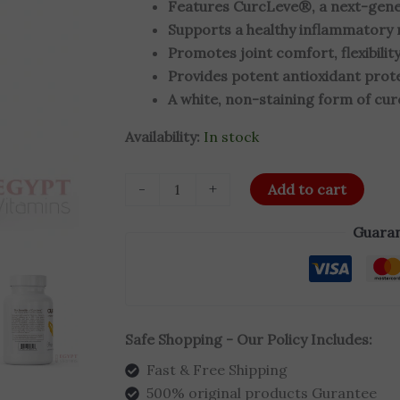
Features CurcLeve®, a next-genera
Capsules
Supports a healthy inflammatory 
quantity
Promotes joint comfort, flexibility
Provides potent antioxidant prote
A white, non-staining form of cu
Availability:
In stock
-
+
Add to cart
Guaran
Safe Shopping - Our Policy Includes:
Fast & Free Shipping
500% original products Gurantee