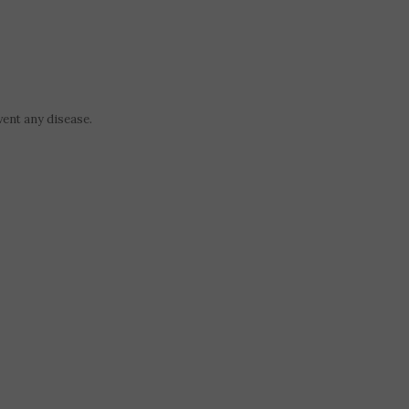
vent any disease.