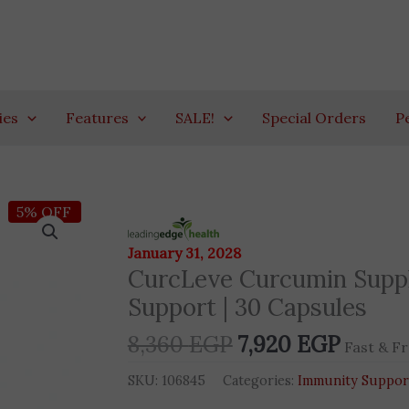
ies
Features
SALE!
Special Orders
P
Original
Curren
5% OFF
CurcLeve
price
price
Curcumin
January 31, 2028
was:
is:
Supplement
CurcLeve Curcumin Supple
8,360 EGP.
7,920 
|
Support | 30 Capsules
Advanced
Bioavailability
8,360
EGP
7,920
EGP
Fast & Fr
Support
|
SKU:
106845
Categories:
Immunity Suppor
30