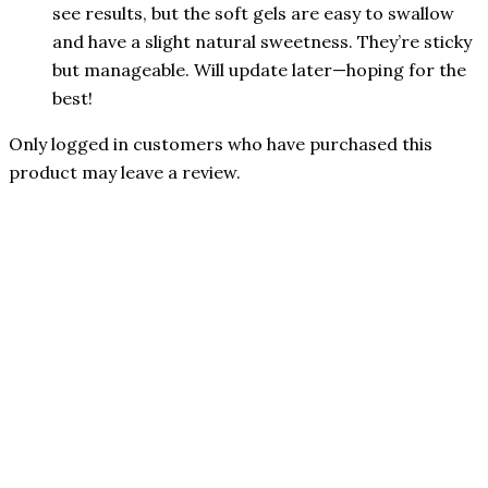
see results, but the soft gels are easy to swallow
and have a slight natural sweetness. They’re sticky
but manageable. Will update later—hoping for the
best!
Only logged in customers who have purchased this
product may leave a review.
Authorized Reseller