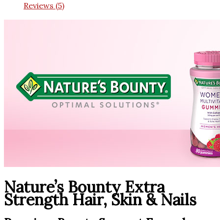
Reviews (5)
Nature’s Bounty Extra
Strength Hair, Skin & Nails