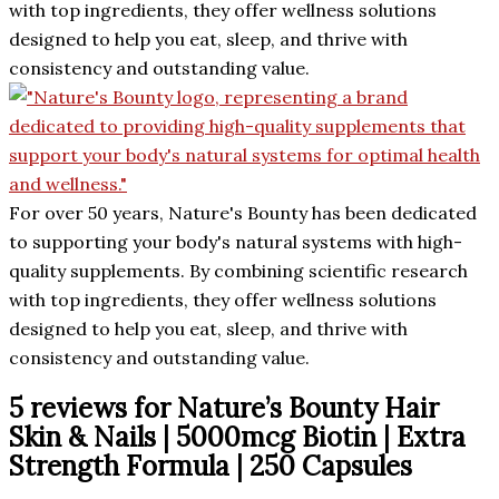
with top ingredients, they offer wellness solutions
designed to help you eat, sleep, and thrive with
consistency and outstanding value.
For over 50 years, Nature's Bounty has been dedicated
to supporting your body's natural systems with high-
quality supplements. By combining scientific research
with top ingredients, they offer wellness solutions
designed to help you eat, sleep, and thrive with
consistency and outstanding value.
5 reviews for
Nature’s Bounty Hair
Skin & Nails | 5000mcg Biotin | Extra
Strength Formula | 250 Capsules