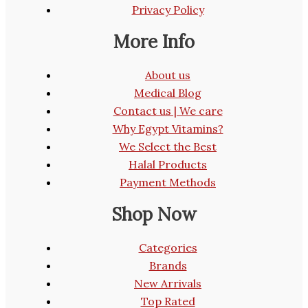
Privacy Policy
More Info
About us
Medical Blog
Contact us | We care
Why Egypt Vitamins?
We Select the Best
Halal Products
Payment Methods
Shop Now
Categories
Brands
New Arrivals
Top Rated