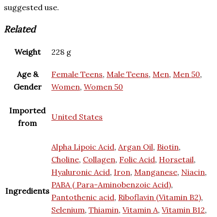
suggested use.
Related
Weight
228 g
Age &
Female Teens
,
Male Teens
,
Men
,
Men 50
,
Gender
Women
,
Women 50
Imported
United States
from
Alpha Lipoic Acid
,
Argan Oil
,
Biotin
,
Choline
,
Collagen
,
Folic Acid
,
Horsetail
,
Hyaluronic Acid
,
Iron
,
Manganese
,
Niacin
,
PABA ( Para-Aminobenzoic Acid)
,
Ingredients
Pantothenic acid
,
Riboflavin (Vitamin B2)
,
Selenium
,
Thiamin
,
Vitamin A
,
Vitamin B12
,