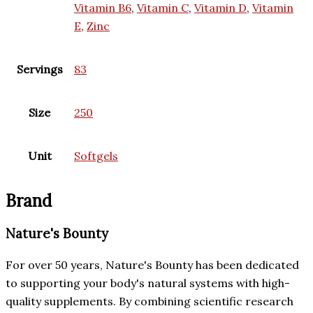
Vitamin B6
,
Vitamin C
,
Vitamin D
,
Vitamin
E
,
Zinc
Servings
83
Size
250
Unit
Softgels
Brand
Nature's Bounty
For over 50 years, Nature's Bounty has been dedicated
to supporting your body's natural systems with high-
quality supplements. By combining scientific research