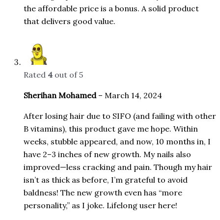
the affordable price is a bonus. A solid product
that delivers good value.
Rated
4
out of 5
Sherihan Mohamed
–
March 14, 2024
After losing hair due to SIFO (and failing with other
B vitamins), this product gave me hope. Within
weeks, stubble appeared, and now, 10 months in, I
have 2–3 inches of new growth. My nails also
improved—less cracking and pain. Though my hair
isn’t as thick as before, I’m grateful to avoid
baldness! The new growth even has “more
personality,” as I joke. Lifelong user here!