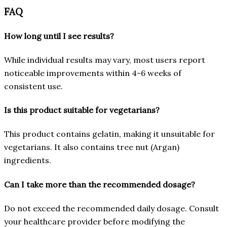
FAQ
How long until I see results?
While individual results may vary, most users report
noticeable improvements within 4-6 weeks of
consistent use.
Is this product suitable for vegetarians?
This product contains gelatin, making it unsuitable for
vegetarians. It also contains tree nut (Argan)
ingredients.
Can I take more than the recommended dosage?
Do not exceed the recommended daily dosage. Consult
your healthcare provider before modifying the