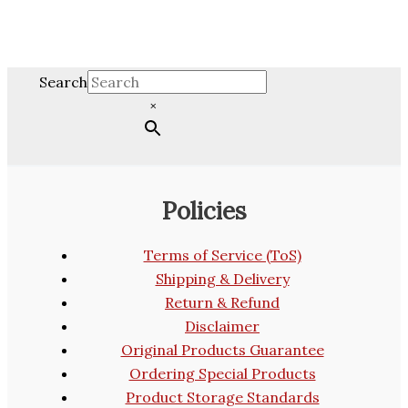
Search
×
Policies
Terms of Service (ToS)
Shipping & Delivery
Return & Refund
Disclaimer
Original Products Guarantee
Ordering Special Products
Product Storage Standards