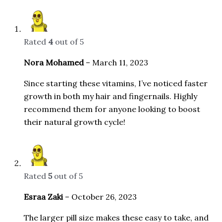
Rated
4
out of 5
Nora Mohamed
–
March 11, 2023
Since starting these vitamins, I’ve noticed faster
growth in both my hair and fingernails. Highly
recommend them for anyone looking to boost
their natural growth cycle!
Rated
5
out of 5
Esraa Zaki
–
October 26, 2023
The larger pill size makes these easy to take, and