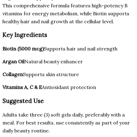
This comprehensive formula features high-potency B
vitamins for energy metabolism, while Biotin supports
healthy hair and nail growth at the cellular level.
Key Ingredients
Biotin (5000 mcg)
Supports hair and nail strength
Argan Oil
Natural beauty enhancer
Collagen
Supports skin structure
Vitamins A, C & E
Antioxidant protection
Suggested Use
Adults take three (3) soft gels daily, preferably with a
meal. For best results, use consistently as part of your
daily beauty routine.