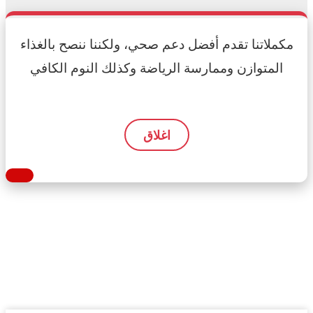
مكملاتنا تقدم أفضل دعم صحي، ولكننا ننصح بالغذاء
المتوازن وممارسة الرياضة وكذلك النوم الكافي
اغلاق