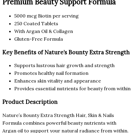
Premium Beauty Support Formula
5000 mcg Biotin per serving
250 Coated Tablets
With Argan Oil & Collagen
Gluten-Free Formula
Key Benefits of Nature’s Bounty Extra Strength
Supports lustrous hair growth and strength
Promotes healthy nail formation
Enhances skin vitality and appearance
Provides essential nutrients for beauty from within
Product Description
Nature’s Bounty Extra Strength Hair, Skin & Nails
Formula combines powerful beauty nutrients with
Argan oil to support your natural radiance from within.