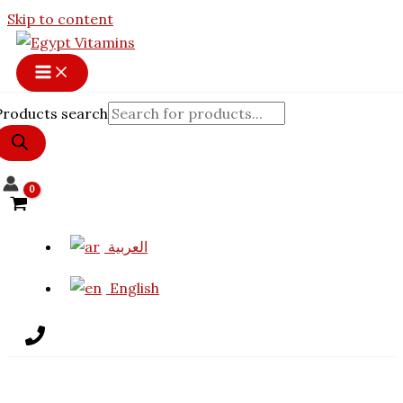
Skip to content
Products search
العربية
English