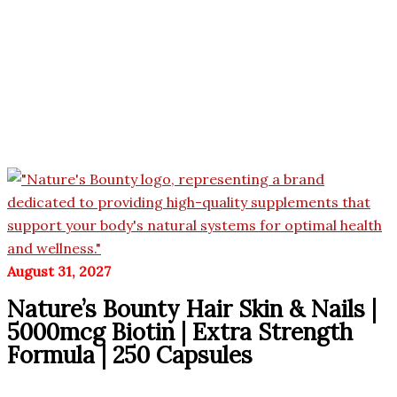
August 31, 2027
Nature’s Bounty Hair Skin & Nails |
5000mcg Biotin | Extra Strength
Formula | 250 Capsules