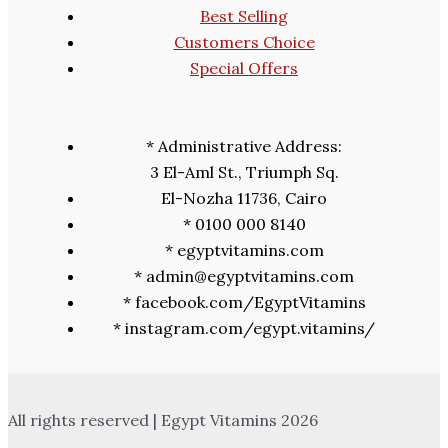
Best Selling
Customers Choice
Special Offers
* Administrative Address:
3 El-Aml St., Triumph Sq.
El-Nozha 11736, Cairo
* 0100 000 8140
* egyptvitamins.com
* admin@egyptvitamins.com
* facebook.com/EgyptVitamins
* instagram.com/egypt.vitamins/
All rights reserved | Egypt Vitamins 2026