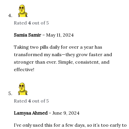
Rated
4
out of 5
Samia Samir
–
May 11, 2024
Taking two pills daily for over a year has
transformed my nails—they grow faster and
stronger than ever. Simple, consistent, and
effective!
Rated
4
out of 5
Lamyaa Ahmed
–
June 9, 2024
I’ve only used this for a few days, so it’s too early to