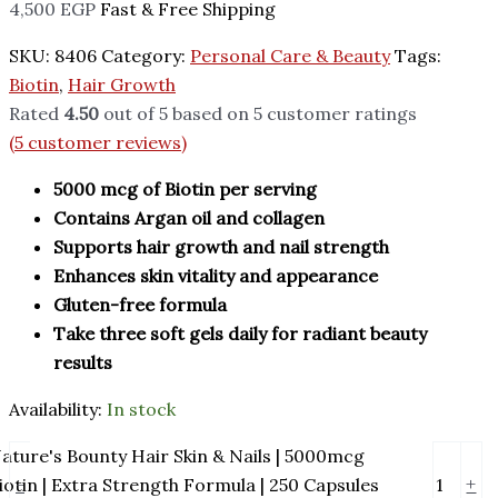
4,500
EGP
Fast & Free Shipping
SKU:
8406
Category:
Personal Care & Beauty
Tags:
Biotin
,
Hair Growth
Rated
4.50
out of 5 based on
5
customer ratings
(
5
customer reviews)
5000 mcg of Biotin per serving
Contains Argan oil and collagen
Supports hair growth and nail strength
Enhances skin vitality and appearance
Gluten-free formula
Take three soft gels daily for radiant beauty
results
Availability:
In stock
ature's Bounty Hair Skin & Nails | 5000mcg
-
+
iotin | Extra Strength Formula | 250 Capsules