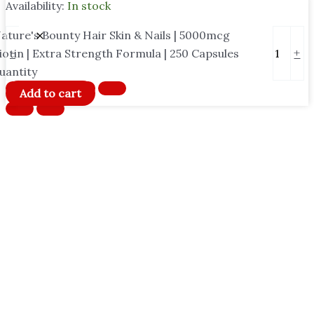
Availability:
In stock
ature's Bounty Hair Skin & Nails | 5000mcg
-
+
iotin | Extra Strength Formula | 250 Capsules
uantity
Add to cart