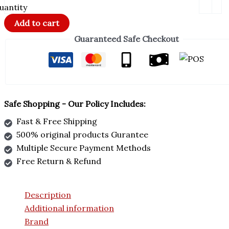
uantity
Add to cart
Guaranteed Safe Checkout
Safe Shopping - Our Policy Includes:
Fast & Free Shipping
500% original products Gurantee
Multiple Secure Payment Methods
Free Return & Refund
Description
Additional information
Brand