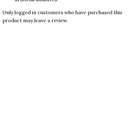
Only logged in customers who have purchased this
product may leave a review.
31% OFF
Authorized Reseller