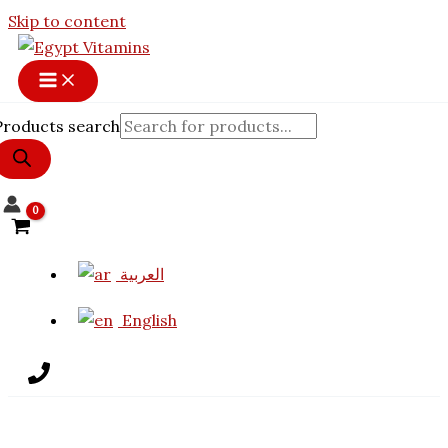
Skip to content
Products search
العربية
English