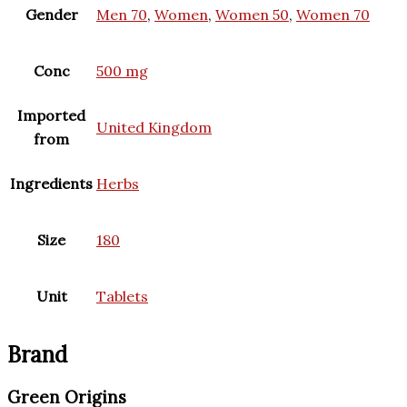
Gender
Men 70
,
Women
,
Women 50
,
Women 70
Conc
500 mg
Imported
United Kingdom
from
Ingredients
Herbs
Size
180
Unit
Tablets
Brand
Green Origins