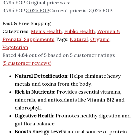
3,795
EGP
Original price was:
3,795 EGP.
3,025
EGP
Current price is: 3,025 EGP.
Fast & Free Shipping
Categories:
Men's Health
,
Public Health
,
Women &
Prenatal Supplements
Tags:
Natural
,
Organic
,
Vegeterian
Rated
4.64
out of 5 based on
5
customer ratings
(
5
customer reviews)
Natural Detoxification:
Helps eliminate heavy
metals and toxins from the body.
Rich in Nutrients:
Provides essential vitamins,
minerals, and antioxidants like Vitamin B12 and
chlorophyll.
Digestive Health:
Promotes healthy digestion and
gut flora balance.
Boosts Energy Levels:
natural source of protein