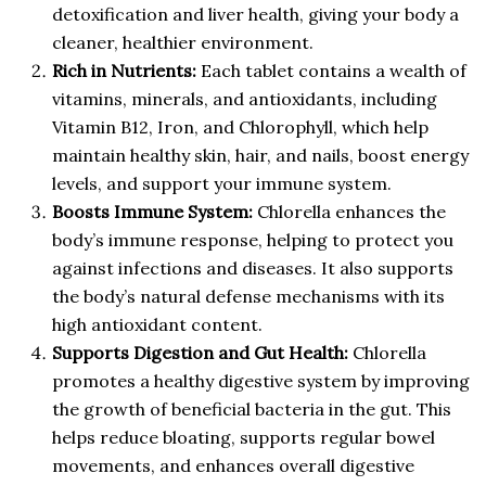
detoxification and liver health, giving your body a
cleaner, healthier environment.
Rich in Nutrients:
Each tablet contains a wealth of
vitamins, minerals, and antioxidants, including
Vitamin B12, Iron, and Chlorophyll, which help
maintain healthy skin, hair, and nails, boost energy
levels, and support your immune system.
Boosts Immune System:
Chlorella enhances the
body’s immune response, helping to protect you
against infections and diseases. It also supports
the body’s natural defense mechanisms with its
high antioxidant content.
Supports Digestion and Gut Health:
Chlorella
promotes a healthy digestive system by improving
the growth of beneficial bacteria in the gut. This
helps reduce bloating, supports regular bowel
movements, and enhances overall digestive