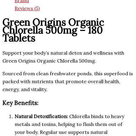
Brand
Reviews (5)
Green Origins Organic
Chlorella 500mg – 180
Tablets
Support your body’s natural detox and wellness with
Green Origins Organic Chlorella 500mg.
Sourced from clean freshwater ponds, this superfood is
packed with nutrients that promote overall health,
energy, and vitality.
Key Benefits:
Natural Detoxification:
Chlorella binds to heavy
metals and toxins, helping to flush them out of
your body. Regular use supports natural