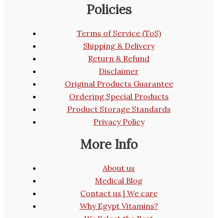
Policies
Terms of Service (ToS)
Shipping & Delivery
Return & Refund
Disclaimer
Original Products Guarantee
Ordering Special Products
Product Storage Standards
Privacy Policy
More Info
About us
Medical Blog
Contact us | We care
Why Egypt Vitamins?