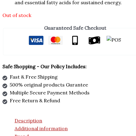
and essential fatty acids for sustained energy.
Out of stock
Guaranteed Safe Checkout
Safe Shopping - Our Policy Includes:
Fast & Free Shipping
500% original products Gurantee
Multiple Secure Payment Methods
Free Return & Refund
Description
Additional information