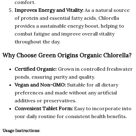
comfort.
Improves Energy and Vitality:
As a natural source
of protein and essential fatty acids, Chlorella
provides a sustainable energy boost, helping to
combat fatigue and improve overall vitality
throughout the day.
Why Choose Green Origins Organic Chlorella?
Certified Organic:
Grown in controlled freshwater
ponds, ensuring purity and quality.
Vegan and Non-GMO:
Suitable for all dietary
preferences and made without any artificial
additives or preservatives.
Convenient Tablet Form:
Easy to incorporate into
your daily routine for consistent health benefits.
Usage Instructions: