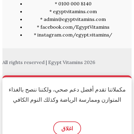
* 0100 000 8140
* egyptvitamins.com
* admin@egyptvitamins.com
* facebook.com/EgyptVitamins
* instagram.com/egypt.vitamins/
All rights reserved | Egypt Vitamins 2026
مكملاتنا تقدم أفضل دعم صحي، ولكننا ننصح بالغذاء
المتوازن وممارسة الرياضة وكذلك النوم الكافي
اغلاق