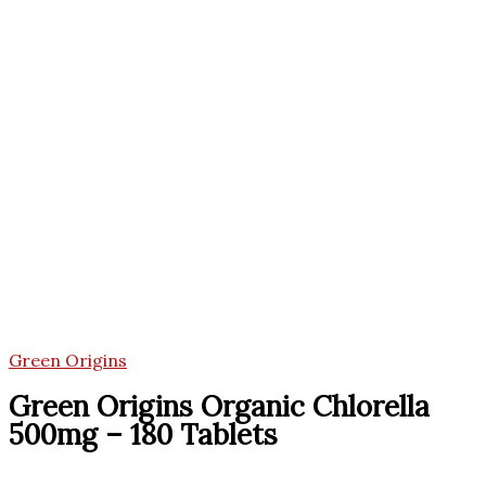
Green Origins
Green Origins Organic Chlorella
500mg – 180 Tablets