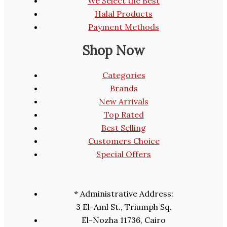
We Select the Best
Halal Products
Payment Methods
Shop Now
Categories
Brands
New Arrivals
Top Rated
Best Selling
Customers Choice
Special Offers
* Administrative Address:
3 El-Aml St., Triumph Sq.
El-Nozha 11736, Cairo