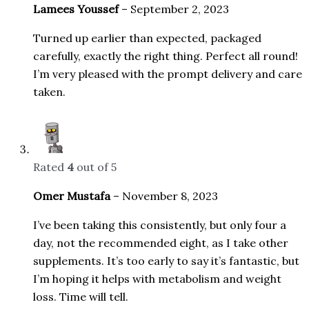
Lamees Youssef
–
September 2, 2023
Turned up earlier than expected, packaged
carefully, exactly the right thing. Perfect all round!
I’m very pleased with the prompt delivery and care
taken.
Rated
4
out of 5
Omer Mustafa
–
November 8, 2023
I’ve been taking this consistently, but only four a
day, not the recommended eight, as I take other
supplements. It’s too early to say it’s fantastic, but
I’m hoping it helps with metabolism and weight
loss. Time will tell.