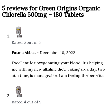
5 reviews for
Green Origins Organic
Chlorella 500mg – 180 Tablets
Rated
5
out of 5
Fatma Abbas
–
December 10, 2022
Excellent for oxygenating your blood. It’s helping
me with my new alkaline diet. Taking six a day, two
at a time, is manageable. I am feeling the benefits.
Rated
4
out of 5