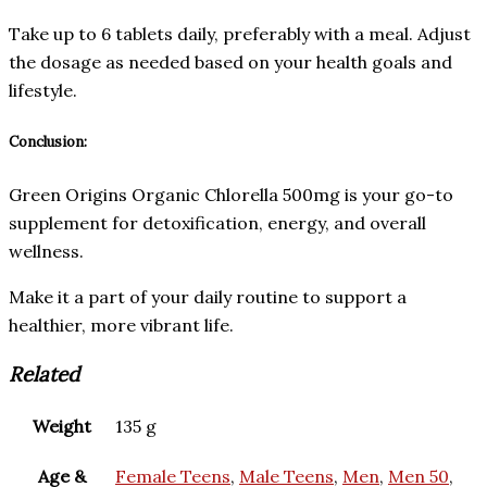
Take up to 6 tablets daily, preferably with a meal. Adjust
the dosage as needed based on your health goals and
lifestyle.
Conclusion:
Green Origins Organic Chlorella 500mg is your go-to
supplement for detoxification, energy, and overall
wellness.
Make it a part of your daily routine to support a
healthier, more vibrant life.
Related
Weight
135 g
Age &
Female Teens
,
Male Teens
,
Men
,
Men 50
,