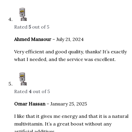
Rated
5
out of 5
Ahmed Mansour
–
July 21, 2024
Very efficient and good quality, thanks! It’s exactly
what I needed, and the service was excellent.
Rated
4
out of 5
Omar Hassan
–
January 25, 2025
I like that it gives me energy and that it is a natural
multivitamin. It’s a great boost without any
artificial additives.