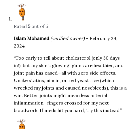
Rated
5
out of 5
Islam Mohamed
(verified owner)
–
February 29,
2024
“Too early to tell about cholesterol (only 30 days
in!), but my skin’s glowing, gums are healthier, and
joint pain has eased—all with zero side effects.
Unlike statins, niacin, or red yeast rice (which
wrecked my joints and caused nosebleeds), this is a
win. Better joints might mean less arterial
inflammation—fingers crossed for my next
bloodwork! If meds hit you hard, try this instead.”