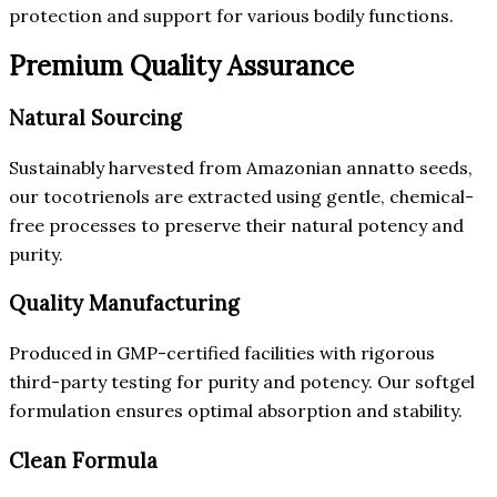
protection and support for various bodily functions.
Premium Quality Assurance
Natural Sourcing
Sustainably harvested from Amazonian annatto seeds,
our tocotrienols are extracted using gentle, chemical-
free processes to preserve their natural potency and
purity.
Quality Manufacturing
Produced in GMP-certified facilities with rigorous
third-party testing for purity and potency. Our softgel
formulation ensures optimal absorption and stability.
Clean Formula