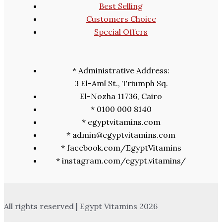
Best Selling
Customers Choice
Special Offers
* Administrative Address:
3 El-Aml St., Triumph Sq.
El-Nozha 11736, Cairo
* 0100 000 8140
* egyptvitamins.com
* admin@egyptvitamins.com
* facebook.com/EgyptVitamins
* instagram.com/egypt.vitamins/
All rights reserved | Egypt Vitamins 2026