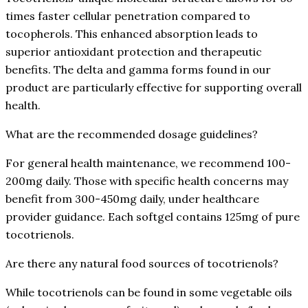
times faster cellular penetration compared to
tocopherols. This enhanced absorption leads to
superior antioxidant protection and therapeutic
benefits. The delta and gamma forms found in our
product are particularly effective for supporting overall
health.
What are the recommended dosage guidelines?
For general health maintenance, we recommend 100-
200mg daily. Those with specific health concerns may
benefit from 300-450mg daily, under healthcare
provider guidance. Each softgel contains 125mg of pure
tocotrienols.
Are there any natural food sources of tocotrienols?
While tocotrienols can be found in some vegetable oils