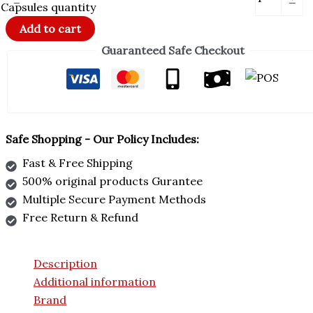
Capsules quantity
Add to cart
Guaranteed Safe Checkout
Safe Shopping - Our Policy Includes:
Fast & Free Shipping
500% original products Gurantee
Multiple Secure Payment Methods
Free Return & Refund
Description
Additional information
Brand