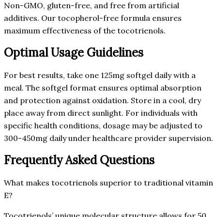
Non-GMO, gluten-free, and free from artificial
additives. Our tocopherol-free formula ensures
maximum effectiveness of the tocotrienols.
Optimal Usage Guidelines
For best results, take one 125mg softgel daily with a
meal. The softgel format ensures optimal absorption
and protection against oxidation. Store in a cool, dry
place away from direct sunlight. For individuals with
specific health conditions, dosage may be adjusted to
300-450mg daily under healthcare provider supervision.
Frequently Asked Questions
What makes tocotrienols superior to traditional vitamin
E?
Tocotrienols’ unique molecular structure allows for 50