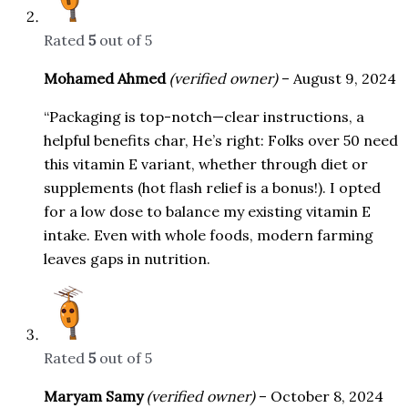
Rated
5
out of 5
Mohamed Ahmed
(verified owner)
–
August 9, 2024
“Packaging is top-notch—clear instructions, a
helpful benefits char, He’s right: Folks over 50 need
this vitamin E variant, whether through diet or
supplements (hot flash relief is a bonus!). I opted
for a low dose to balance my existing vitamin E
intake. Even with whole foods, modern farming
leaves gaps in nutrition.
Rated
5
out of 5
Maryam Samy
(verified owner)
–
October 8, 2024