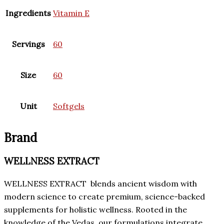
Ingredients
Vitamin E
Servings
60
Size
60
Unit
Softgels
Brand
WELLNESS EXTRACT
WELLNESS EXTRACT blends ancient wisdom with
modern science to create premium, science-backed
supplements for holistic wellness. Rooted in the
knowledge of the Vedas, our formulations integrate