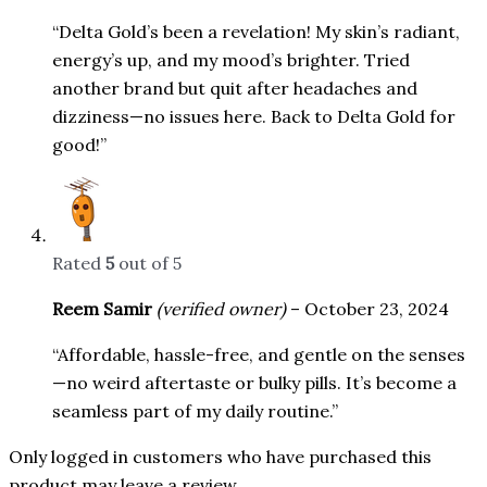
“Delta Gold’s been a revelation! My skin’s radiant,
energy’s up, and my mood’s brighter. Tried
another brand but quit after headaches and
dizziness—no issues here. Back to Delta Gold for
good!”
Rated
5
out of 5
Reem Samir
(verified owner)
–
October 23, 2024
“Affordable, hassle-free, and gentle on the senses
—no weird aftertaste or bulky pills. It’s become a
seamless part of my daily routine.”
Only logged in customers who have purchased this
product may leave a review.