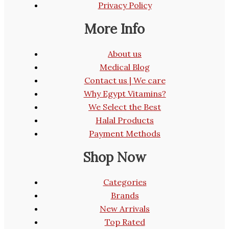
Privacy Policy
More Info
About us
Medical Blog
Contact us | We care
Why Egypt Vitamins?
We Select the Best
Halal Products
Payment Methods
Shop Now
Categories
Brands
New Arrivals
Top Rated