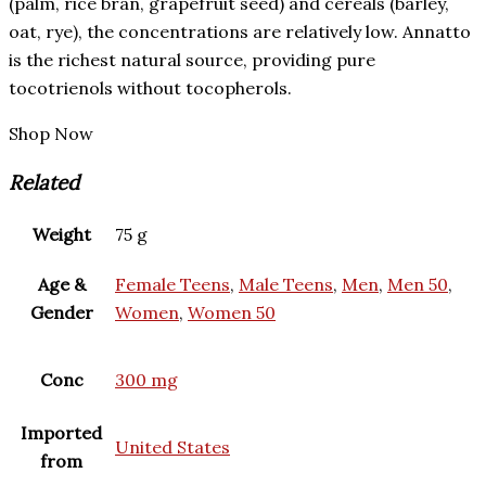
(palm, rice bran, grapefruit seed) and cereals (barley,
oat, rye), the concentrations are relatively low. Annatto
is the richest natural source, providing pure
tocotrienols without tocopherols.
Shop Now
Related
Weight
75 g
Age &
Female Teens
,
Male Teens
,
Men
,
Men 50
,
Gender
Women
,
Women 50
Conc
300 mg
Imported
United States
from