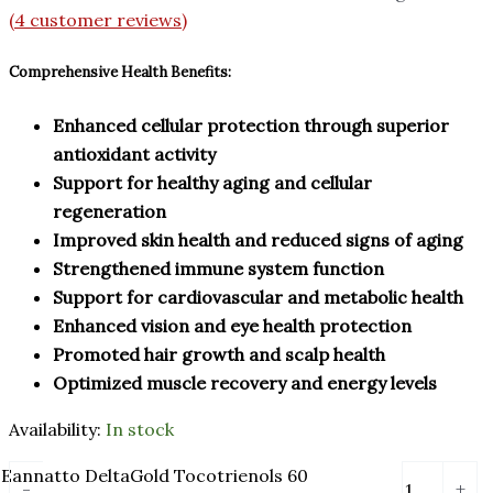
(
4
customer reviews)
Comprehensive Health Benefits:
Enhanced cellular protection through superior
antioxidant activity
Support for healthy aging and cellular
regeneration
Improved skin health and reduced signs of aging
Strengthened immune system function
Support for cardiovascular and metabolic health
Enhanced vision and eye health protection
Promoted hair growth and scalp health
Optimized muscle recovery and energy levels
Availability:
In stock
Eannatto DeltaGold Tocotrienols 60
-
+