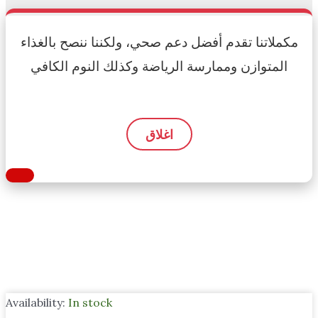
مكملاتنا تقدم أفضل دعم صحي، ولكننا ننصح بالغذاء
المتوازن وممارسة الرياضة وكذلك النوم الكافي
اغلاق
Availability:
In stock