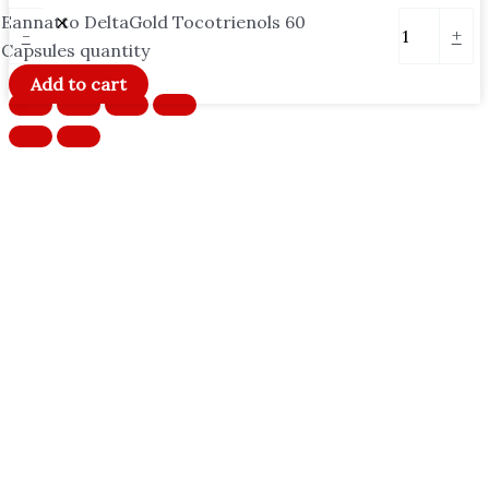
Eannatto DeltaGold Tocotrienols 60
-
+
Capsules quantity
Add to cart