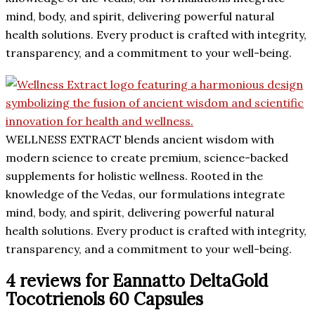
mind, body, and spirit, delivering powerful natural
health solutions. Every product is crafted with integrity,
transparency, and a commitment to your well-being.
WELLNESS EXTRACT blends ancient wisdom with
modern science to create premium, science-backed
supplements for holistic wellness. Rooted in the
knowledge of the Vedas, our formulations integrate
mind, body, and spirit, delivering powerful natural
health solutions. Every product is crafted with integrity,
transparency, and a commitment to your well-being.
4 reviews for
Eannatto DeltaGold
Tocotrienols 60 Capsules