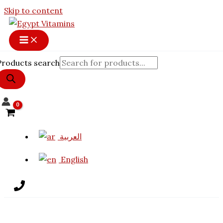
Skip to content
Products search
العربية
English