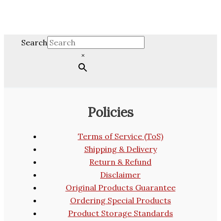
Search
×
Policies
Terms of Service (ToS)
Shipping & Delivery
Return & Refund
Disclaimer
Original Products Guarantee
Ordering Special Products
Product Storage Standards