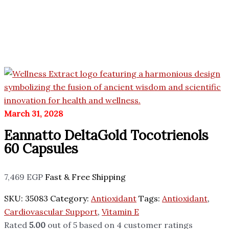
March 31, 2028
Eannatto DeltaGold Tocotrienols
60 Capsules
7,469
EGP
Fast & Free Shipping
SKU:
35083
Category:
Antioxidant
Tags:
Antioxidant
,
Cardiovascular Support
,
Vitamin E
Rated
5.00
out of 5 based on
4
customer ratings