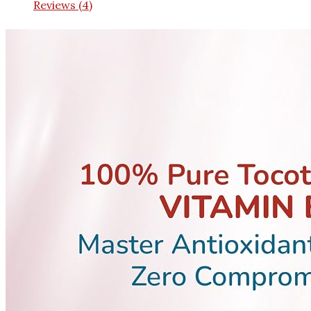
Reviews (4)