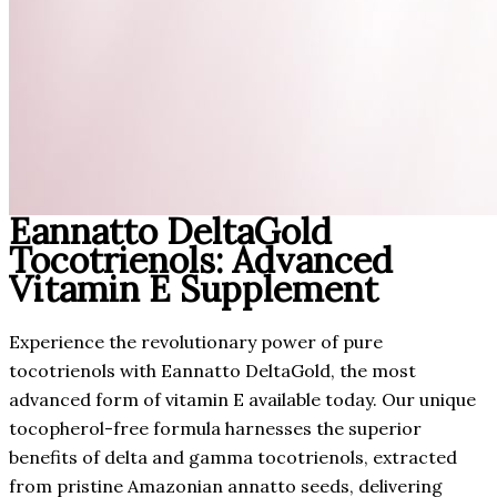
Eannatto DeltaGold
Tocotrienols: Advanced
Vitamin E Supplement
Experience the revolutionary power of pure
tocotrienols with Eannatto DeltaGold, the most
advanced form of vitamin E available today. Our unique
tocopherol-free formula harnesses the superior
benefits of delta and gamma tocotrienols, extracted
from pristine Amazonian annatto seeds, delivering