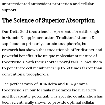
unprecedented antioxidant protection and cellular
support.
The Science of Superior Absorption
Our DeltaGold tocotrienols represent a breakthrough
in vitamin E supplementation. Traditional vitamin E
supplements primarily contain tocopherols, but
research has shown that tocotrienols offer distinct and
powerful benefits. The unique molecular structure of
tocotrienols, with their shorter phytyl tails, allows them
to penetrate cell membranes up to 50 times faster than
conventional tocopherols.
The perfect ratio of 90% delta and 10% gamma
tocotrienols in our formula maximizes bioavailability
and therapeutic potential. This specific combination has
been scientifically shown to provide optimal cellular