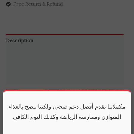
Free Return & Refund
Description
Additional information
Brand
Reviews (0)
مكملاتنا تقدم أفضل دعم صحي، ولكننا ننصح بالغذاء
المتوازن وممارسة الرياضة وكذلك النوم الكافي