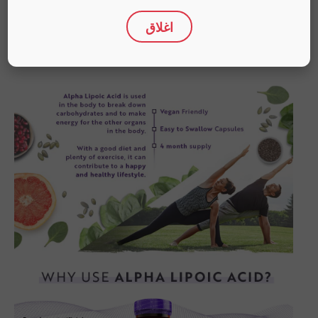
اغلاق