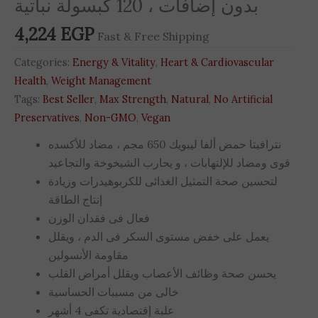
بدون إضافات ، 120 كبسولة نباتية
4,224
EGP
Fast & Free Shipping
Categories:
Energy & Vitality
,
Heart & Cardiovascular
Health
,
Weight Management
Tags:
Best Seller
,
Max Strength
,
Natural
,
No Artificial
Preservatives
,
Non-GMO
,
Vegan
نترافيتا حمض ألفا ليبويك 650 مجم ، مضاد للأكسده
قوى ومضاد للإلتهابات ، و يحارب الشيخوخة والتجاعيد
لتحسين صحة التمثيل الغذائى للكربوهيدرات وزيادة
إنتاج الطاقة
فعال فى فقدان الوزن
يعمل على خفض مستوى السكر فى الدم ، ويقلل
مقاومة الأنسولين
يحسن صحة وظائف الأعصاب ويقلل أمراض القلب
خالى من مسببات الحساسية
علبة إقتصادية تكفى 4 أشهر