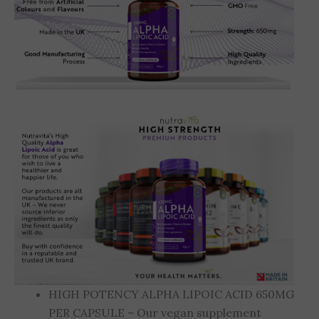
HIGH POTENCY ALPHA LIPOIC ACID 650MG
PER CAPSULE – Our vegan supplement