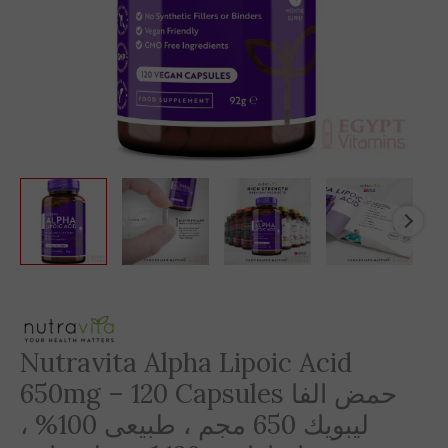
Nutravita Alpha Lipoic Acid
650mg – 120 Capsules حمض الفا
ليبويك 650 مجم ، طبيعى 100% ،