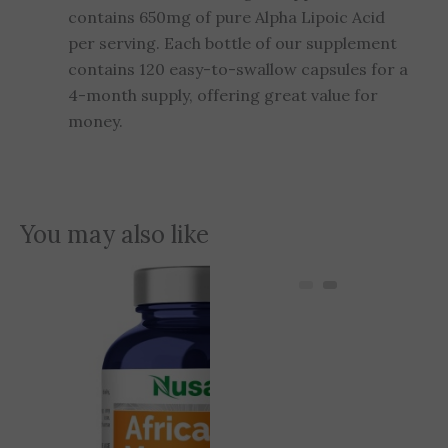
contains 650mg of pure Alpha Lipoic Acid
per serving. Each bottle of our supplement
contains 120 easy-to-swallow capsules for a
4-month supply, offering great value for
money.
You may also like