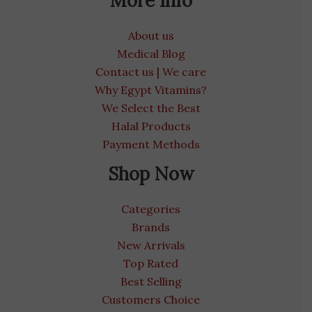
More Info
About us
Medical Blog
Contact us | We care
Why Egypt Vitamins?
We Select the Best
Halal Products
Payment Methods
Shop Now
Categories
Brands
New Arrivals
Top Rated
Best Selling
Customers Choice