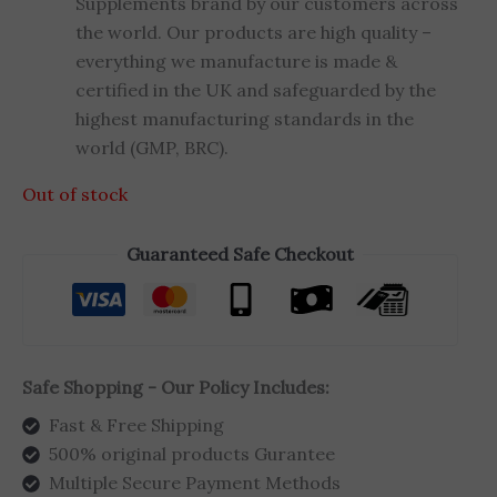
Supplements brand by our customers across
the world. Our products are high quality –
everything we manufacture is made &
certified in the UK and safeguarded by the
highest manufacturing standards in the
world (GMP, BRC).
Out of stock
Guaranteed Safe Checkout
Safe Shopping - Our Policy Includes:
Fast & Free Shipping
500% original products Gurantee
Multiple Secure Payment Methods