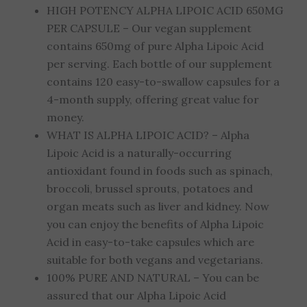
HIGH POTENCY ALPHA LIPOIC ACID 650MG
PER CAPSULE – Our vegan supplement
contains 650mg of pure Alpha Lipoic Acid
per serving. Each bottle of our supplement
contains 120 easy-to-swallow capsules for a
4-month supply, offering great value for
money.
WHAT IS ALPHA LIPOIC ACID? – Alpha
Lipoic Acid is a naturally-occurring
antioxidant found in foods such as spinach,
broccoli, brussel sprouts, potatoes and
organ meats such as liver and kidney. Now
you can enjoy the benefits of Alpha Lipoic
Acid in easy-to-take capsules which are
suitable for both vegans and vegetarians.
100% PURE AND NATURAL – You can be
assured that our Alpha Lipoic Acid