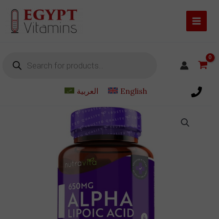
Skip
to
content
Products
search
العربية
English