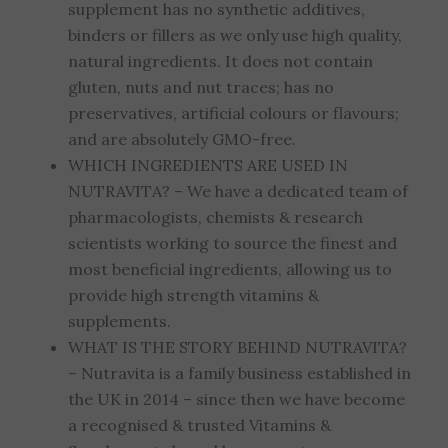
supplement has no synthetic additives,
binders or fillers as we only use high quality,
natural ingredients. It does not contain
gluten, nuts and nut traces; has no
preservatives, artificial colours or flavours;
and are absolutely GMO-free.
WHICH INGREDIENTS ARE USED IN
NUTRAVITA? – We have a dedicated team of
pharmacologists, chemists & research
scientists working to source the finest and
most beneficial ingredients, allowing us to
provide high strength vitamins &
supplements.
WHAT IS THE STORY BEHIND NUTRAVITA?
– Nutravita is a family business established in
the UK in 2014 – since then we have become
a recognised & trusted Vitamins &