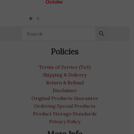
October 31, 2027
Policies
Terms of Service (ToS)
Shipping & Delivery
Return & Refund
Disclaimer
Original Products Guarantee
Ordering Special Products
Product Storage Standards
Privacy Policy