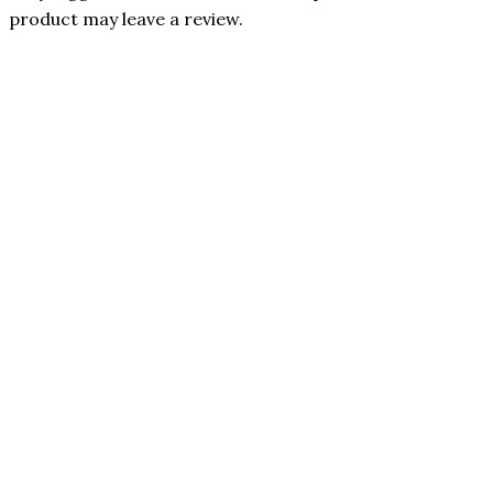
product may leave a review.
75% OFF
Benevolent
Nourishment
In stock
Quick View
FeelGood
Only 1 left in stock
5-in-1
Quick View
Magnesium