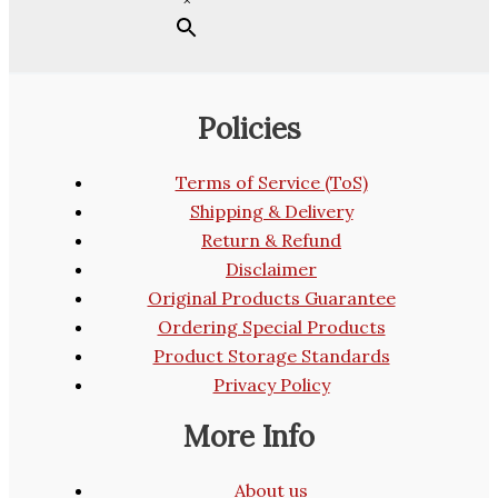
Policies
Terms of Service (ToS)
Shipping & Delivery
Return & Refund
Disclaimer
Original Products Guarantee
Ordering Special Products
Product Storage Standards
Privacy Policy
More Info
About us