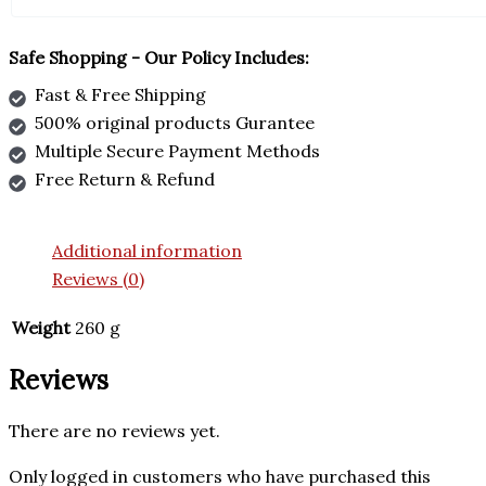
Safe Shopping - Our Policy Includes:
Fast & Free Shipping
500% original products Gurantee
Multiple Secure Payment Methods
Free Return & Refund
Additional information
Reviews (0)
Weight
260 g
Reviews
There are no reviews yet.
Only logged in customers who have purchased this