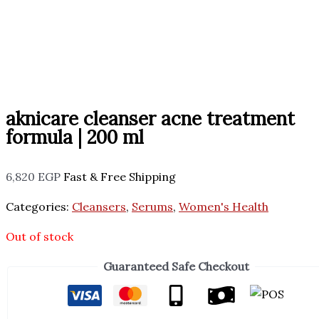
aknicare cleanser acne treatment
formula | 200 ml
6,820
EGP
Fast & Free Shipping
Categories:
Cleansers
,
Serums
,
Women's Health
Out of stock
Guaranteed Safe Checkout