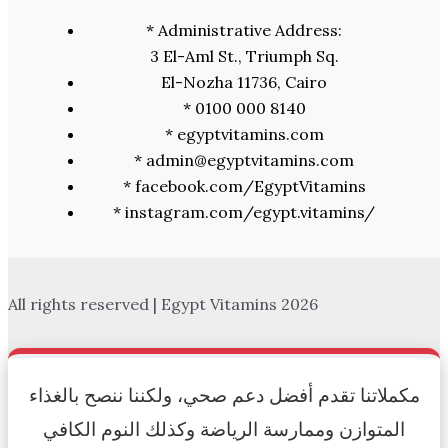
* Administrative Address:
3 El-Aml St., Triumph Sq.
El-Nozha 11736, Cairo
* 0100 000 8140
* egyptvitamins.com
* admin@egyptvitamins.com
* facebook.com/EgyptVitamins
* instagram.com/egypt.vitamins/
All rights reserved | Egypt Vitamins 2026
مكملاتنا تقدم أفضل دعم صحي، ولكننا ننصح بالغذاء
المتوازن وممارسة الرياضة وكذلك النوم الكافي