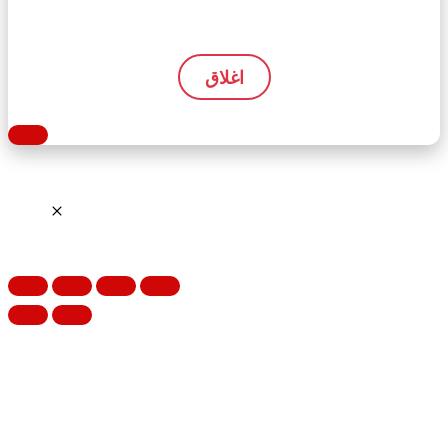
اغلاق