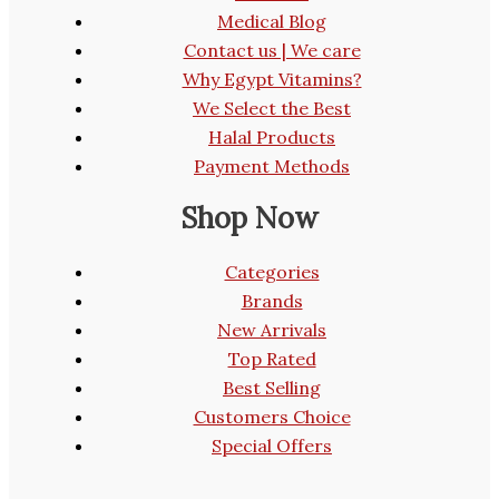
Medical Blog
Contact us | We care
Why Egypt Vitamins?
We Select the Best
Halal Products
Payment Methods
Shop Now
Categories
Brands
New Arrivals
Top Rated
Best Selling
Customers Choice
Special Offers