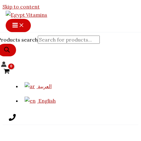
Skip to content
Products search
العربية
English