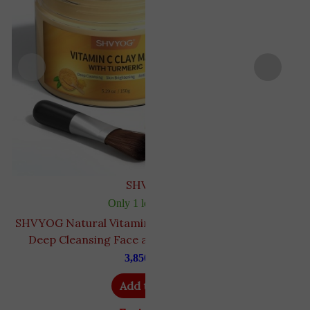
SHVYOG
Only 1 left in stock
SHVYOG Natural Vitamin C & Turmeric Clay Mask |
{
Deep Cleansing Face assist withment | 150 gm
3,850
EGP
Add to cart