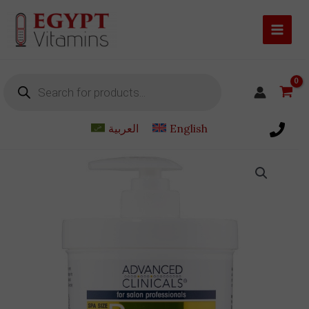
Skip
to
content
Products
search
العربية
English