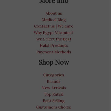
More Info
About us
Medical Blog
Contact us | We care
Why Egypt Vitamins?
We Select the Best
Halal Products
Payment Methods
Shop Now
Categories
Brands
New Arrivals
Top Rated
Best Selling
Customers Choice