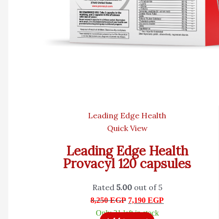
Leading Edge Health
Quick View
Leading Edge Health
Provacyl 120 capsules
Rated
5.00
out of 5
8,250
EGP
7,190
EGP
Only 21 left in stock