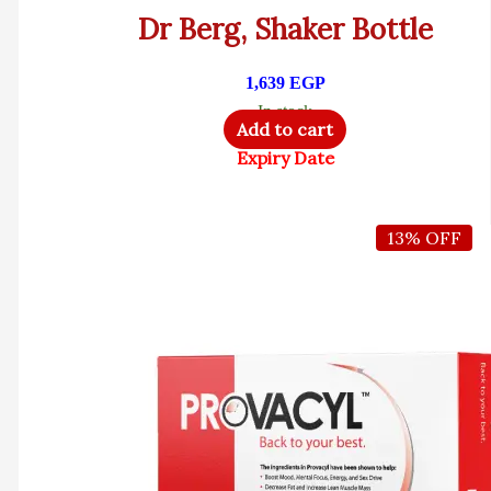
Dr Berg, Shaker Bottle
1,639
EGP
In stock
Add to cart
Expiry Date
13% OFF