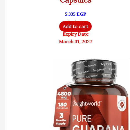
5,335
EGP
In stock
Add to cart
Expiry Date
March 31, 2027