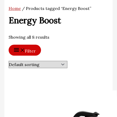
Home
/ Products tagged “Energy Boost”
Energy Boost
Showing all 8 results
Filter