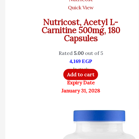
Quick View
Nutricost, Acetyl L-
Carnitine 500mg, 180
Capsules
Rated
5.00
out of 5
4,169
EGP
In stock
Add to cart
Expiry Date
January 31, 2028