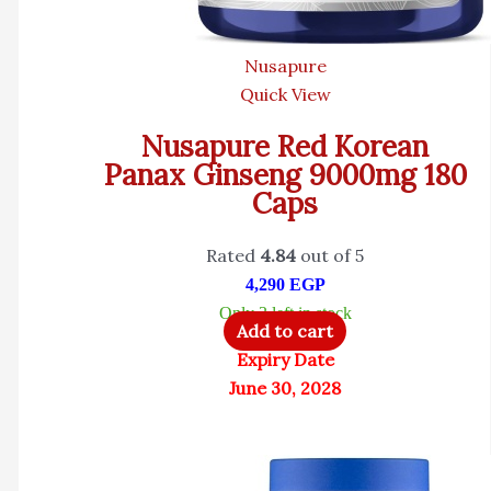
Nusapure
Quick View
Nusapure Red Korean
Panax Ginseng 9000mg 180
Caps
Rated
4.84
out of 5
4,290
EGP
Only 3 left in stock
Add to cart
Expiry Date
June 30, 2028