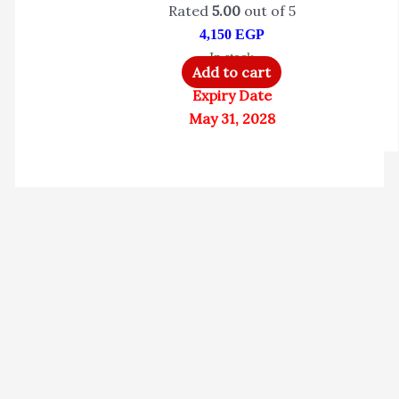
Rated
5.00
out of 5
4,150
EGP
In stock
Add to cart
Expiry Date
May 31, 2028