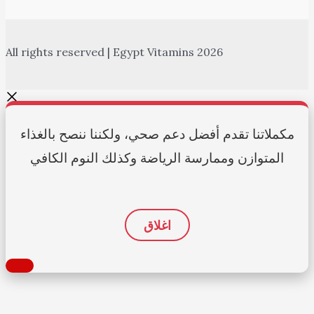
All rights reserved | Egypt Vitamins 2026
مكملاتنا تقدم أفضل دعم صحي، ولكننا ننصح بالغذاء
المتوازن وممارسة الرياضة وكذلك النوم الكافي
اغلاق