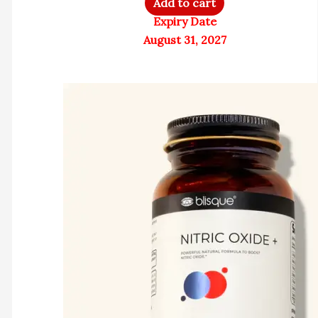
Add to cart
Expiry Date
August 31, 2027