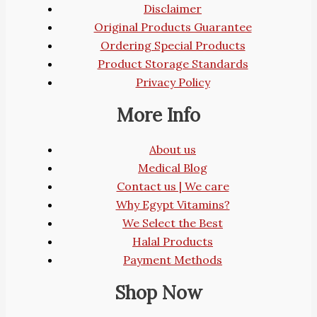
Disclaimer
Original Products Guarantee
Ordering Special Products
Product Storage Standards
Privacy Policy
More Info
About us
Medical Blog
Contact us | We care
Why Egypt Vitamins?
We Select the Best
Halal Products
Payment Methods
Shop Now