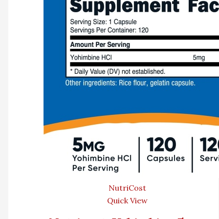
NutriCost
Quick View