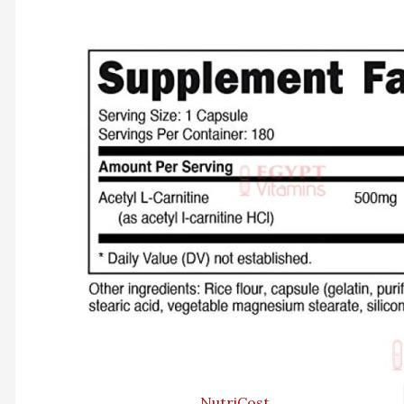
NutriCost