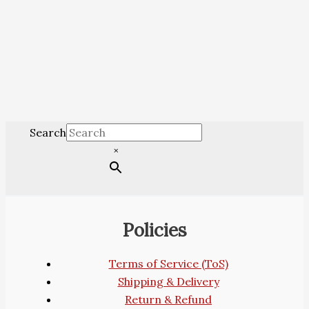
Search
×
Policies
Terms of Service (ToS)
Shipping & Delivery
Return & Refund