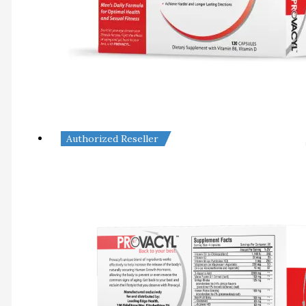
Authorized Reseller