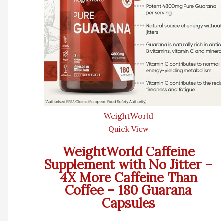
WeightWorld
Quick View
WeightWorld Caffeine
Supplement with No Jitter –
4X More Caffeine Than
Coffee – 180 Guarana
Capsules