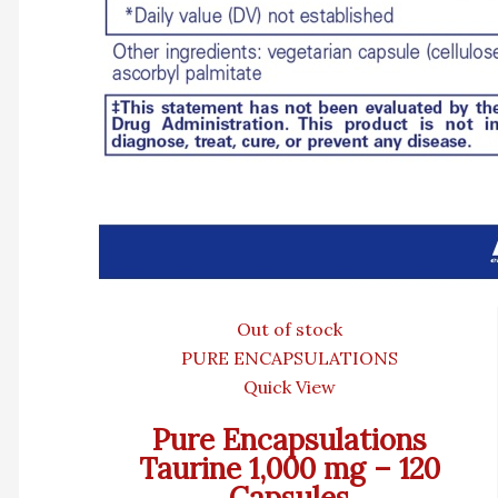
Out of stock
PURE ENCAPSULATIONS
Quick View
Pure Encapsulations
Taurine 1,000 mg – 120
Capsules