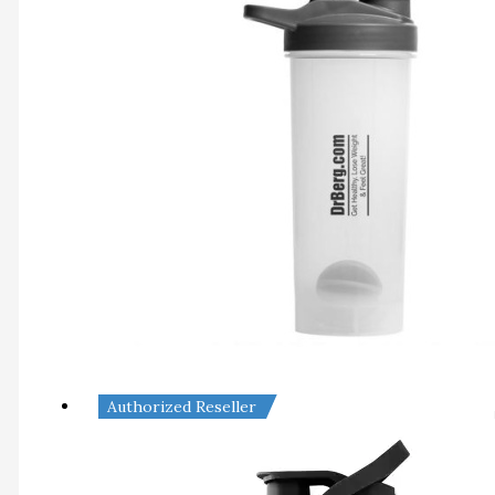
Authorized Reseller