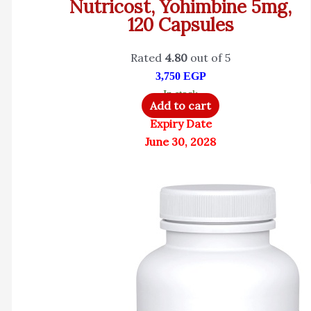
Nutricost, Yohimbine 5mg,
120 Capsules
Rated
4.80
out of 5
3,750
EGP
In stock
Add to cart
Expiry Date
June 30, 2028