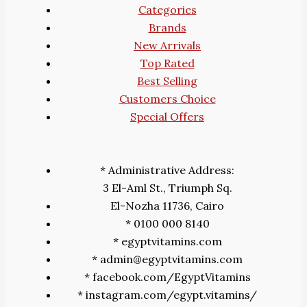
Categories
Brands
New Arrivals
Top Rated
Best Selling
Customers Choice
Special Offers
* Administrative Address:
3 El-Aml St., Triumph Sq.
El-Nozha 11736, Cairo
* 0100 000 8140
* egyptvitamins.com
* admin@egyptvitamins.com
* facebook.com/EgyptVitamins
* instagram.com/egypt.vitamins/