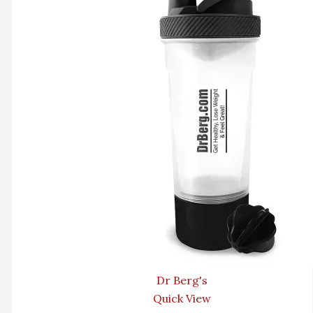
Dr Berg's
Quick View