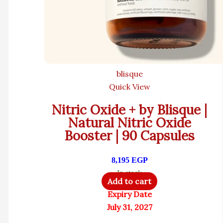
blisque
Quick View
Nitric Oxide + by Blisque |
Natural Nitric Oxide
Booster | 90 Capsules
8,195
EGP
In stock
Add to cart
Expiry Date
July 31, 2027