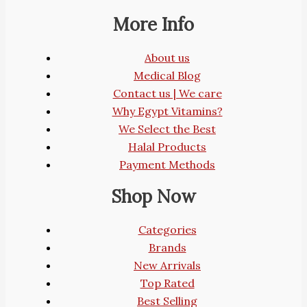
More Info
About us
Medical Blog
Contact us | We care
Why Egypt Vitamins?
We Select the Best
Halal Products
Payment Methods
Shop Now
Categories
Brands
New Arrivals
Top Rated
Best Selling