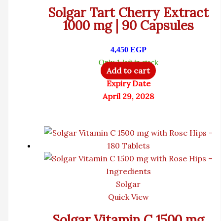
Solgar Tart Cherry Extract
1000 mg | 90 Capsules
4,450
EGP
Only 1 left in stock
Add to cart
Expiry Date
April 29, 2028
Solgar
Quick View
Solgar Vitamin C 1500 mg