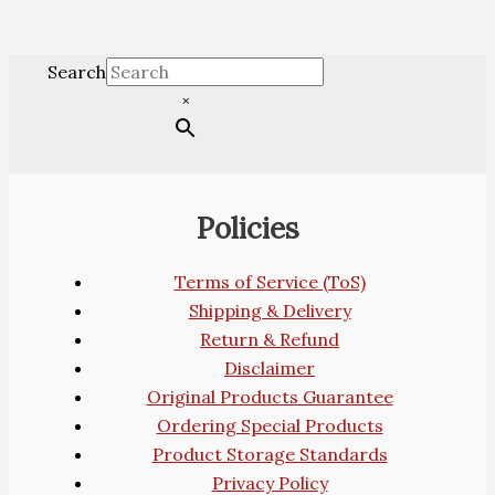
Search
×
Policies
Terms of Service (ToS)
Shipping & Delivery
Return & Refund
Disclaimer
Original Products Guarantee
Ordering Special Products
Product Storage Standards
Privacy Policy