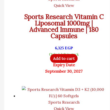
Quick View
Sports Research Vitamin C
Liposomal 1000mg |
Advanced Immune | 180
Capsules
6,325
EGP
Only 1 left in stock
Add to cart
Expiry Date
September 30, 2027
Sports Research
Quick View