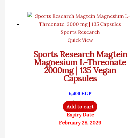
Sports Research
Quick View
Sports Research Magtein
Magnesium L-Threonate
2000mg | 135 Vegan
Capsules
6,400
EGP
In stock
Add to cart
Expiry Date
February 28, 2029