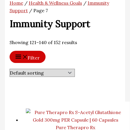
Home
/
Health & Wellness Goals
/
Immunity
Support
/ Page 7
Immunity Support
Showing 121–140 of 152 results
Filter
Pure Therapro Rx