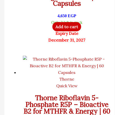
Capsules
4,650
EGP
Only 2 left in stock
Add to cart
Expiry Date
December 31, 2027
Thorne
Quick View
Thorne Riboflavin 5-
Phosphate R5P – Bioactive
B2 for MTHFR & Energy | 60