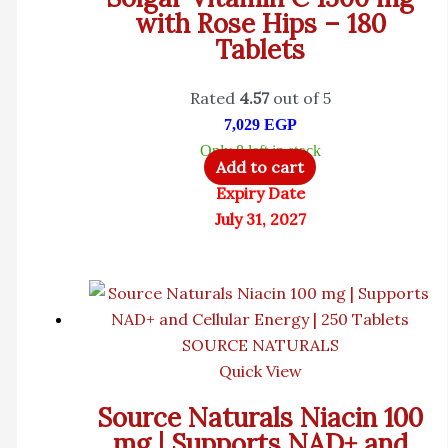
with Rose Hips – 180
Tablets
Rated
4.57
out of 5
7,029
EGP
Only 8 left in stock
Add to cart
Expiry Date
July 31, 2027
SOURCE NATURALS
Quick View
Source Naturals Niacin 100
mg | Supports NAD+ and