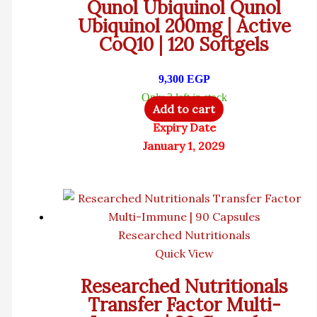
Qunol Ubiquinol Qunol
Ubiquinol 200mg | Active
CoQ10 | 120 Softgels
9,300
EGP
Only 3 left in stock
Add to cart
Expiry Date
January 1, 2029
Researched Nutritionals
Quick View
Researched Nutritionals
Transfer Factor Multi-