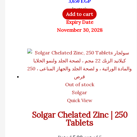
3,650
EGP
In stock
Add to cart
Expiry Date
November 30, 2028
Out of stock
Solgar
Quick View
Solgar Chelated Zinc | 250
Tablets