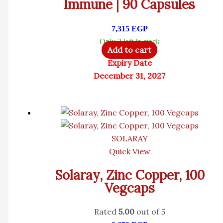
Immune | 90 Capsules
7,315
EGP
Only 2 left in stock
Add to cart
Expiry Date
December 31, 2027
SOLARAY
Quick View
Solaray, Zinc Copper, 100
Vegcaps
Rated
5.00
out of 5