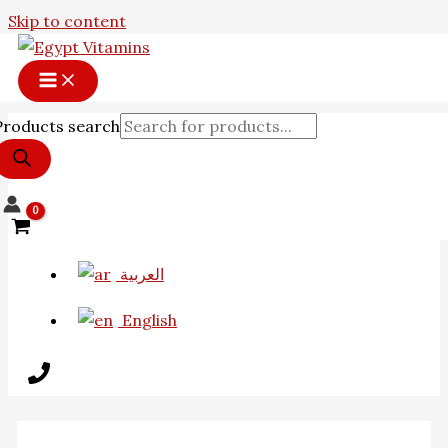
Skip to content
Products search
العربية
English