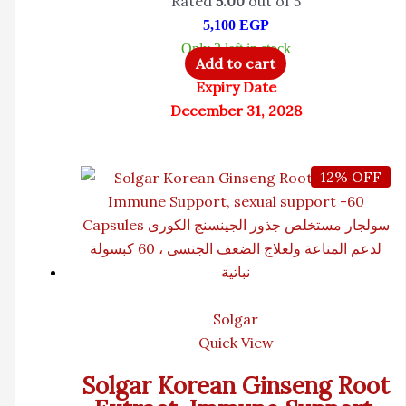
Rated
5.00
out of 5
5,100
EGP
Only 2 left in stock
Add to cart
Expiry Date
December 31, 2028
12% OFF
Solgar
Quick View
Solgar Korean Ginseng Root