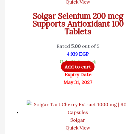
Quick View
Solgar Selenium 200 mcg
Supports Antioxidant 100
Tablets
Rated
5.00
out of 5
4,939
EGP
Only 2 left in stock
Add to cart
Expiry Date
May 31, 2027
Solgar
Quick View