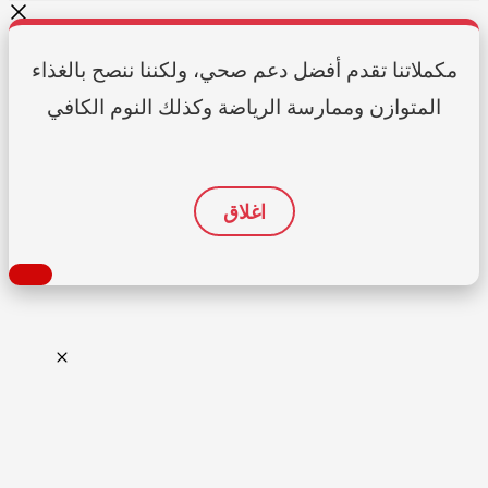
مكملاتنا تقدم أفضل دعم صحي، ولكننا ننصح بالغذاء
المتوازن وممارسة الرياضة وكذلك النوم الكافي
اغلاق