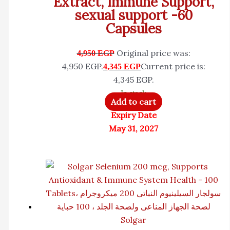
Extract, Immune Support,
sexual support -60
Capsules
Original price was:
4,950
EGP
4,950 EGP.
Current price is:
4,345
EGP
4,345 EGP.
In stock
Add to cart
Expiry Date
May 31, 2027
Solgar