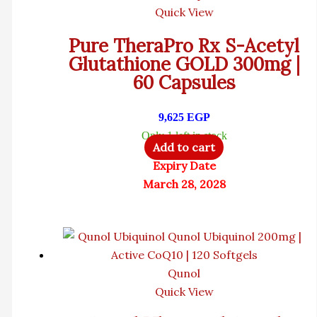
Quick View
Pure TheraPro Rx S-Acetyl
Glutathione GOLD 300mg |
60 Capsules
9,625
EGP
Only 1 left in stock
Add to cart
Expiry Date
March 28, 2028
Qunol
Quick View