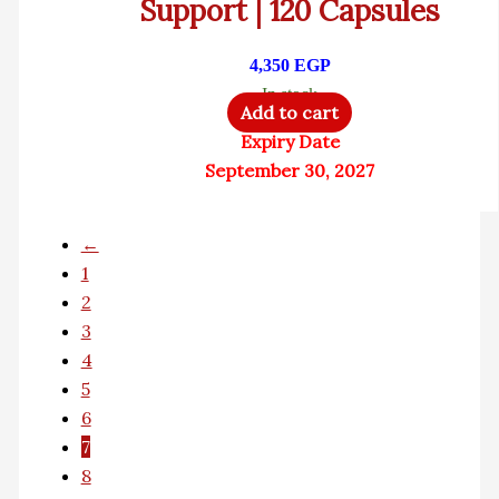
Support | 120 Capsules
4,350
EGP
In stock
Add to cart
Expiry Date
September 30, 2027
←
1
2
3
4
5
6
7
8