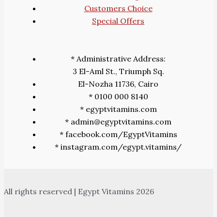
Customers Choice
Special Offers
* Administrative Address:
3 El-Aml St., Triumph Sq.
El-Nozha 11736, Cairo
* 0100 000 8140
* egyptvitamins.com
* admin@egyptvitamins.com
* facebook.com/EgyptVitamins
* instagram.com/egypt.vitamins/
All rights reserved | Egypt Vitamins 2026