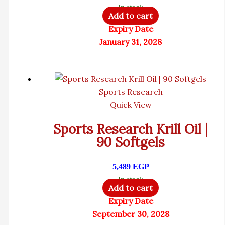
In stock
Add to cart
Expiry Date
January 31, 2028
Sports Research
Quick View
Sports Research Krill Oil |
90 Softgels
5,489
EGP
In stock
Add to cart
Expiry Date
September 30, 2028