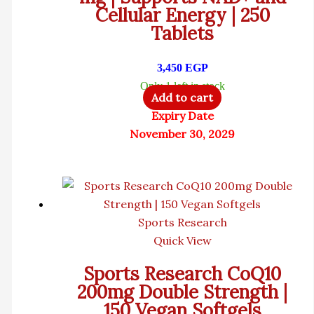
Cellular Energy | 250
Tablets
3,450
EGP
Only 1 left in stock
Add to cart
Expiry Date
November 30, 2029
Sports Research
Quick View
Sports Research CoQ10
200mg Double Strength |
150 Vegan Softgels