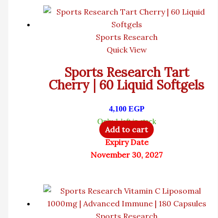
Sports Research
Quick View
Sports Research Tart
Cherry | 60 Liquid Softgels
4,100
EGP
Only 1 left in stock
Add to cart
Expiry Date
November 30, 2027
Sports Research