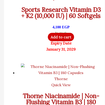
Sports Research Vitamin D3
+ K2 (10,000 IU) | 60 Softgels
4,100
EGP
In stock
Add to cart
Expiry Date
January 31, 2029
Thorne
Quick View
Thorne Niacinamide | Non-
Flushing Vitamin B3 | 180