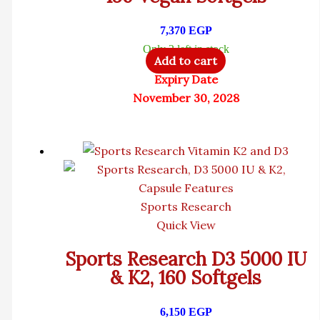
7,370
EGP
Only 2 left in stock
Add to cart
Expiry Date
November 30, 2028
Sports Research
Quick View
Sports Research D3 5000 IU
& K2, 160 Softgels
6,150
EGP