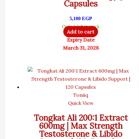
Capsules
5,100
EGP
Only 1 left in stock
Add to cart
Expiry Date
March 31, 2028
Toniiq
Quick View
Tongkat Ali 200:1 Extract
600mg | Max Strength
Testosterone & Libido