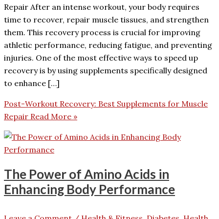
Repair After an intense workout, your body requires
time to recover, repair muscle tissues, and strengthen
them. This recovery process is crucial for improving
athletic performance, reducing fatigue, and preventing
injuries. One of the most effective ways to speed up
recovery is by using supplements specifically designed
to enhance […]
Post-Workout Recovery: Best Supplements for Muscle
Repair
Read More »
The Power of Amino Acids in
Enhancing Body Performance
Leave a Comment
/
Health & Fitness, Diabetes
,
Health