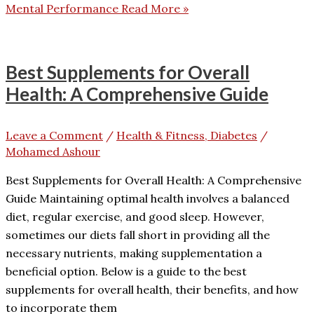
Mental Performance
Read More »
Best Supplements for Overall
Health: A Comprehensive Guide
Leave a Comment
/
Health & Fitness, Diabetes
/
Mohamed Ashour
Best Supplements for Overall Health: A Comprehensive
Guide Maintaining optimal health involves a balanced
diet, regular exercise, and good sleep. However,
sometimes our diets fall short in providing all the
necessary nutrients, making supplementation a
beneficial option. Below is a guide to the best
supplements for overall health, their benefits, and how
to incorporate them