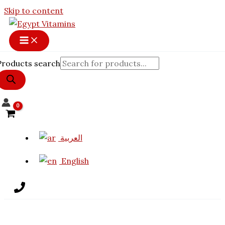
Skip to content
Products search
العربية
English