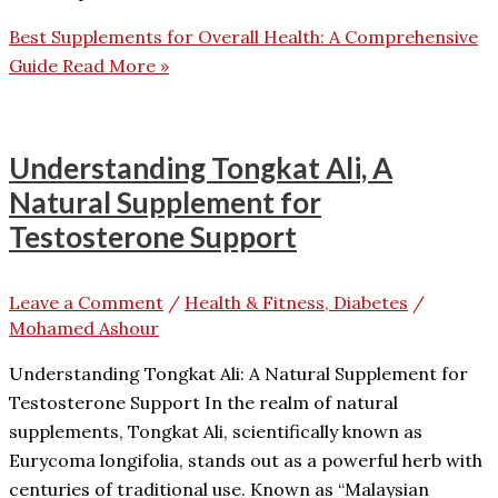
Best Supplements for Overall Health: A Comprehensive
Guide
Read More »
Understanding Tongkat Ali, A
Natural Supplement for
Testosterone Support
Leave a Comment
/
Health & Fitness, Diabetes
/
Mohamed Ashour
Understanding Tongkat Ali: A Natural Supplement for
Testosterone Support In the realm of natural
supplements, Tongkat Ali, scientifically known as
Eurycoma longifolia, stands out as a powerful herb with
centuries of traditional use. Known as “Malaysian