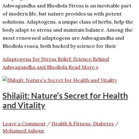
Ashwagandha and Rhodiola Stress is an inevitable part
of modern life, but nature provides us with potent
solutions. Adaptogens, a unique class of herbs, help the
body adapt to stress and maintain balance. Among the
most renowned adaptogens are Ashwagandha and
Rhodiola rosea, both backed by science for their
Adaptogens for Stress Relief: Science Behind
Ashwagandha and Rhodiola
Read More »
Shilajit: Nature’s Secret for Health
and Vitality
Leave a Comment
/
Health & Fitness, Diabetes
/
Mohamed Ashour