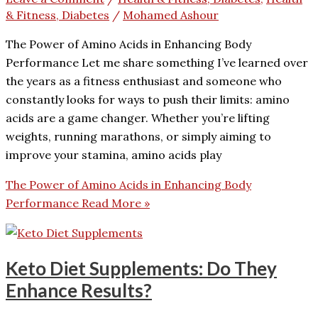
& Fitness, Diabetes
/
Mohamed Ashour
The Power of Amino Acids in Enhancing Body
Performance Let me share something I’ve learned over
the years as a fitness enthusiast and someone who
constantly looks for ways to push their limits: amino
acids are a game changer. Whether you’re lifting
weights, running marathons, or simply aiming to
improve your stamina, amino acids play
The Power of Amino Acids in Enhancing Body
Performance
Read More »
Keto Diet Supplements: Do They
Enhance Results?