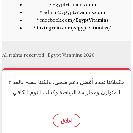
* egyptvitamins.com
* admin@egyptvitamins.com
* facebook.com/EgyptVitamins
* instagram.com/egypt.vitamins/
All rights reserved | Egypt Vitamins 2026
مكملاتنا تقدم أفضل دعم صحي، ولكننا ننصح بالغذاء
المتوازن وممارسة الرياضة وكذلك النوم الكافي
اغلاق