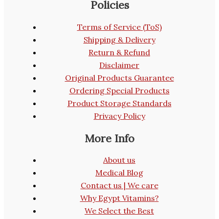
Policies
Terms of Service (ToS)
Shipping & Delivery
Return & Refund
Disclaimer
Original Products Guarantee
Ordering Special Products
Product Storage Standards
Privacy Policy
More Info
About us
Medical Blog
Contact us | We care
Why Egypt Vitamins?
We Select the Best