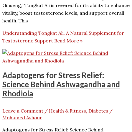
Ginseng,” Tongkat Ali is revered for its ability to enhance
vitality, boost testosterone levels, and support overall
health. This
Understanding Tongkat Ali, A Natural Supplement for
Testosterone Support
Read More »
Adaptogens for Stress Relief:
Science Behind Ashwagandha and
Rhodiola
Leave a Comment
/
Health & Fitness, Diabetes
/
Mohamed Ashour
Adaptogens for Stress Relief: Science Behind