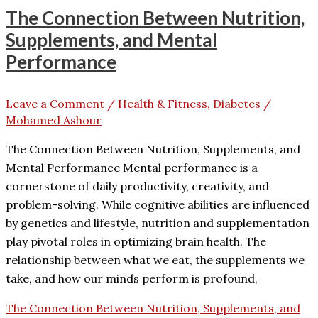
The Connection Between Nutrition,
Supplements, and Mental
Performance
Leave a Comment
/
Health & Fitness, Diabetes
/
Mohamed Ashour
The Connection Between Nutrition, Supplements, and
Mental Performance Mental performance is a
cornerstone of daily productivity, creativity, and
problem-solving. While cognitive abilities are influenced
by genetics and lifestyle, nutrition and supplementation
play pivotal roles in optimizing brain health. The
relationship between what we eat, the supplements we
take, and how our minds perform is profound,
The Connection Between Nutrition, Supplements, and