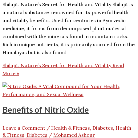
Shilajit: Nature’s Secret for Health and Vitality Shilajit is
a natural substance renowned for its powerful health
and vitality benefits. Used for centuries in Ayurvedic
medicine, it forms from decomposed plant material
combined with the minerals found in mountain rocks.
Rich in unique nutrients, it is primarily sourced from the
Himalayas but is also found
Shilajit: Nature’s Secret for Health and Vitality
Read
More »
Benefits of Nitric Oxide
Leave a Comment
/
Health & Fitness, Diabetes
,
Health
& Fitness, Diabetes
/
Mohamed Ashour