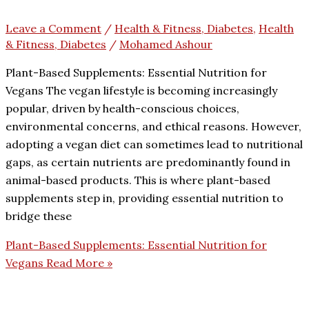
Leave a Comment
/
Health & Fitness, Diabetes
,
Health
& Fitness, Diabetes
/
Mohamed Ashour
Plant-Based Supplements: Essential Nutrition for
Vegans The vegan lifestyle is becoming increasingly
popular, driven by health-conscious choices,
environmental concerns, and ethical reasons. However,
adopting a vegan diet can sometimes lead to nutritional
gaps, as certain nutrients are predominantly found in
animal-based products. This is where plant-based
supplements step in, providing essential nutrition to
bridge these
Plant-Based Supplements: Essential Nutrition for
Vegans
Read More »