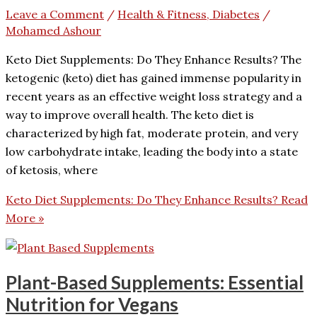
Leave a Comment
/
Health & Fitness, Diabetes
/
Mohamed Ashour
Keto Diet Supplements: Do They Enhance Results? The
ketogenic (keto) diet has gained immense popularity in
recent years as an effective weight loss strategy and a
way to improve overall health. The keto diet is
characterized by high fat, moderate protein, and very
low carbohydrate intake, leading the body into a state
of ketosis, where
Keto Diet Supplements: Do They Enhance Results?
Read
More »
Plant-Based Supplements: Essential
Nutrition for Vegans