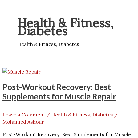
Health & Fitness,
Diabetes
Health & Fitness, Diabetes
Post-Workout Recovery: Best
Supplements for Muscle Repair
Leave a Comment
/
Health & Fitness, Diabetes
/
Mohamed Ashour
Post-Workout Recovery: Best Supplements for Muscle