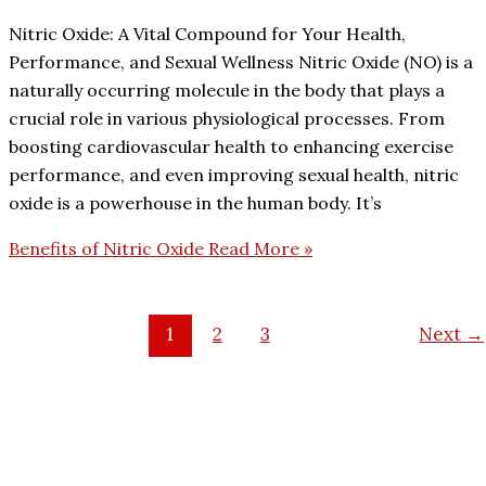
Nitric Oxide: A Vital Compound for Your Health,
Performance, and Sexual Wellness Nitric Oxide (NO) is a
naturally occurring molecule in the body that plays a
crucial role in various physiological processes. From
boosting cardiovascular health to enhancing exercise
performance, and even improving sexual health, nitric
oxide is a powerhouse in the human body. It’s
Benefits of Nitric Oxide
Read More »
1
2
3
Next
→