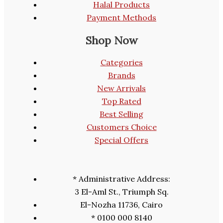
Halal Products
Payment Methods
Shop Now
Categories
Brands
New Arrivals
Top Rated
Best Selling
Customers Choice
Special Offers
* Administrative Address:
3 El-Aml St., Triumph Sq.
El-Nozha 11736, Cairo
* 0100 000 8140