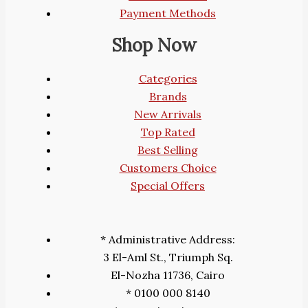
Payment Methods
Shop Now
Categories
Brands
New Arrivals
Top Rated
Best Selling
Customers Choice
Special Offers
* Administrative Address:
3 El-Aml St., Triumph Sq.
El-Nozha 11736, Cairo
* 0100 000 8140