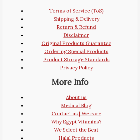
Terms of Service (ToS)
Shipping & Delivery
Return & Refund
Disclaimer
Original Products Guarantee
Ordering Special Products
Product Storage Standards
Privacy Policy
More Info
About us
Medical Blog
Contact us | We care
Why Egypt Vitamins?
We Select the Best
Halal Products