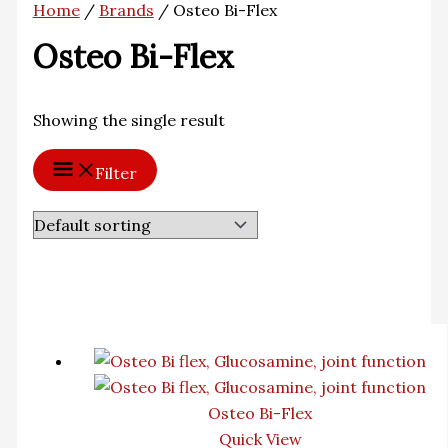
Home
/
Brands
/ Osteo Bi-Flex
Osteo Bi-Flex
Showing the single result
Filter
Osteo Bi-Flex
Quick View