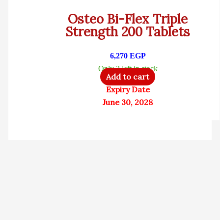
Osteo Bi-Flex Triple
Strength 200 Tablets
6,270
EGP
Only 2 left in stock
Add to cart
Expiry Date
June 30, 2028