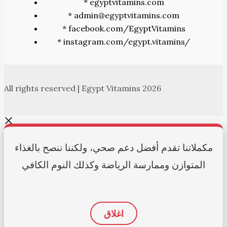
* egyptvitamins.com
* admin@egyptvitamins.com
* facebook.com/EgyptVitamins
* instagram.com/egypt.vitamins/
All rights reserved | Egypt Vitamins 2026
مكملاتنا تقدم أفضل دعم صحي، ولكننا ننصح بالغذاء
المتوازن وممارسة الرياضة وكذلك النوم الكافي
اغلاق