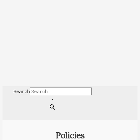
Search
×
Policies