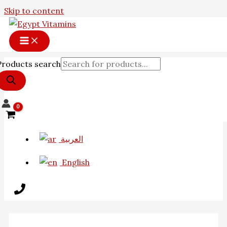
Skip to content
Products search
العربية
English