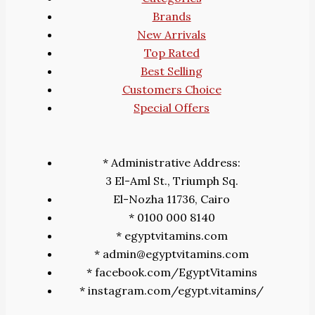
Brands
New Arrivals
Top Rated
Best Selling
Customers Choice
Special Offers
* Administrative Address:
3 El-Aml St., Triumph Sq.
El-Nozha 11736, Cairo
* 0100 000 8140
* egyptvitamins.com
* admin@egyptvitamins.com
* facebook.com/EgyptVitamins
* instagram.com/egypt.vitamins/