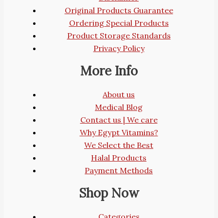
Original Products Guarantee
Ordering Special Products
Product Storage Standards
Privacy Policy
More Info
About us
Medical Blog
Contact us | We care
Why Egypt Vitamins?
We Select the Best
Halal Products
Payment Methods
Shop Now
Categories