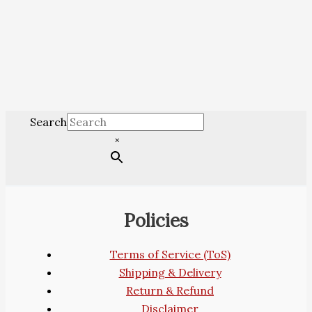
Search
×
Policies
Terms of Service (ToS)
Shipping & Delivery
Return & Refund
Disclaimer