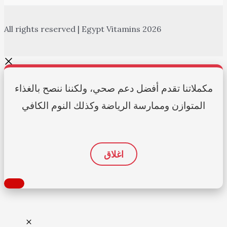
All rights reserved | Egypt Vitamins 2026
مكملاتنا تقدم أفضل دعم صحي، ولكننا ننصح بالغذاء
المتوازن وممارسة الرياضة وكذلك النوم الكافي
اغلاق