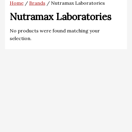
Home
/
Brands
/ Nutramax Laboratories
Nutramax Laboratories
No products were found matching your
selection.