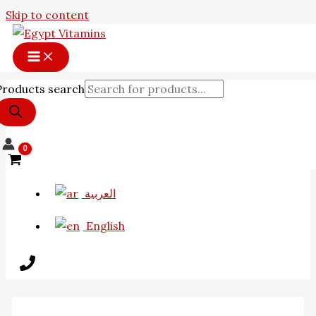
Skip to content
Products search
العربية
English