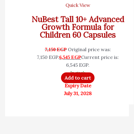
Quick View
NuBest Tall 10+ Advanced
Growth Formula for
Children 60 Capsules
Original price was:
7,150
EGP
7,150 EGP.
Current price is:
6,545
EGP
6,545 EGP.
In stock
Add to cart
Expiry Date
July 31, 2028