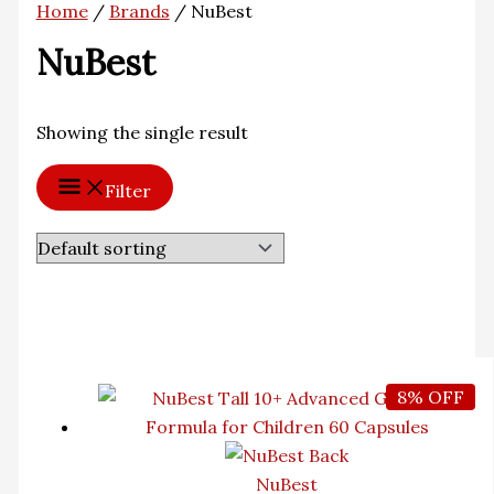
Home
/
Brands
/ NuBest
NuBest
Showing the single result
Filter
8% OFF
NuBest