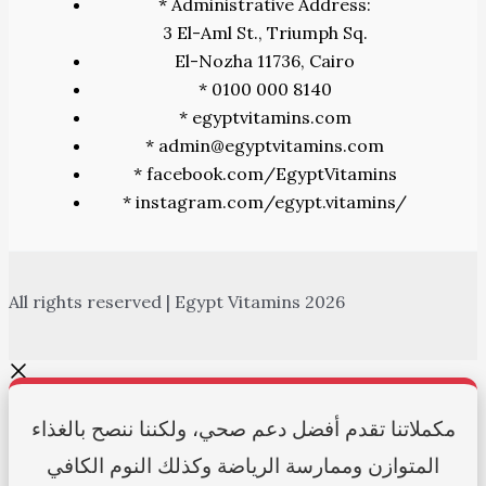
* Administrative Address:
3 El-Aml St., Triumph Sq.
El-Nozha 11736, Cairo
* 0100 000 8140
* egyptvitamins.com
* admin@egyptvitamins.com
* facebook.com/EgyptVitamins
* instagram.com/egypt.vitamins/
All rights reserved | Egypt Vitamins 2026
مكملاتنا تقدم أفضل دعم صحي، ولكننا ننصح بالغذاء
المتوازن وممارسة الرياضة وكذلك النوم الكافي