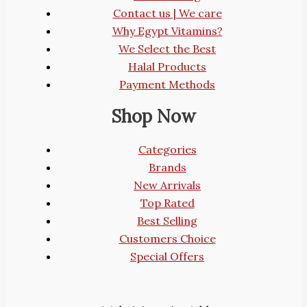
Contact us | We care
Why Egypt Vitamins?
We Select the Best
Halal Products
Payment Methods
Shop Now
Categories
Brands
New Arrivals
Top Rated
Best Selling
Customers Choice
Special Offers