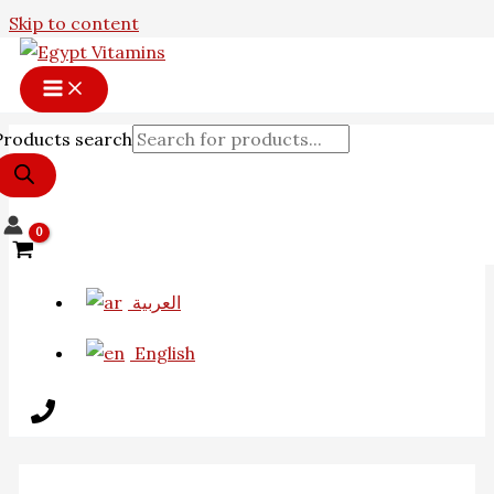
Skip to content
Products search
العربية
English