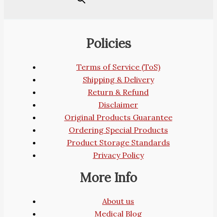
Policies
Terms of Service (ToS)
Shipping & Delivery
Return & Refund
Disclaimer
Original Products Guarantee
Ordering Special Products
Product Storage Standards
Privacy Policy
More Info
About us
Medical Blog