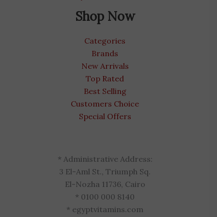
Shop Now
Categories
Brands
New Arrivals
Top Rated
Best Selling
Customers Choice
Special Offers
* Administrative Address:
3 El-Aml St., Triumph Sq.
El-Nozha 11736, Cairo
* 0100 000 8140
* egyptvitamins.com