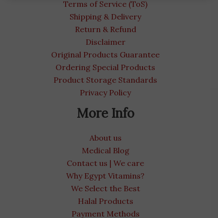
Terms of Service (ToS)
Shipping & Delivery
Return & Refund
Disclaimer
Original Products Guarantee
Ordering Special Products
Product Storage Standards
Privacy Policy
More Info
About us
Medical Blog
Contact us | We care
Why Egypt Vitamins?
We Select the Best
Halal Products
Payment Methods