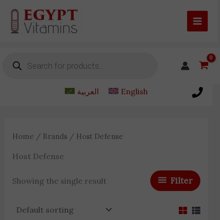
Skip
to
content
Products
search
العربية
English
Home
/
Brands
/ Host Defense
Host Defense
Filter
Showing the single result