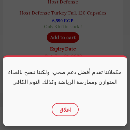
Host Defense
Host Defense Turkey Tail, 120 Capsules
6,590
EGP
Only 3 left in stock !
Add to cart
Expiry Date
October 31, 2028
مكملاتنا تقدم أفضل دعم صحي، ولكننا ننصح بالغذاء
المتوازن وممارسة الرياضة وكذلك النوم الكافي
اغلاق
Policies