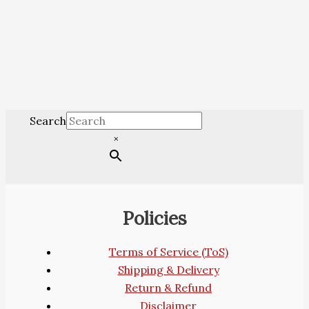
Search
×
Policies
Terms of Service (ToS)
Shipping & Delivery
Return & Refund
Disclaimer