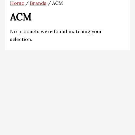
Home
/
Brands
/ ACM
ACM
No products were found matching your
selection.