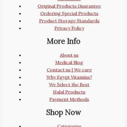
Original Products Guarantee
Ordering Special Products
Product Storage Standards
Privacy Policy
More Info
About us
Medical Blog
Contact us | We care
Why Egypt Vitamins?
We Select the Best
Halal Products
Payment Methods
Shop Now
Categories