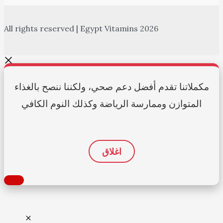
All rights reserved | Egypt Vitamins 2026
مكملاتنا تقدم أفضل دعم صحي، ولكننا ننصح بالغذاء
المتوازن وممارسة الرياضة وكذلك النوم الكافي
اغلاق