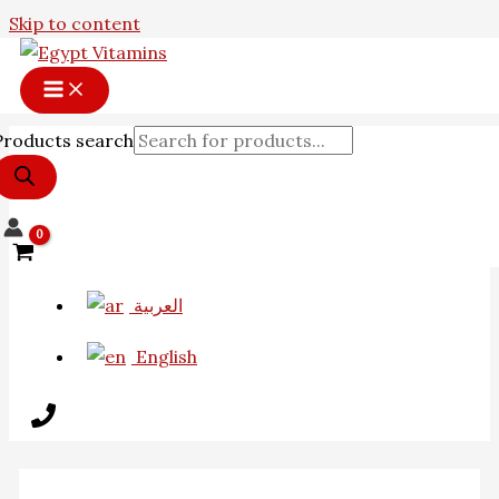
Skip to content
Products search
العربية
English