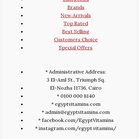
Brands
New Arrivals
Top Rated
Best Selling
Customers Choice
Special Offers
* Administrative Address:
3 El-Aml St., Triumph Sq.
El-Nozha 11736, Cairo
* 0100 000 8140
* egyptvitamins.com
* admin@egyptvitamins.com
* facebook.com/EgyptVitamins
* instagram.com/egypt.vitamins/