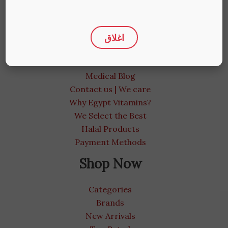
Product Storage Standards
Privacy Policy
More Info
اغلاق
About us
Medical Blog
Contact us | We care
Why Egypt Vitamins?
We Select the Best
Halal Products
Payment Methods
Shop Now
Categories
Brands
New Arrivals