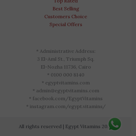
Top Rated
Best Selling
Customers Choice
Special Offers
* Administrative Address:
3 El-Aml St., Triumph Sq.
El-Nozha 11736, Cairo
* 0100 000 8140
* egyptvitamins.com
* admin@egyptvitamins.com
* facebook.com/EgyptVitamins
* instagram.com/egypt.vitamins/
All rights reserved | Egypt Vitamins 2026