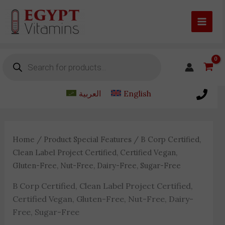
Skip
to
content
Products
search
العربية
English
Home
/ Product Special Features / B Corp Certified,
Clean Label Project Certified, Certified Vegan,
Gluten-Free, Nut-Free, Dairy-Free, Sugar-Free
B Corp Certified, Clean Label Project Certified,
Certified Vegan, Gluten-Free, Nut-Free, Dairy-
Free, Sugar-Free