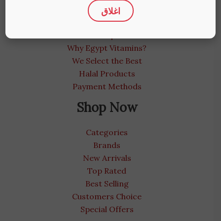
اغلاق
About us
Medical Blog
Contact us | We care
Why Egypt Vitamins?
We Select the Best
Halal Products
Payment Methods
Shop Now
Categories
Brands
New Arrivals
Top Rated
Best Selling
Customers Choice
Special Offers