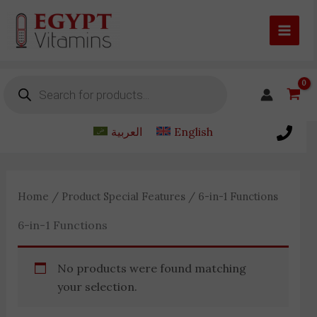
Skip
to
content
Products
search
العربية
English
Home
/ Product Special Features / 6-in-1 Functions
6-in-1 Functions
No products were found matching
your selection.