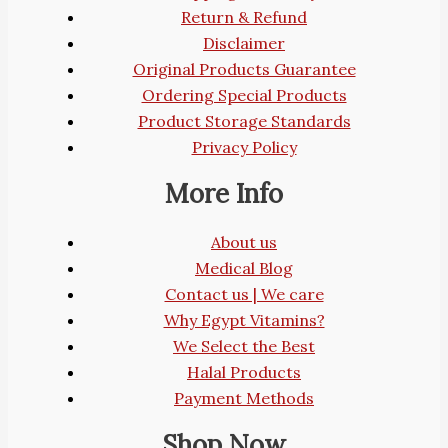
Return & Refund
Disclaimer
Original Products Guarantee
Ordering Special Products
Product Storage Standards
Privacy Policy
More Info
About us
Medical Blog
Contact us | We care
Why Egypt Vitamins?
We Select the Best
Halal Products
Payment Methods
Shop Now