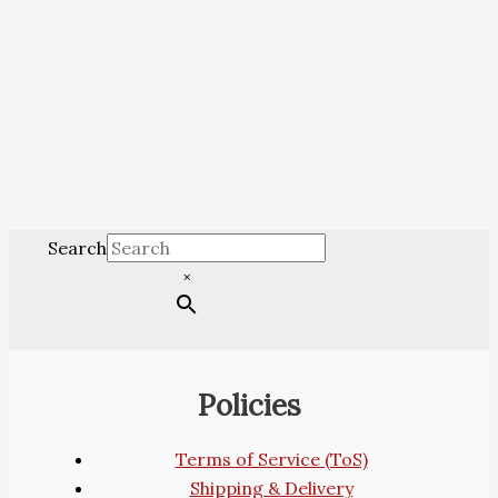
Search
×
Policies
Terms of Service (ToS)
Shipping & Delivery