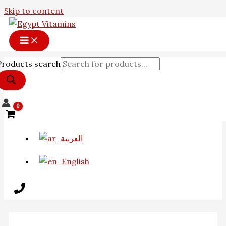
Skip to content
Products search
العربية
English