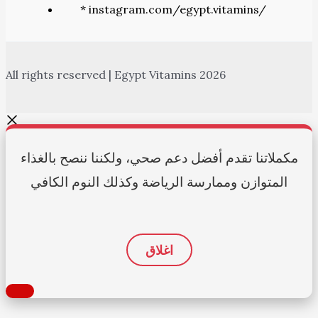
* instagram.com/egypt.vitamins/
All rights reserved | Egypt Vitamins 2026
مكملاتنا تقدم أفضل دعم صحي، ولكننا ننصح بالغذاء
المتوازن وممارسة الرياضة وكذلك النوم الكافي
اغلاق