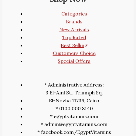
Categories
Brands
New Arrivals
Top Rated
Best Selling
Customers Choice
Special Offers
* Administrative Address:
3 El-Aml St., Triumph Sq.
El-Nozha 11736, Cairo
* 0100 000 8140
* egyptvitamins.com
* admin@egyptvitamins.com
* facebook.com/EgyptVitamins