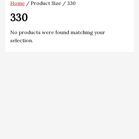
Home
/ Product Size / 330
330
No products were found matching your
selection.