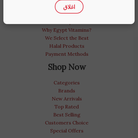
اغلاق
About us
Medical Blog
Contact us | We care
Why Egypt Vitamins?
We Select the Best
Halal Products
Payment Methods
Shop Now
Categories
Brands
New Arrivals
Top Rated
Best Selling
Customers Choice
Special Offers