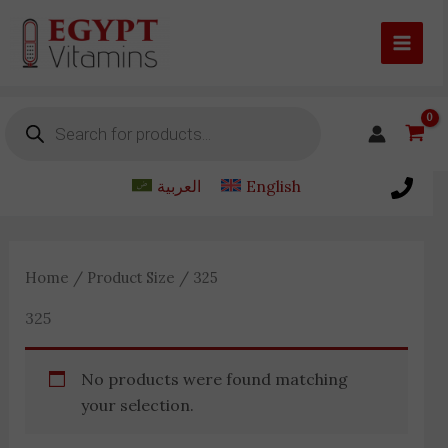
Skip
to
content
Products
search
العربية
English
Home
/ Product Size / 325
325
No products were found matching
your selection.