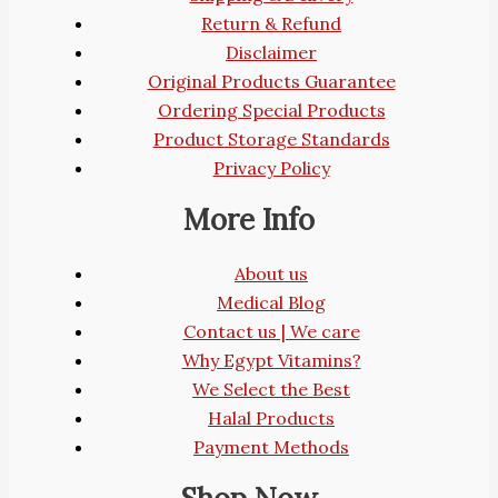
Return & Refund
Disclaimer
Original Products Guarantee
Ordering Special Products
Product Storage Standards
Privacy Policy
More Info
About us
Medical Blog
Contact us | We care
Why Egypt Vitamins?
We Select the Best
Halal Products
Payment Methods