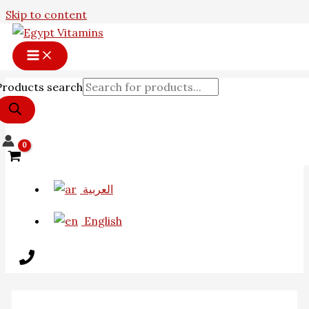
Skip to content
Products search
العربية
English