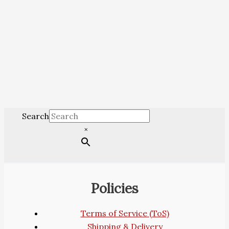
Search
×
Policies
Terms of Service (ToS)
Shipping & Delivery