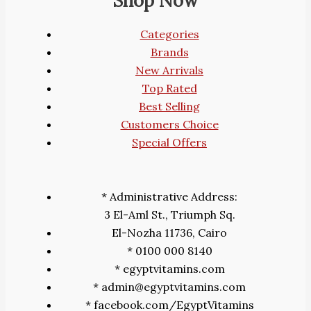
Shop Now
Categories
Brands
New Arrivals
Top Rated
Best Selling
Customers Choice
Special Offers
* Administrative Address:
3 El-Aml St., Triumph Sq.
El-Nozha 11736, Cairo
* 0100 000 8140
* egyptvitamins.com
* admin@egyptvitamins.com
* facebook.com/EgyptVitamins