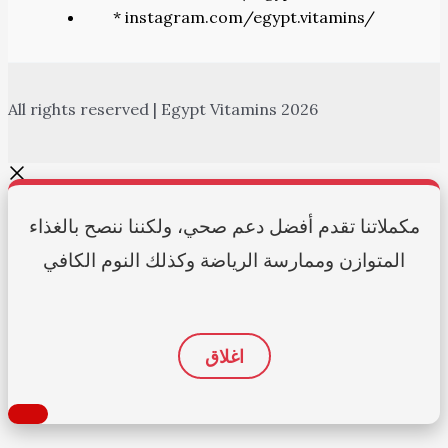
* instagram.com/egypt.vitamins/
All rights reserved | Egypt Vitamins 2026
مكملاتنا تقدم أفضل دعم صحي، ولكننا ننصح بالغذاء
المتوازن وممارسة الرياضة وكذلك النوم الكافي
اغلاق