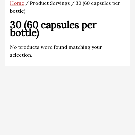
Home
/ Product Servings / 30 (60 capsules per
bottle)
30 (60 capsules per
bottle)
No products were found matching your
selection.