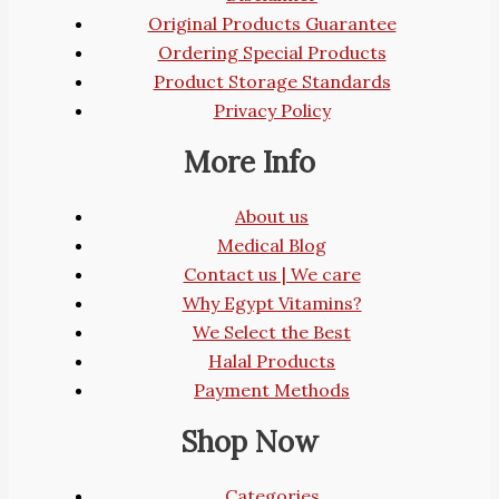
Original Products Guarantee
Ordering Special Products
Product Storage Standards
Privacy Policy
More Info
About us
Medical Blog
Contact us | We care
Why Egypt Vitamins?
We Select the Best
Halal Products
Payment Methods
Shop Now
Categories