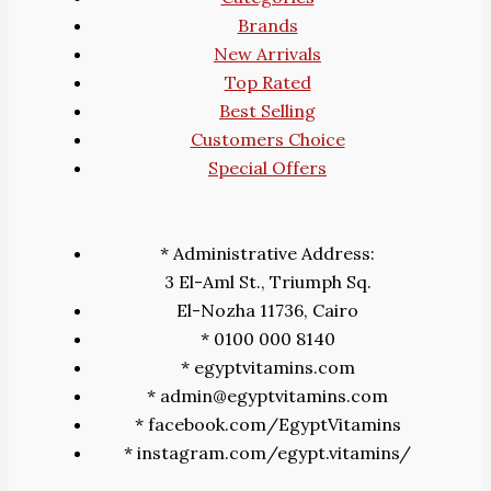
Brands
New Arrivals
Top Rated
Best Selling
Customers Choice
Special Offers
* Administrative Address:
3 El-Aml St., Triumph Sq.
El-Nozha 11736, Cairo
* 0100 000 8140
* egyptvitamins.com
* admin@egyptvitamins.com
* facebook.com/EgyptVitamins
* instagram.com/egypt.vitamins/