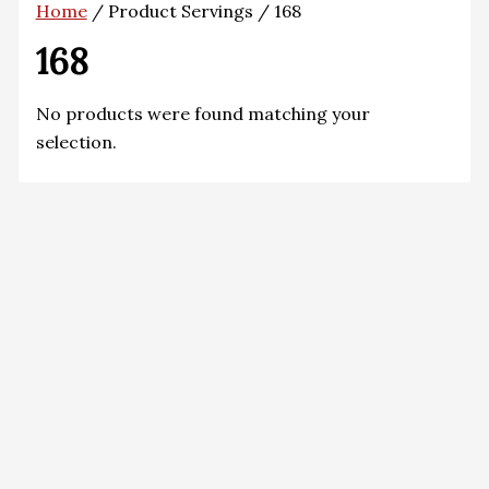
Home
/ Product Servings / 168
168
No products were found matching your
selection.