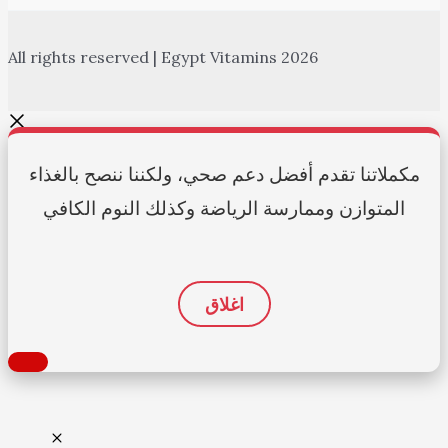
All rights reserved | Egypt Vitamins 2026
مكملاتنا تقدم أفضل دعم صحي، ولكننا ننصح بالغذاء
المتوازن وممارسة الرياضة وكذلك النوم الكافي
اغلاق