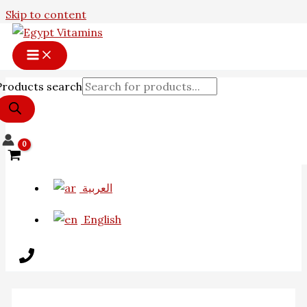
Skip to content
Products search
العربية
English