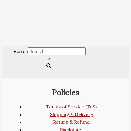
Search
×
Policies
Terms of Service (ToS)
Shipping & Delivery
Return & Refund
Disclaimer