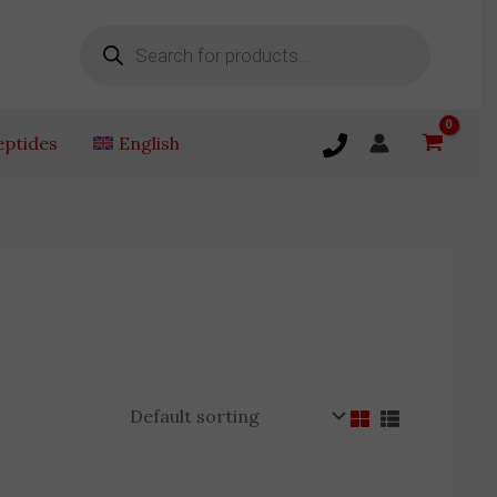
Products
search
eptides
English