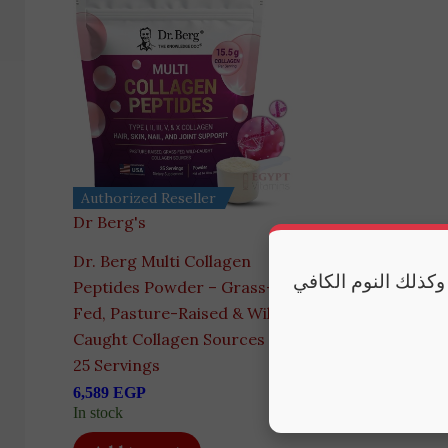
Authorized Reseller
Dr Berg's
Dr. Berg Multi Collagen
مكملاتنا تقدم أفضل
Peptides Powder – Grass-
Fed, Pasture-Raised & Wild-
Caught Collagen Sources –
25 Servings
6,589
EGP
In stock