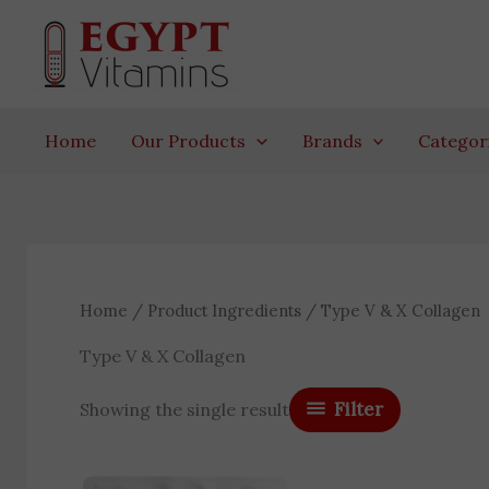
Skip
to
content
Home
Our Products
Brands
Categor
Home
/ Product Ingredients / Type V & X Collagen
Type V & X Collagen
Filter
Showing the single result