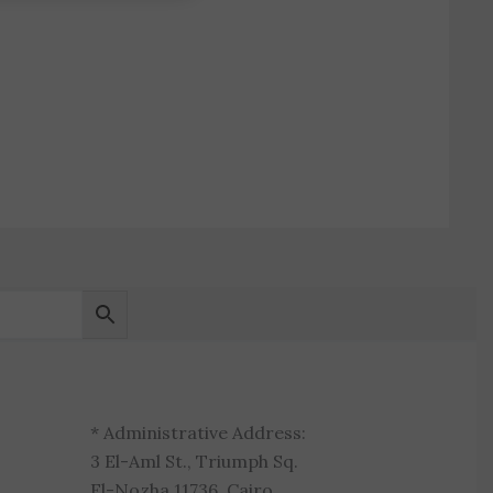
* Administrative Address:
3 El-Aml St., Triumph Sq.
El-Nozha 11736, Cairo