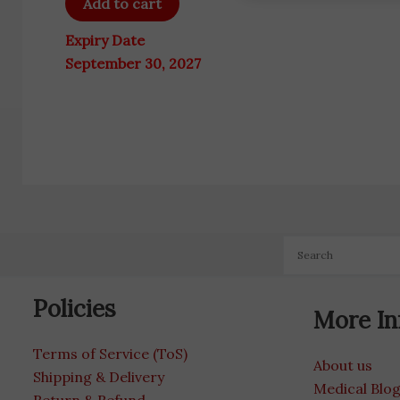
Add to cart
Expiry Date
September 30, 2027
Policies
More In
Terms of Service (ToS)
About us
Shipping & Delivery
Medical Blo