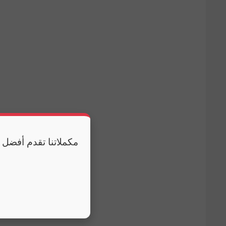
 وكذلك النوم الكافي