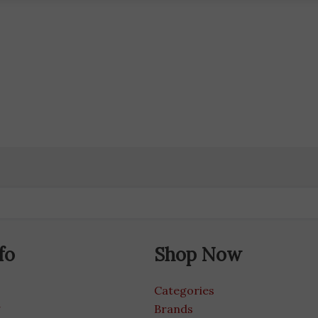
fo
Shop Now
Categories
g
Brands