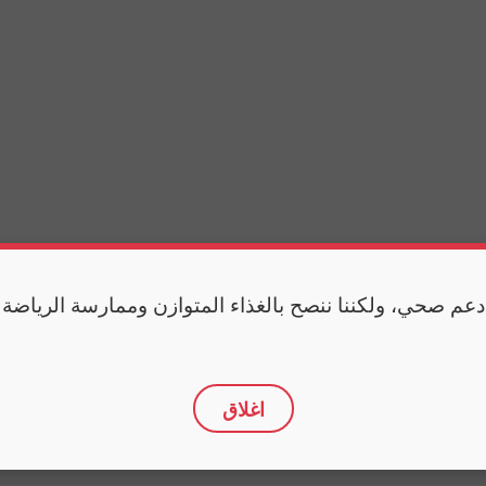
 دعم صحي، ولكننا ننصح بالغذاء المتوازن وممارسة الرياضة
اغلاق