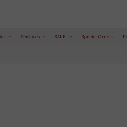
ies
Features
SALE!
Special Orders
P