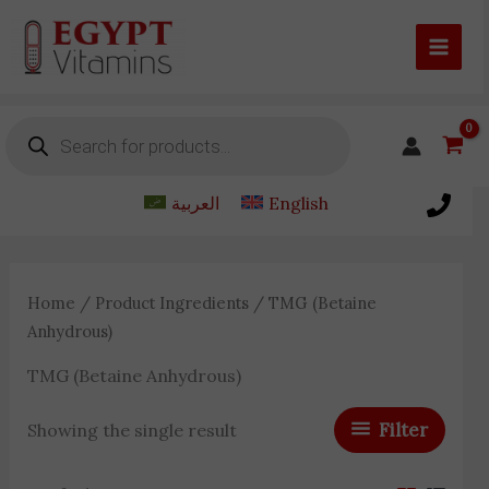
Skip
to
content
Products
search
العربية
English
Home
/ Product Ingredients / TMG (Betaine
Anhydrous)
TMG (Betaine Anhydrous)
Filter
Showing the single result