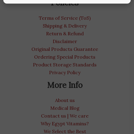
Policies
Terms of Service (ToS)
Shipping & Delivery
Return & Refund
Disclaimer
Original Products Guarantee
Ordering Special Products
Product Storage Standards
Privacy Policy
More Info
About us
Medical Blog
Contact us | We care
Why Egypt Vitamins?
We Select the Best