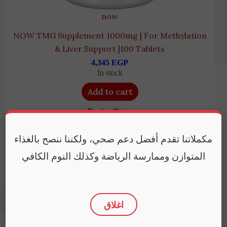
now
NOW TMG Supplement 1000mg | For Methylation
& Liver Support |100 Tablets
4,345
EGP
In stock
Add to cart
Expiry Date
August 31, 2028
مكملاتنا تقدم أفضل دعم صحي، ولكننا ننصح بالغذاء
المتوازن وممارسة الرياضة وكذلك النوم الكافي
اغلاق