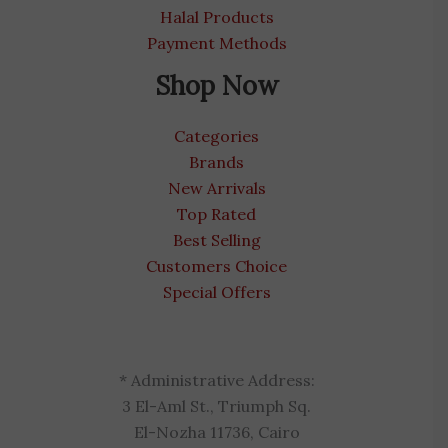
Halal Products
Payment Methods
Shop Now
Categories
Brands
New Arrivals
Top Rated
Best Selling
Customers Choice
Special Offers
* Administrative Address:
3 El-Aml St., Triumph Sq.
El-Nozha 11736, Cairo