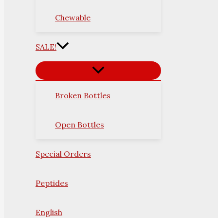
Chewable
SALE!
Broken Bottles
Open Bottles
Special Orders
Peptides
English