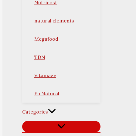
Nutricost
natural elements
Megafood
TDN
Vitamaze
Eu Natural
Categories