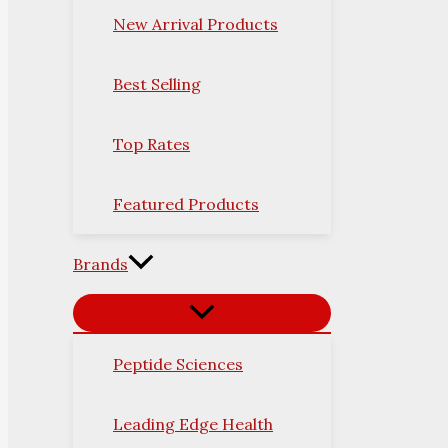
New Arrival Products
Best Selling
Top Rates
Featured Products
Brands
Peptide Sciences
Leading Edge Health