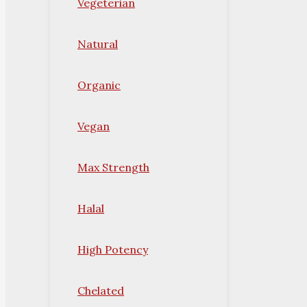
Vegeterian
Natural
Organic
Vegan
Max Strength
Halal
High Potency
Chelated