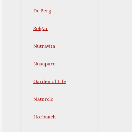
Dr Berg
Solgar
Nutravita
Nusapure
Garden of Life
Naturelo
Horbaach