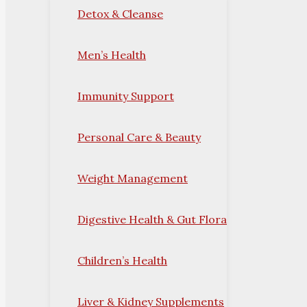
Detox & Cleanse
Men’s Health
Immunity Support
Personal Care & Beauty
Weight Management
Digestive Health & Gut Flora
Children’s Health
Liver & Kidney Supplements