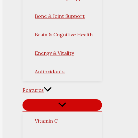
Bone & Joint Support
Brain & Cognitive Health
Energy & Vitality
Antioxidants
Features
Vitamin C