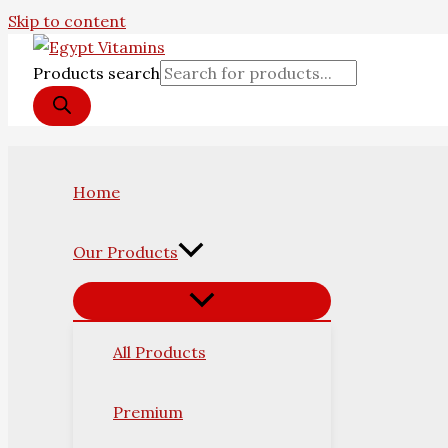
Skip to content
Products search
Home
Our Products
All Products
Premium