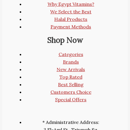
Why Egypt Vitamins?
We Select the Best
Halal Products
Payment Methods
Shop Now
Categories
Brands
New Arrivals
Top Rated
Best Selling
Customers Choice
Special Offers
* Administrative Address:
3 El-Aml St., Triumph Sq.