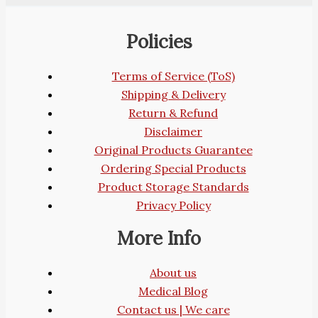
Policies
Terms of Service (ToS)
Shipping & Delivery
Return & Refund
Disclaimer
Original Products Guarantee
Ordering Special Products
Product Storage Standards
Privacy Policy
More Info
About us
Medical Blog
Contact us | We care