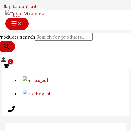
Skip to content
Products search
العربية
English