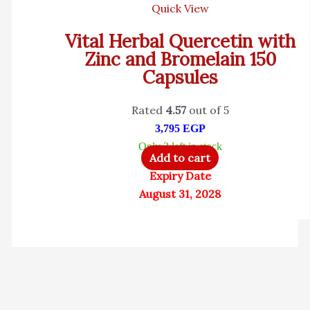
Quick View
Vital Herbal Quercetin with
Zinc and Bromelain 150
Capsules
Rated
4.57
out of 5
3,795
EGP
Only 3 left in stock
Add to cart
Expiry Date
August 31, 2028