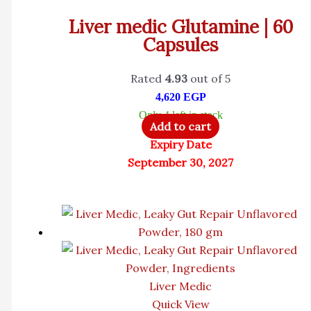
Liver medic Glutamine | 60
Capsules
Rated
4.93
out of 5
4,620
EGP
Only 4 left in stock
Add to cart
Expiry Date
September 30, 2027
Liver Medic
Quick View