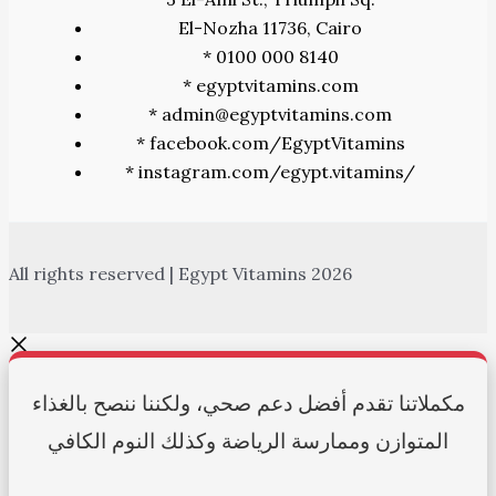
El-Nozha 11736, Cairo
* 0100 000 8140
* egyptvitamins.com
* admin@egyptvitamins.com
* facebook.com/EgyptVitamins
* instagram.com/egypt.vitamins/
All rights reserved | Egypt Vitamins 2026
مكملاتنا تقدم أفضل دعم صحي، ولكننا ننصح بالغذاء
المتوازن وممارسة الرياضة وكذلك النوم الكافي