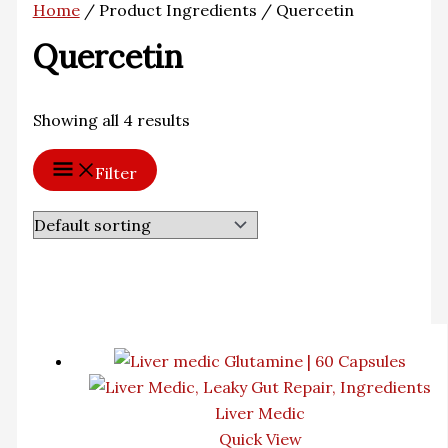
Home
/ Product Ingredients / Quercetin
Quercetin
Showing all 4 results
Filter
Liver Medic
Quick View