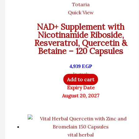
Totaria
Quick View
NAD+ Supplement with
Nicotinamide Riboside,
Resveratrol, Quercetin &
Betaine – 120 Capsules
4,939
EGP
In stock
Add to cart
Expiry Date
August 20, 2027
vital herbal