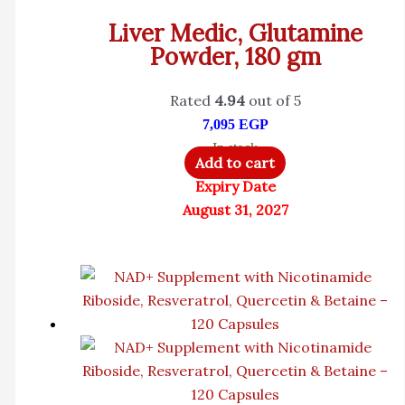
Liver Medic, Glutamine
Powder, 180 gm
Rated
4.94
out of 5
7,095
EGP
In stock
Add to cart
Expiry Date
August 31, 2027