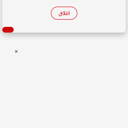
اغلاق