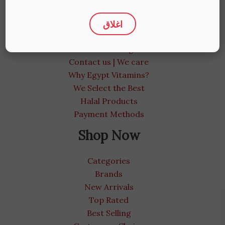
More Info
اغلاق
About us
Medical Blog
Contact us | We care
Why Egypt Vitamins?
We Select the Best
Halal Products
Payment Methods
Shop Now
Categories
Brands
New Arrivals
Top Rated
Best Selling