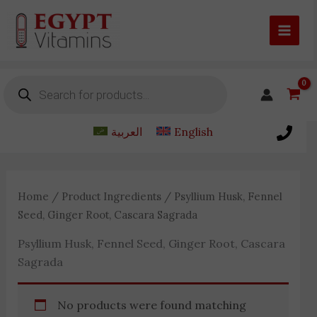
Skip
to
content
Products
search
العربية
English
Home
/ Product Ingredients / Psyllium Husk, Fennel
Seed, Ginger Root, Cascara Sagrada
Psyllium Husk, Fennel Seed, Ginger Root, Cascara
Sagrada
No products were found matching