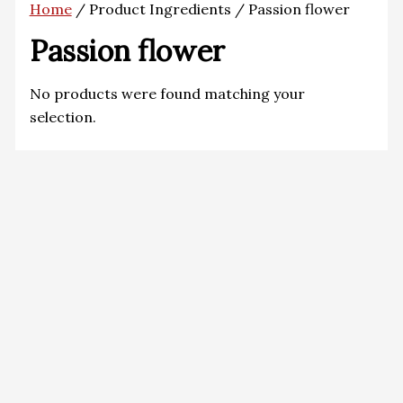
Home
/ Product Ingredients / Passion flower
Passion flower
No products were found matching your
selection.