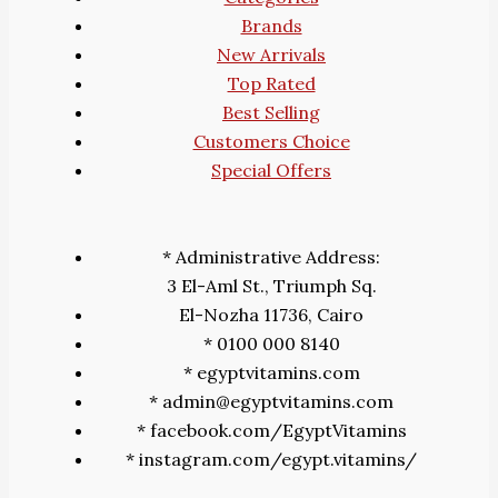
Brands
New Arrivals
Top Rated
Best Selling
Customers Choice
Special Offers
* Administrative Address:
3 El-Aml St., Triumph Sq.
El-Nozha 11736, Cairo
* 0100 000 8140
* egyptvitamins.com
* admin@egyptvitamins.com
* facebook.com/EgyptVitamins
* instagram.com/egypt.vitamins/