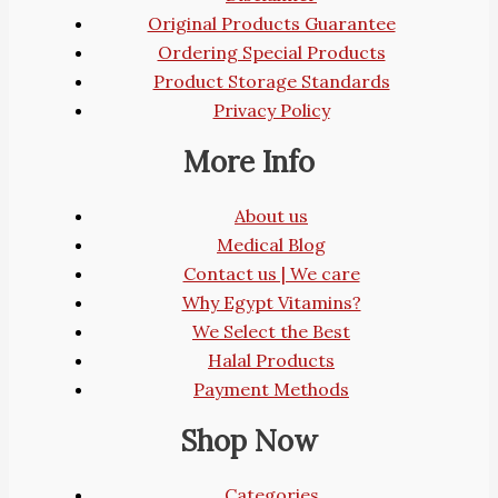
Original Products Guarantee
Ordering Special Products
Product Storage Standards
Privacy Policy
More Info
About us
Medical Blog
Contact us | We care
Why Egypt Vitamins?
We Select the Best
Halal Products
Payment Methods
Shop Now
Categories