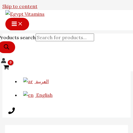
Skip to content
Products search
العربية
English