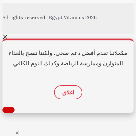
All rights reserved | Egypt Vitamins 2026
مكملاتنا تقدم أفضل دعم صحي، ولكننا ننصح بالغذاء
المتوازن وممارسة الرياضة وكذلك النوم الكافي
اغلاق