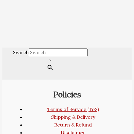
Search
×
Policies
Terms of Service (ToS)
Shipping & Delivery
Return & Refund
Disclaimer