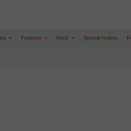
ies
Features
SALE!
Special Orders
P