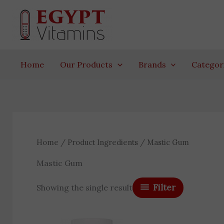
Skip
to
content
Home
Our Products
Brands
Categor
Home
/ Product Ingredients / Mastic Gum
Mastic Gum
Filter
Showing the single result