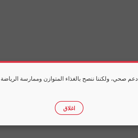
 دعم صحي، ولكننا ننصح بالغذاء المتوازن وممارسة الرياضة
اغلاق