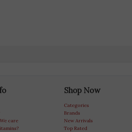
fo
Shop Now
Categories
g
Brands
 We care
New Arrivals
itamins?
Top Rated