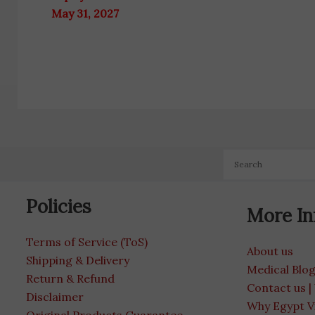
May 31, 2027
Policies
More In
Terms of Service (ToS)
About us
Shipping & Delivery
Medical Blo
Return & Refund
Contact us |
Disclaimer
Why Egypt V