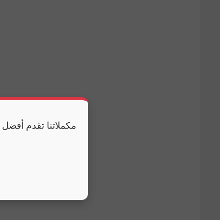
 وكذلك النوم الكافي