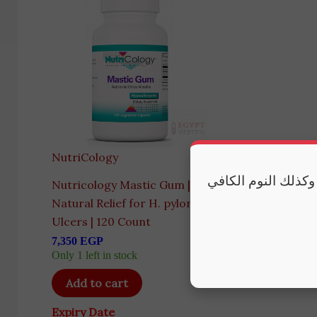
NutriCology
مكملاتنا تقدم أفضل
Nutricology Mastic Gum |
Natural Relief for H. pylori &
Ulcers | 120 Count
7,350
EGP
Only 1 left in stock
Add to cart
Expiry Date