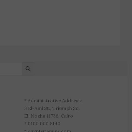
* Administrative Address:
3 El-Aml St., Triumph Sq.
El-Nozha 11736, Cairo
* 0100 000 8140
* egyptvitamins.com