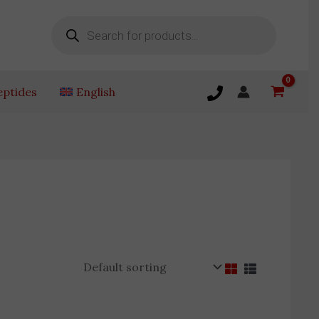
Products
search
eptides
English