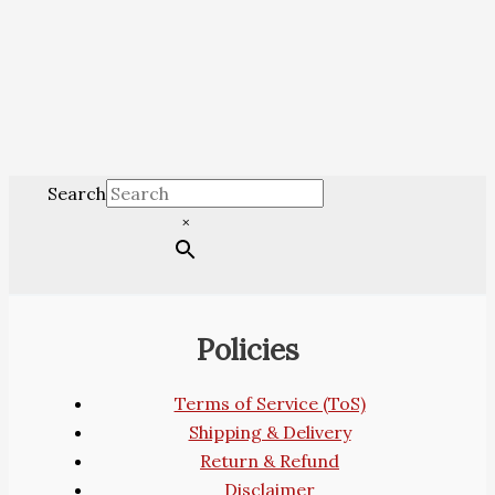
Search
×
Policies
Terms of Service (ToS)
Shipping & Delivery
Return & Refund
Disclaimer