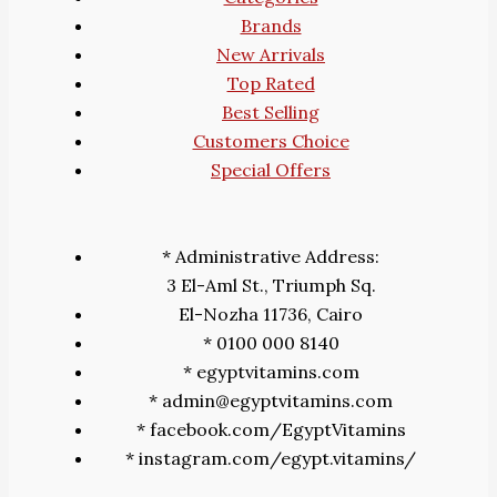
Brands
New Arrivals
Top Rated
Best Selling
Customers Choice
Special Offers
* Administrative Address:
3 El-Aml St., Triumph Sq.
El-Nozha 11736, Cairo
* 0100 000 8140
* egyptvitamins.com
* admin@egyptvitamins.com
* facebook.com/EgyptVitamins
* instagram.com/egypt.vitamins/