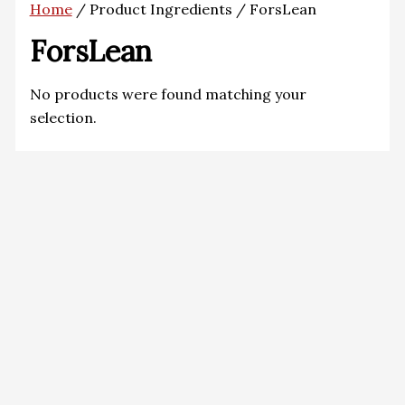
Home
/ Product Ingredients / ForsLean
ForsLean
No products were found matching your
selection.