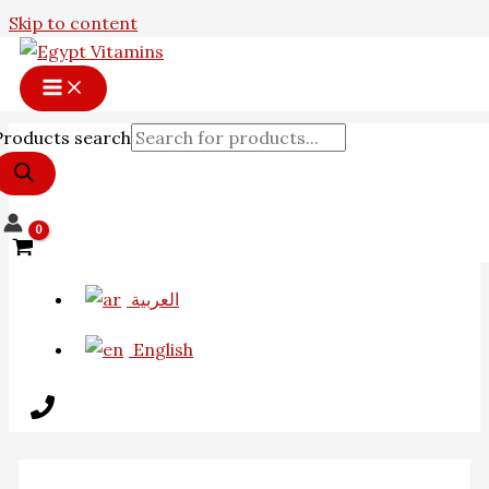
Skip to content
Products search
العربية
English