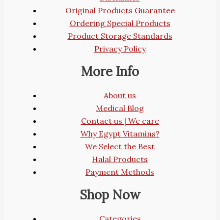
Original Products Guarantee
Ordering Special Products
Product Storage Standards
Privacy Policy
More Info
About us
Medical Blog
Contact us | We care
Why Egypt Vitamins?
We Select the Best
Halal Products
Payment Methods
Shop Now
Categories