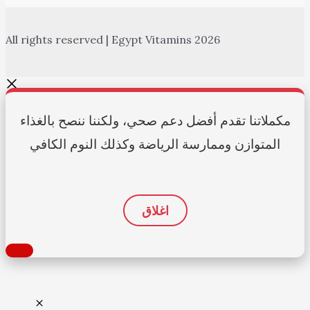
All rights reserved | Egypt Vitamins 2026
مكملاتنا تقدم أفضل دعم صحي، ولكننا ننصح بالغذاء
المتوازن وممارسة الرياضة وكذلك النوم الكافي
اغلاق