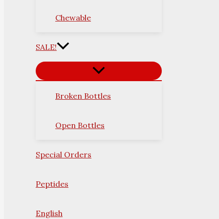
Chewable
SALE!
Broken Bottles
Open Bottles
Special Orders
Peptides
English