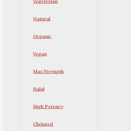
Vegeterian
Natural
Organic
Vegan
Max Strength
Halal
High Potency
Chelated