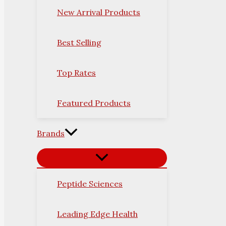
New Arrival Products
Best Selling
Top Rates
Featured Products
Brands
Peptide Sciences
Leading Edge Health