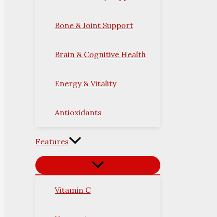
Bone & Joint Support
Brain & Cognitive Health
Energy & Vitality
Antioxidants
Features
Vitamin C