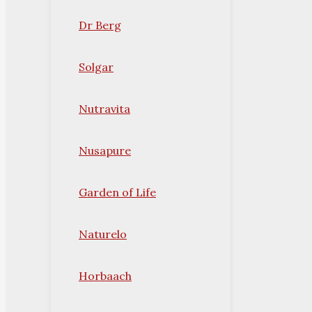
Dr Berg
Solgar
Nutravita
Nusapure
Garden of Life
Naturelo
Horbaach