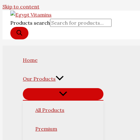
Skip to content
Products search
Home
Our Products
All Products
Premium