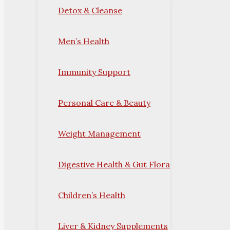
Detox & Cleanse
Men’s Health
Immunity Support
Personal Care & Beauty
Weight Management
Digestive Health & Gut Flora
Children’s Health
Liver & Kidney Supplements