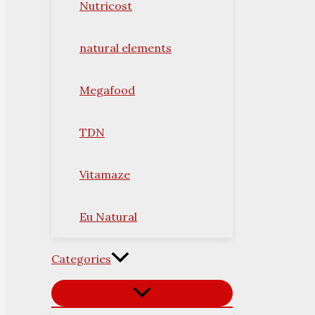
Nutricost
natural elements
Megafood
TDN
Vitamaze
Eu Natural
Categories