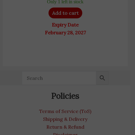
Only 1 left in stock
Add to cart
Expiry Date
February 28, 2027
Policies
Terms of Service (ToS)
Shipping & Delivery
Return & Refund
Disclaimer