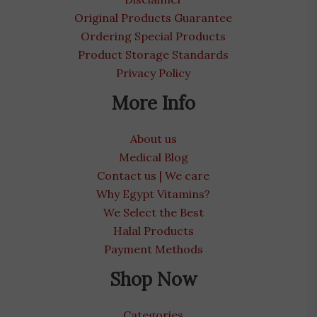
Original Products Guarantee
Ordering Special Products
Product Storage Standards
Privacy Policy
More Info
About us
Medical Blog
Contact us | We care
Why Egypt Vitamins?
We Select the Best
Halal Products
Payment Methods
Shop Now
Categories