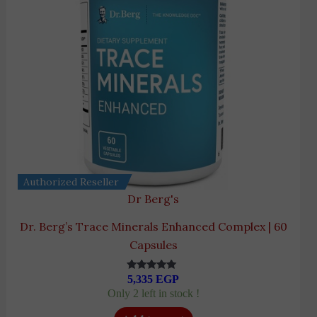
Authorized Reseller
Dr Berg's
Dr. Berg’s Trace Minerals Enhanced Complex | 60
Capsules
5,335
EGP
Rated
5.00
Only 2 left in stock !
out of 5