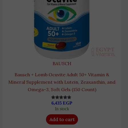
BAUSCH
Bausch + Lomb Ocuvite Adult 50+ Vitamin &
Mineral Supplement with Lutein, Zeaxanthin, and
Omega-3, Soft Gels (150 Count)
6,435
EGP
Rated
5.00
In stock
out of 5
Add to cart