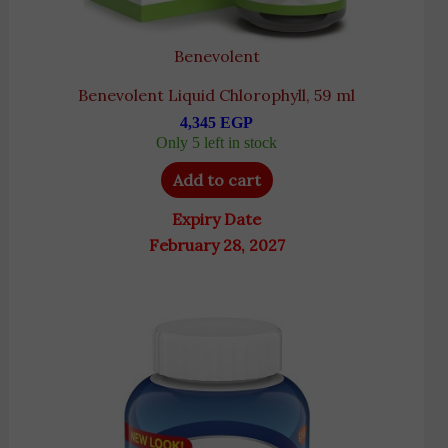
Benevolent
Benevolent Liquid Chlorophyll, 59 ml
4,345
EGP
Only 5 left in stock
Add to cart
Expiry Date
February 28, 2027