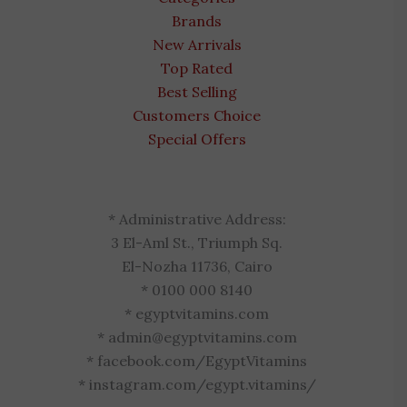
Brands
New Arrivals
Top Rated
Best Selling
Customers Choice
Special Offers
* Administrative Address:
3 El-Aml St., Triumph Sq.
El-Nozha 11736, Cairo
* 0100 000 8140
* egyptvitamins.com
* admin@egyptvitamins.com
* facebook.com/EgyptVitamins
* instagram.com/egypt.vitamins/