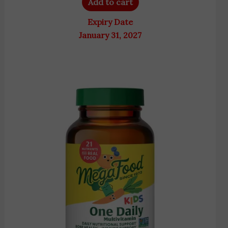
Add to cart
Expiry Date
January 31, 2027