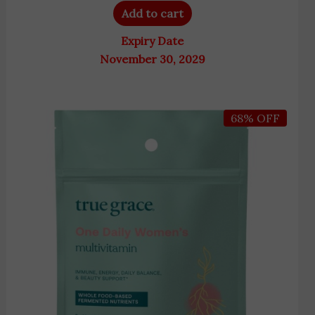
Add to cart
Expiry Date
November 30, 2029
Original
Current
68% OFF
price
price
was:
is:
9,200 EGP.
2,900 EGP.