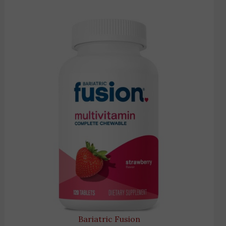
Bariatric Fusion