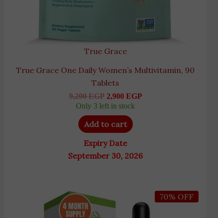
True Grace
True Grace One Daily Women’s Multivitamin, 90
Tablets
9,200
EGP
2,900
EGP
Only 3 left in stock
Add to cart
Expiry Date
September 30, 2026
Original
Current
70% OFF
price
price
was:
is:
4,345 EGP.
1,290 EGP.