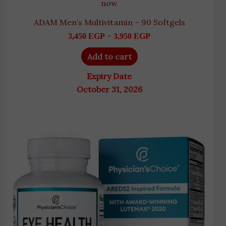
now
ADAM Men’s Multivitamin – 90 Softgels
–
3,450
EGP
3,950
EGP
Add to cart
Expiry Date
October 31, 2026