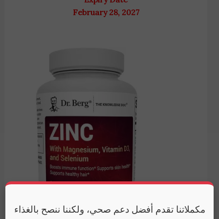
February 28, 2027
مكملاتنا تقدم أفضل دعم صحي، ولكننا ننصح بالغذاء