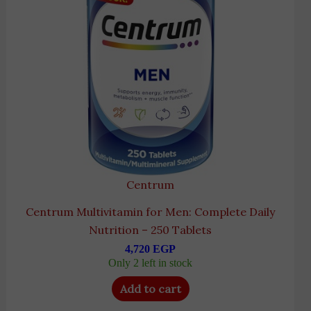
Centrum
Centrum Multivitamin for Men: Complete Daily
Nutrition – 250 Tablets
4,720
EGP
Only 2 left in stock
Add to cart