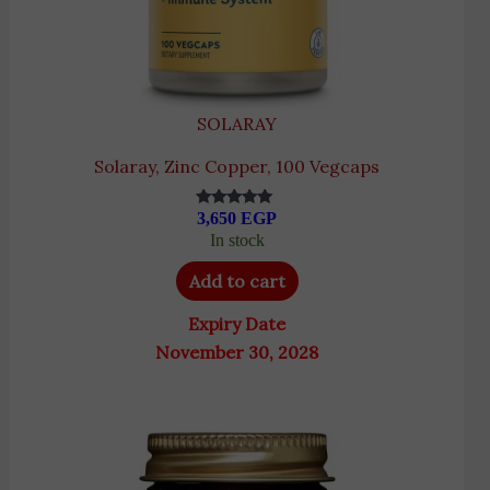
SOLARAY
Solaray, Zinc Copper, 100 Vegcaps
3,650
EGP
Rated
5.00
In stock
out of 5
Add to cart
Expiry Date
November 30, 2028