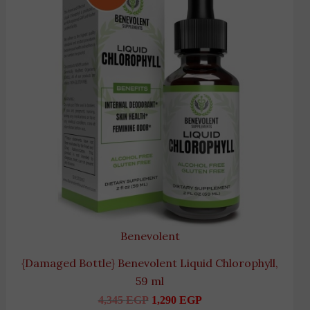
Benevolent
{Damaged Bottle} Benevolent Liquid Chlorophyll,
59 ml
4,345
EGP
1,290
EGP