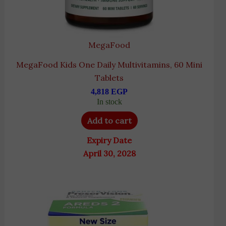
MegaFood
MegaFood Kids One Daily Multivitamins, 60 Mini
Tablets
4,818
EGP
In stock
Add to cart
Expiry Date
April 30, 2028