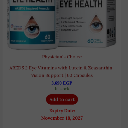
Physician's Choice
AREDS 2 Eye Vitamins with Lutein & Zeaxanthin |
Vision Support | 60 Capsules
3,690
EGP
In stock
Add to cart
Expiry Date
November 18, 2027