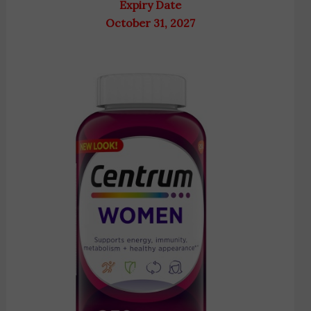
Expiry Date
October 31, 2027