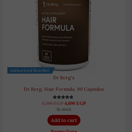
Authorized Reseller
Dr Berg's
Dr Berg, Hair Formula, 90 Capsules
5,200
EGP
4,690
EGP
Rated
4.55
In stock
out of 5
Add to cart
Expiry Date