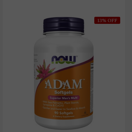
Price
13% OFF
range:
3,450 EGP
through
3,950 EGP