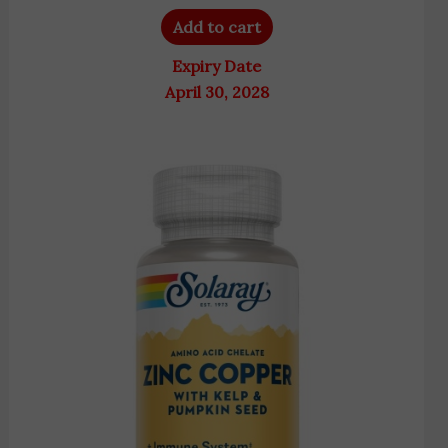
Add to cart
Expiry Date
April 30, 2028