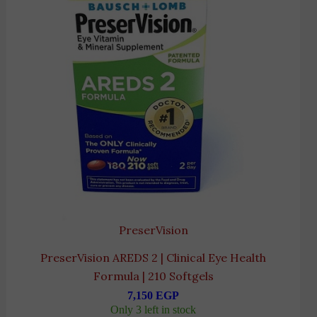
PreserVision
PreserVision AREDS 2 | Clinical Eye Health
Formula | 210 Softgels
7,150
EGP
Only 3 left in stock