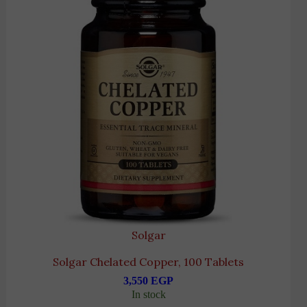
Solgar
Solgar Chelated Copper, 100 Tablets
3,550
EGP
In stock