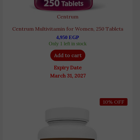
Centrum
Centrum Multivitamin for Women, 250 Tablets
4,950
EGP
Only 1 left in stock
Add to cart
Expiry Date
March 31, 2027
Original
Current
10% OFF
price
price
was:
is:
5,200 EGP.
4,690 EGP.