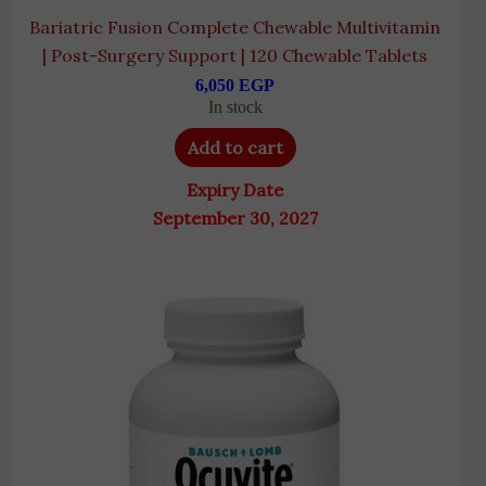
Bariatric Fusion Complete Chewable Multivitamin
| Post-Surgery Support | 120 Chewable Tablets
6,050
EGP
In stock
Add to cart
Expiry Date
September 30, 2027