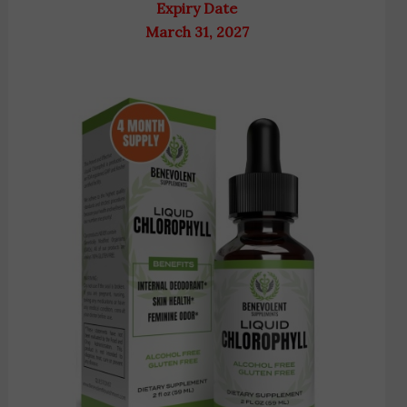
Expiry Date
March 31, 2027