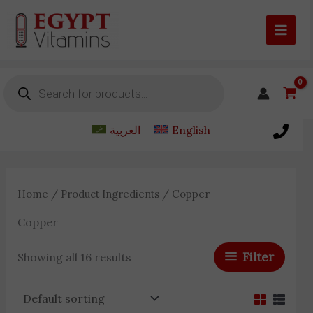
Skip
to
content
Products
search
العربية
English
Home
/ Product Ingredients / Copper
Copper
Filter
Showing all 16 results