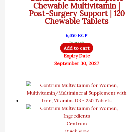
Chewable Multivitamin |
Post-Surgery Support | 120
Chewable Tablets
6,050
EGP
In stock
Add to cart
Expiry Date
September 30, 2027
Centrum
Quick View