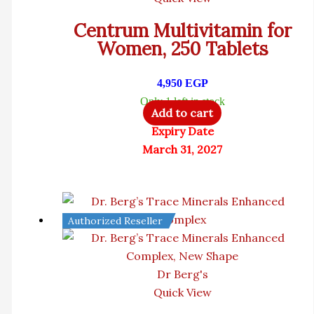
Centrum Multivitamin for
Women, 250 Tablets
4,950
EGP
Only 1 left in stock
Add to cart
Expiry Date
March 31, 2027
Authorized Reseller
Dr Berg's
Quick View