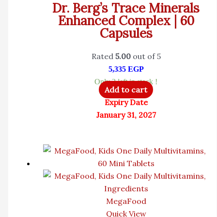
Dr. Berg’s Trace Minerals
Enhanced Complex | 60
Capsules
Rated
5.00
out of 5
5,335
EGP
Only 2 left in stock !
Add to cart
Expiry Date
January 31, 2027
MegaFood
Quick View