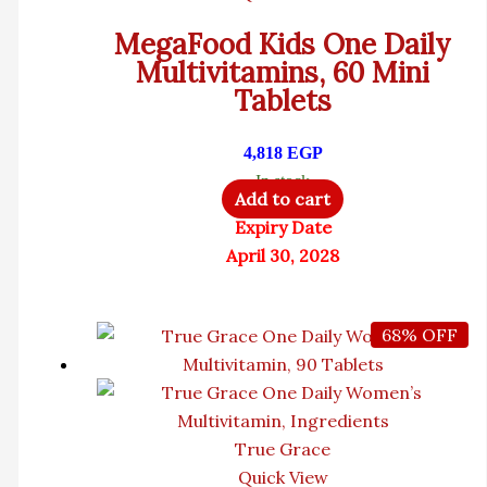
MegaFood Kids One Daily
Multivitamins, 60 Mini
Tablets
4,818
EGP
In stock
Add to cart
Expiry Date
April 30, 2028
68% OFF
True Grace
Quick View