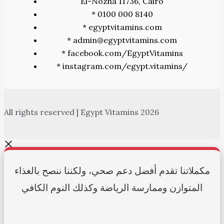
El-Nozha 11736, Cairo
* 0100 000 8140
* egyptvitamins.com
* admin@egyptvitamins.com
* facebook.com/EgyptVitamins
* instagram.com/egypt.vitamins/
All rights reserved | Egypt Vitamins 2026
مكملاتنا تقدم أفضل دعم صحي، ولكننا ننصح بالغذاء
المتوازن وممارسة الرياضة وكذلك النوم الكافي