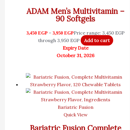
ADAM Men’s Multivitamin –
90 Softgels
–
Price range: 3,450 EGP
3,450
EGP
3,950
EGP
through 3,950 EGP
Add to cart
Expiry Date
October 31, 2026
Bariatric Fusion
Quick View
Bariatric Fusion Complete