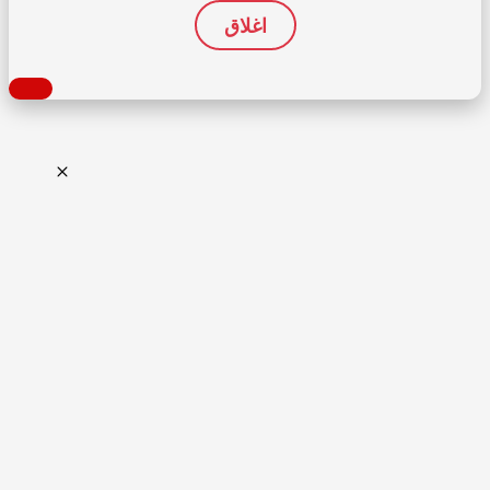
اغلاق