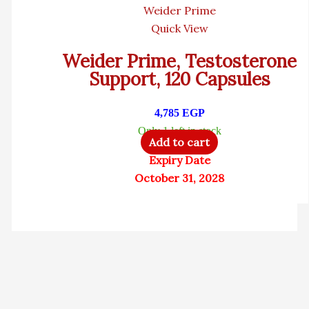
Weider Prime
Quick View
Weider Prime, Testosterone
Support, 120 Capsules
4,785
EGP
Only 1 left in stock
Add to cart
Expiry Date
October 31, 2028