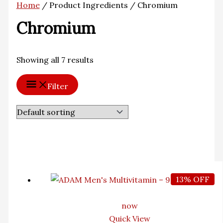
Home
/ Product Ingredients / Chromium
Chromium
Showing all 7 results
Filter
13% OFF
now
Quick View