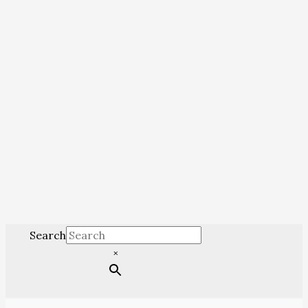
Search
×