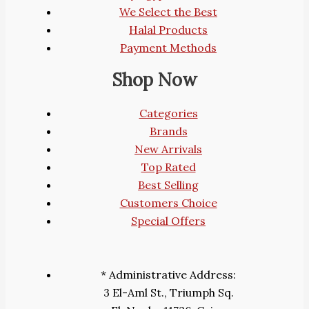
We Select the Best
Halal Products
Payment Methods
Shop Now
Categories
Brands
New Arrivals
Top Rated
Best Selling
Customers Choice
Special Offers
* Administrative Address:
3 El-Aml St., Triumph Sq.