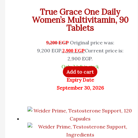
True Grace One Daily
Women’s Multivitamin, 90
Tablets
Original price was:
9,200
EGP
9,200 EGP.
Current price is:
2,900
EGP
2,900 EGP.
Only 3 left in stock
Add to cart
Expiry Date
September 30, 2026