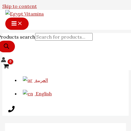
Skip to content
Products search
العربية
English