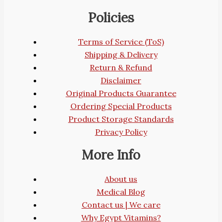
Policies
Terms of Service (ToS)
Shipping & Delivery
Return & Refund
Disclaimer
Original Products Guarantee
Ordering Special Products
Product Storage Standards
Privacy Policy
More Info
About us
Medical Blog
Contact us | We care
Why Egypt Vitamins?