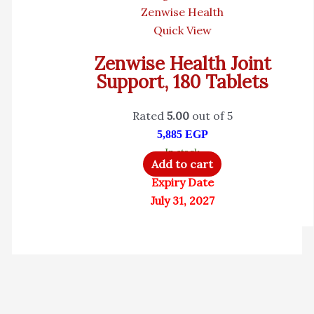
Zenwise Health
Quick View
Zenwise Health Joint
Support, 180 Tablets
Rated
5.00
out of 5
5,885
EGP
In stock
Add to cart
Expiry Date
July 31, 2027