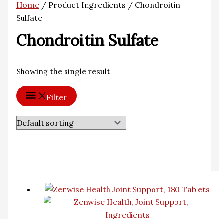
Home
/ Product Ingredients / Chondroitin
Sulfate
Chondroitin Sulfate
Showing the single result
Filter