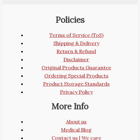
Policies
Terms of Service (ToS)
Shipping & Delivery
Return & Refund
Disclaimer
Original Products Guarantee
Ordering Special Products
Product Storage Standards
Privacy Policy
More Info
About us
Medical Blog
Contact us | We care