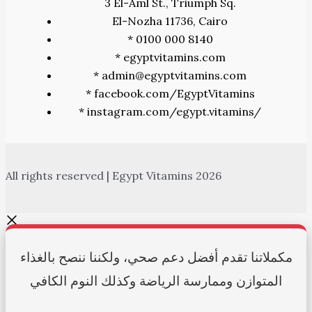
3 El-Aml St., Triumph Sq.
El-Nozha 11736, Cairo
* 0100 000 8140
* egyptvitamins.com
* admin@egyptvitamins.com
* facebook.com/EgyptVitamins
* instagram.com/egypt.vitamins/
All rights reserved | Egypt Vitamins 2026
مكملاتنا تقدم أفضل دعم صحي، ولكننا ننصح بالغذاء
المتوازن وممارسة الرياضة وكذلك النوم الكافي