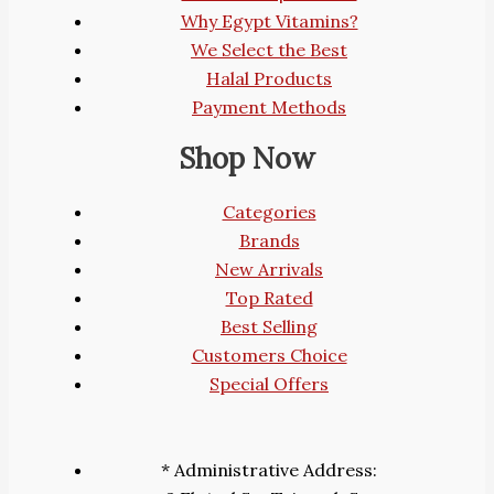
Why Egypt Vitamins?
We Select the Best
Halal Products
Payment Methods
Shop Now
Categories
Brands
New Arrivals
Top Rated
Best Selling
Customers Choice
Special Offers
* Administrative Address: