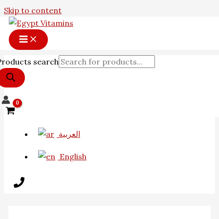
Skip to content
Products search
العربية
English