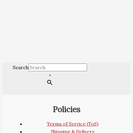
Search
×
Policies
Terms of Service (ToS)
Shipping & Delivery