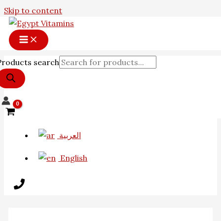
Skip to content
Products search
العربية
English