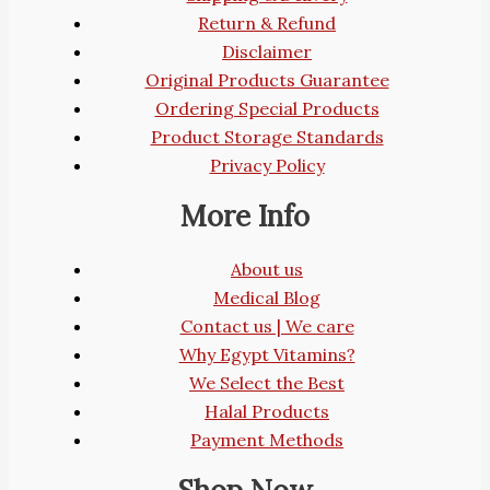
Return & Refund
Disclaimer
Original Products Guarantee
Ordering Special Products
Product Storage Standards
Privacy Policy
More Info
About us
Medical Blog
Contact us | We care
Why Egypt Vitamins?
We Select the Best
Halal Products
Payment Methods