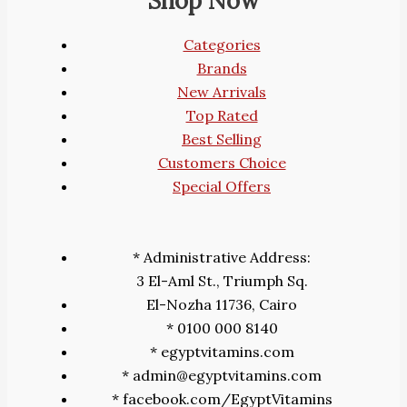
Shop Now
Categories
Brands
New Arrivals
Top Rated
Best Selling
Customers Choice
Special Offers
* Administrative Address:
3 El-Aml St., Triumph Sq.
El-Nozha 11736, Cairo
* 0100 000 8140
* egyptvitamins.com
* admin@egyptvitamins.com
* facebook.com/EgyptVitamins