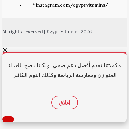
* instagram.com/egypt.vitamins/
All rights reserved | Egypt Vitamins 2026
مكملاتنا تقدم أفضل دعم صحي، ولكننا ننصح بالغذاء
المتوازن وممارسة الرياضة وكذلك النوم الكافي
اغلاق