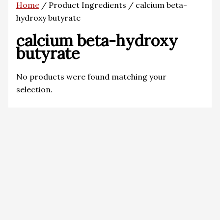
Home
/ Product Ingredients / calcium beta-
hydroxy butyrate
calcium beta-hydroxy
butyrate
No products were found matching your
selection.