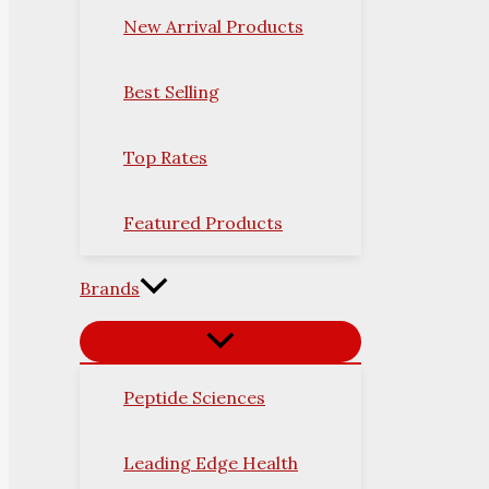
New Arrival Products
Best Selling
Top Rates
Featured Products
Brands
Peptide Sciences
Leading Edge Health