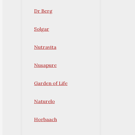
Dr Berg
Solgar
Nutravita
Nusapure
Garden of Life
Naturelo
Horbaach