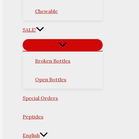
Chewable
SALE!
Broken Bottles
Open Bottles
Special Orders
Peptides
English