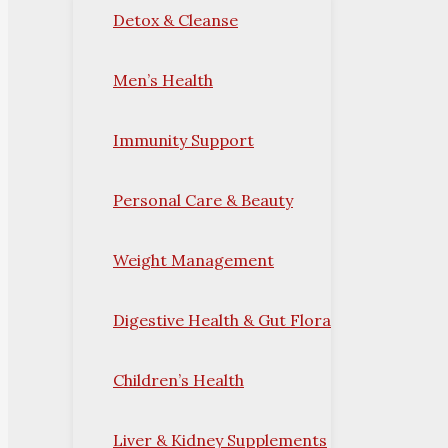
Detox & Cleanse
Men’s Health
Immunity Support
Personal Care & Beauty
Weight Management
Digestive Health & Gut Flora
Children’s Health
Liver & Kidney Supplements