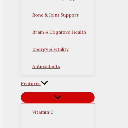
Bone & Joint Support
Brain & Cognitive Health
Energy & Vitality
Antioxidants
Features
Vitamin C