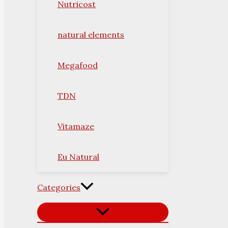
Nutricost
natural elements
Megafood
TDN
Vitamaze
Eu Natural
Categories