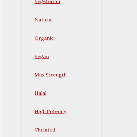
Vegeterian
Natural
Organic
Vegan
Max Strength
Halal
High Potency
Chelated