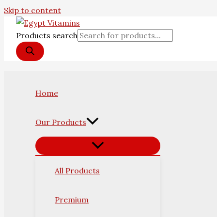
Skip to content
Products search
Home
Our Products
All Products
Premium