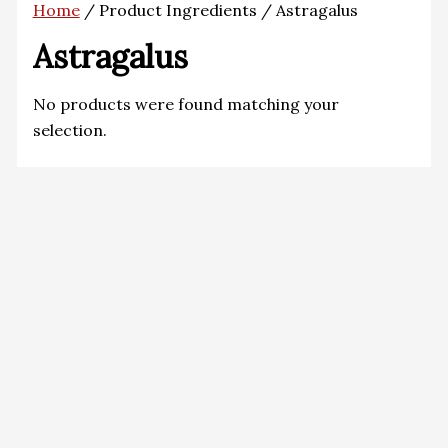
Home
/ Product Ingredients / Astragalus
Astragalus
No products were found matching your
selection.