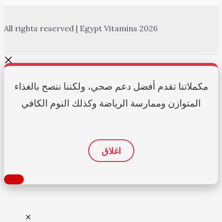
All rights reserved | Egypt Vitamins 2026
مكملاتنا تقدم أفضل دعم صحي، ولكننا ننصح بالغذاء
المتوازن وممارسة الرياضة وكذلك النوم الكافي
اغلاق