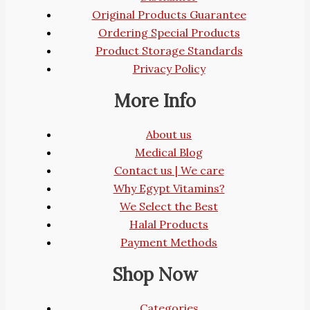
Original Products Guarantee
Ordering Special Products
Product Storage Standards
Privacy Policy
More Info
About us
Medical Blog
Contact us | We care
Why Egypt Vitamins?
We Select the Best
Halal Products
Payment Methods
Shop Now
Categories