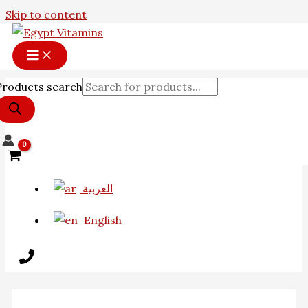
Skip to content
Products search
العربية
English