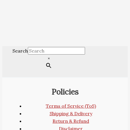
Search
×
Policies
Terms of Service (ToS)
Shipping & Delivery
Return & Refund
Disclaimer