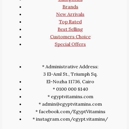
Brands
New Arrivals
Top Rated
Best Selling
Customers Choice
Special Offers
* Administrative Address:
3 El-Aml St., Triumph Sq.
El-Nozha 11736, Cairo
* 0100 000 8140
* egyptvitamins.com
* admin@egyptvitamins.com
* facebook.com/EgyptVitamins
* instagram.com/egypt.vitamins/