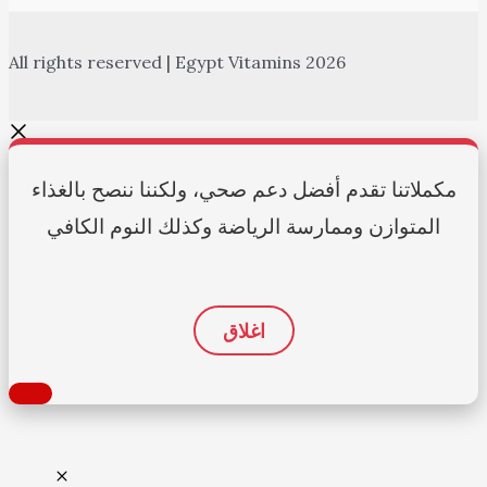
All rights reserved | Egypt Vitamins 2026
مكملاتنا تقدم أفضل دعم صحي، ولكننا ننصح بالغذاء
المتوازن وممارسة الرياضة وكذلك النوم الكافي
اغلاق