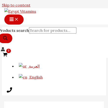
Skip to content
Products search
العربية
English