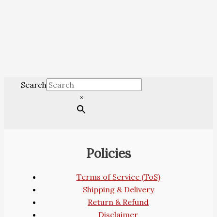
Search
×
Policies
Terms of Service (ToS)
Shipping & Delivery
Return & Refund
Disclaimer