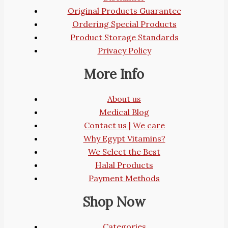
Original Products Guarantee
Ordering Special Products
Product Storage Standards
Privacy Policy
More Info
About us
Medical Blog
Contact us | We care
Why Egypt Vitamins?
We Select the Best
Halal Products
Payment Methods
Shop Now
Categories