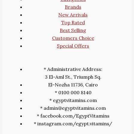
Brands
New Arrivals
Top Rated
Best Selling
Customers Choice
Special Offers
* Administrative Address:
3 El-Aml St., Triumph Sq.
El-Nozha 11736, Cairo
* 0100 000 8140
* egyptvitamins.com
* admin@egyptvitamins.com
* facebook.com/EgyptVitamins
* instagram.com/egypt.vitamins/