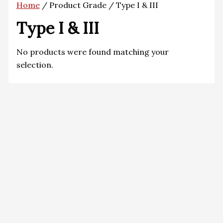
Home
/ Product Grade / Type I & III
Type I & III
No products were found matching your
selection.