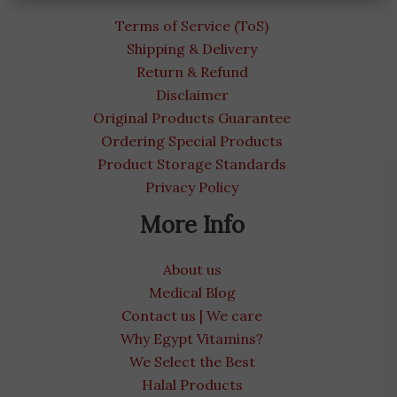
Terms of Service (ToS)
Shipping & Delivery
Return & Refund
Disclaimer
Original Products Guarantee
Ordering Special Products
Product Storage Standards
Privacy Policy
More Info
About us
Medical Blog
Contact us | We care
Why Egypt Vitamins?
We Select the Best
Halal Products