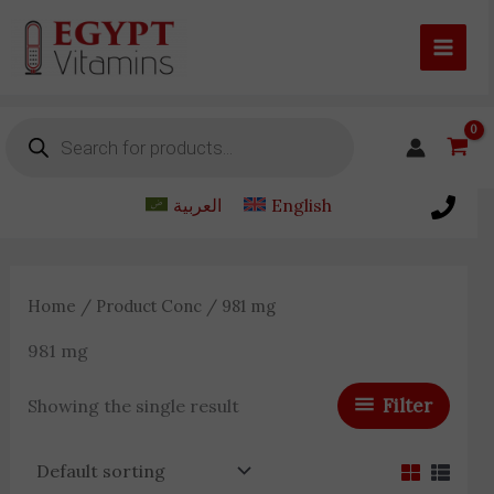
Skip
to
content
Products
search
العربية
English
Home
/ Product Conc / 981 mg
981 mg
Filter
Showing the single result