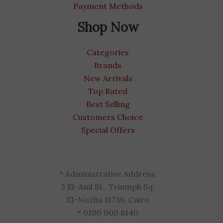
Payment Methods
Shop Now
Categories
Brands
New Arrivals
Top Rated
Best Selling
Customers Choice
Special Offers
* Administrative Address:
3 El-Aml St., Triumph Sq.
El-Nozha 11736, Cairo
* 0100 000 8140