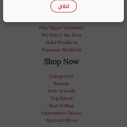
اغلاق
About us
Medical Blog
Contact us | We care
Why Egypt Vitamins?
We Select the Best
Halal Products
Payment Methods
Shop Now
Categories
Brands
New Arrivals
Top Rated
Best Selling
Customers Choice
Special Offers