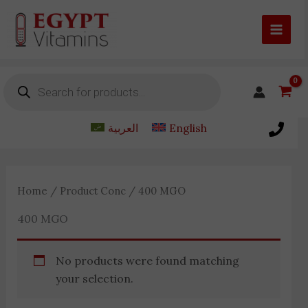
Skip
to
content
Products
search
العربية
English
Home
/ Product Conc / 400 MGO
400 MGO
No products were found matching
your selection.