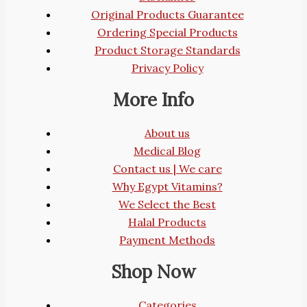
Original Products Guarantee
Ordering Special Products
Product Storage Standards
Privacy Policy
More Info
About us
Medical Blog
Contact us | We care
Why Egypt Vitamins?
We Select the Best
Halal Products
Payment Methods
Shop Now
Categories