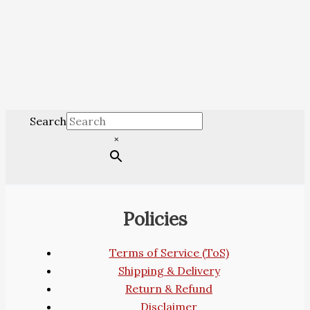
Search
×
Policies
Terms of Service (ToS)
Shipping & Delivery
Return & Refund
Disclaimer