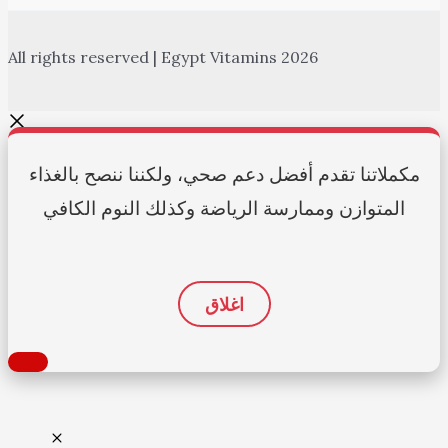
All rights reserved | Egypt Vitamins 2026
مكملاتنا تقدم أفضل دعم صحي، ولكننا ننصح بالغذاء
المتوازن وممارسة الرياضة وكذلك النوم الكافي
اغلاق