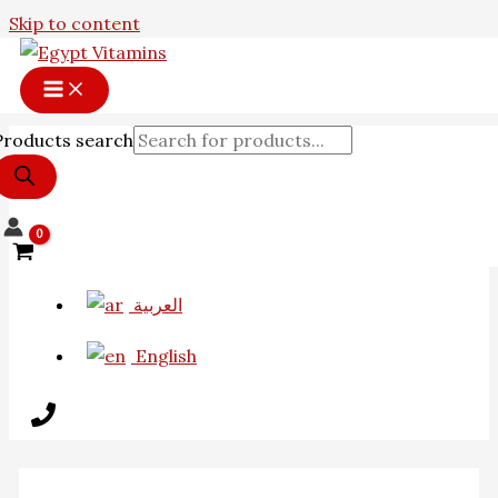
Skip to content
Products search
العربية
English