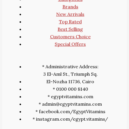
Brands
New Arrivals
Top Rated
Best Selling
Customers Choice
Special Offers
* Administrative Address:
3 El-Aml St., Triumph Sq.
El-Nozha 11736, Cairo
* 0100 000 8140
* egyptvitamins.com
* admin@egyptvitamins.com
* facebook.com/EgyptVitamins
* instagram.com/egypt.vitamins/