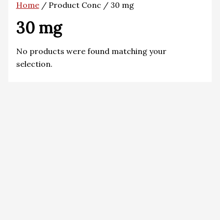
Home
/ Product Conc / 30 mg
30 mg
No products were found matching your
selection.